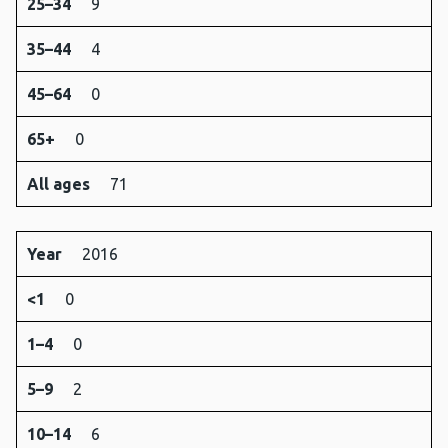
25–34
9
35–44
4
45–64
0
65+
0
All ages
71
Year
2016
<1
0
1–4
0
5–9
2
10–14
6