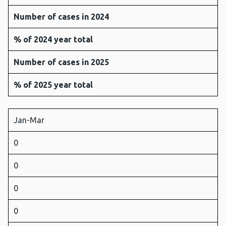
Number of cases in 2024
% of 2024 year total
Number of cases in 2025
% of 2025 year total
Jan-Mar
0
0
0
0