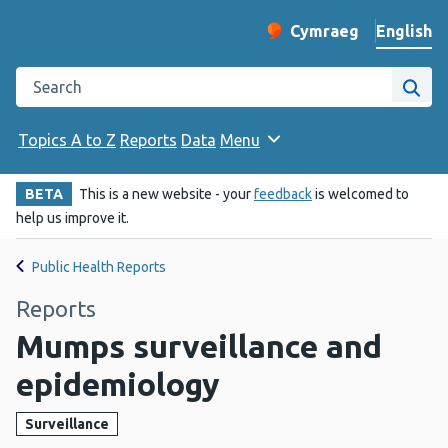
English
Cymraeg
– Newid yr iaith ir 
Change website langu
Search the Public Health Wales website
Site
Topics A to Z
Reports
Data
Menu
BETA
This is a new website - your
feedback
is welcomed to
help us improve it.
Public Health Reports
Reports
Mumps surveillance and
epidemiology
Surveillance