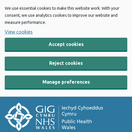
We use essential cookies to make this website work. With your
consent, we use analytics cookies to improve our website and
measure performance.
View cookies
Accept cookies
Reject cookies
Manage preferences