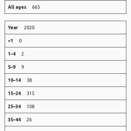
All ages
665
Year
2020
<1
0
1–4
2
5–9
9
10–14
38
15–24
315
25–34
108
35–44
26