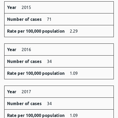
Year
2015
Number of cases
71
Rate per 100,000 population
2.29
Year
2016
Number of cases
34
Rate per 100,000 population
1.09
Year
2017
Number of cases
34
Rate per 100,000 population
1.09