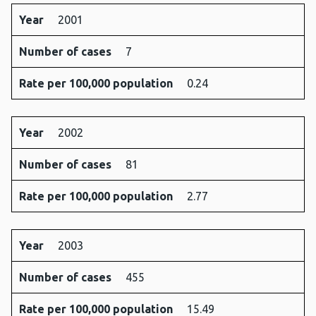
Year
2001
Number of cases
7
Rate per 100,000 population
0.24
Year
2002
Number of cases
81
Rate per 100,000 population
2.77
Year
2003
Number of cases
455
Rate per 100,000 population
15.49