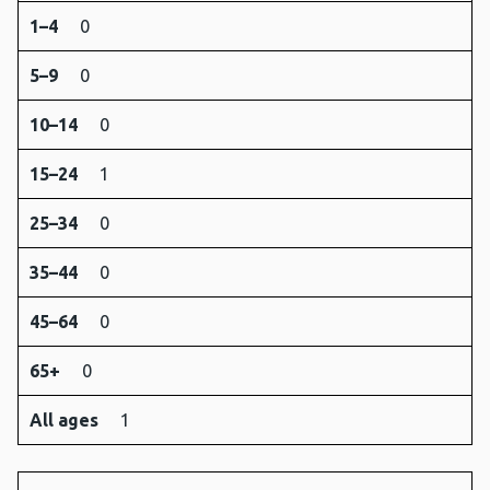
1–4
0
5–9
0
10–14
0
15–24
1
25–34
0
35–44
0
45–64
0
65+
0
All ages
1