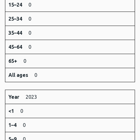
15–24
0
25–34
0
35–44
0
45–64
0
65+
0
All ages
0
Year
2023
<1
0
1–4
0
5–9
0