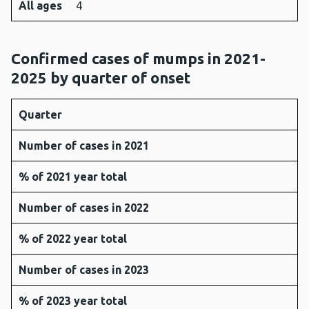
All ages
4
Confirmed cases of mumps in 2021-
2025 by quarter of onset
Quarter
Number of cases in 2021
% of 2021 year total
Number of cases in 2022
% of 2022 year total
Number of cases in 2023
% of 2023 year total