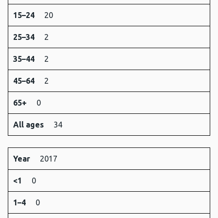
15–24
20
25–34
2
35–44
2
45–64
2
65+
0
All ages
34
Year
2017
<1
0
1–4
0