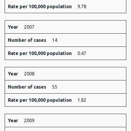
Rate per 100,000 population
9.78
Year
2007
Number of cases
14
Rate per 100,000 population
0.47
Year
2008
Number of cases
55
Rate per 100,000 population
1.82
Year
2009