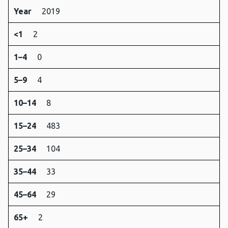
Year
2019
<1
2
1–4
0
5–9
4
10–14
8
15–24
483
25–34
104
35–44
33
45–64
29
65+
2