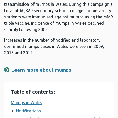
transmission of mumps in Wales. During this campaign a
total of 60,820 secondary school, college and university
students were immunised against mumps using the MMR
triple vaccine. Incidence of mumps in Wales declined
sharply following 2005.
Increases in the number of notified and laboratory
confirmed mumps cases in Wales were seen in 2009,
2013 and 2019.
Learn more about mumps
Table of contents:
Mumps in Wales
Notifications