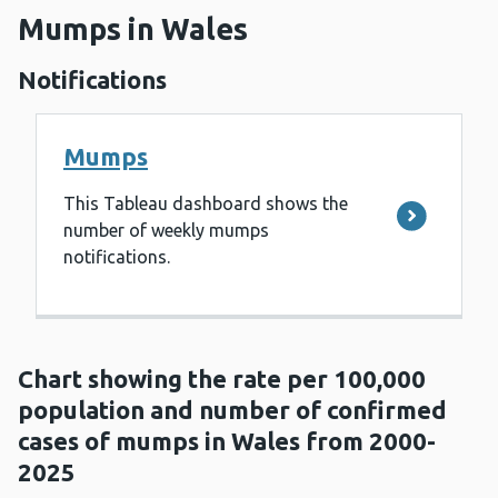
Mumps in Wales
Notifications
Mumps
This Tableau dashboard shows the
number of weekly mumps
notifications.
Chart showing the rate per 100,000
population and number of confirmed
cases of mumps in Wales from 2000-
2025