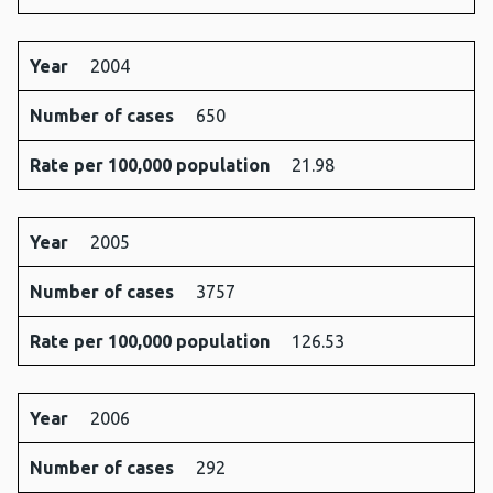
Year
2004
Number of cases
650
Rate per 100,000 population
21.98
Year
2005
Number of cases
3757
Rate per 100,000 population
126.53
Year
2006
Number of cases
292