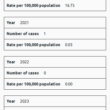
Rate per 100,000 population
16.75
Year
2021
Number of cases
1
Rate per 100,000 population
0.03
Year
2022
Number of cases
0
Rate per 100,000 population
0.00
Year
2023