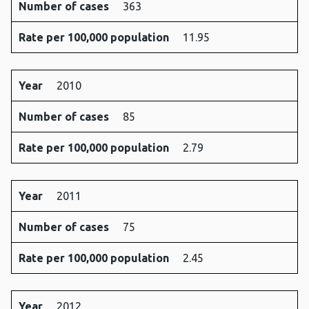
Number of cases
363
Rate per 100,000 population
11.95
Year
2010
Number of cases
85
Rate per 100,000 population
2.79
Year
2011
Number of cases
75
Rate per 100,000 population
2.45
Year
2012