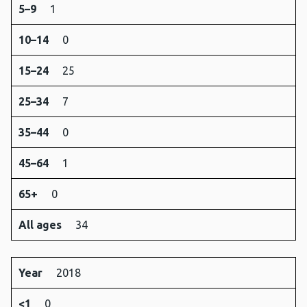
5–9
1
10–14
0
15–24
25
25–34
7
35–44
0
45–64
1
65+
0
All ages
34
Year
2018
<1
0