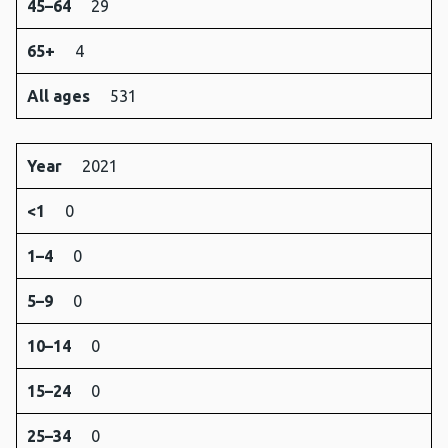
45–64
29
65+
4
All ages
531
Year
2021
<1
0
1–4
0
5–9
0
10–14
0
15–24
0
25–34
0