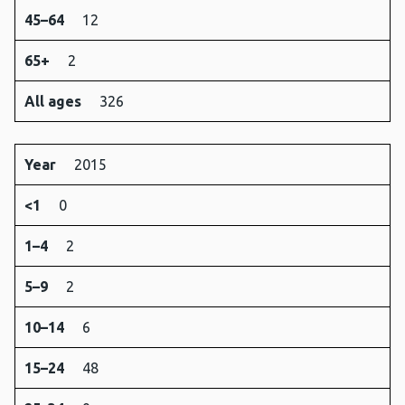
45–64
12
65+
2
All ages
326
Year
2015
<1
0
1–4
2
5–9
2
10–14
6
15–24
48