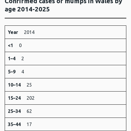
Confirmed cases of mumps in Wales by
age 2014-2025
Year
<1
1–
5–
10–
15–
25–
35–
45–
6
Year
2014
4
9
14
24
34
44
64
<1
0
1–4
2
5–9
4
10–14
25
15–24
202
25–34
62
35–44
17