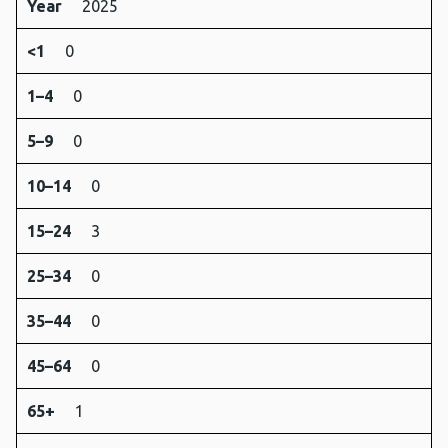
Year
2025
<1
0
1–4
0
5–9
0
10–14
0
15–24
3
25–34
0
35–44
0
45–64
0
65+
1