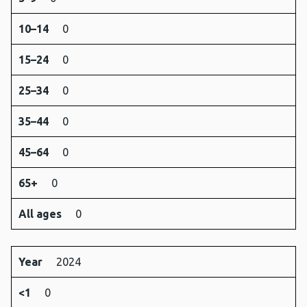
10–14
0
15–24
0
25–34
0
35–44
0
45–64
0
65+
0
All ages
0
Year
2024
<1
0