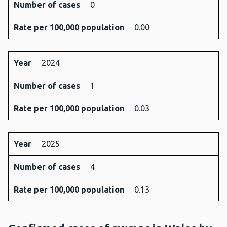
Number of cases
0
Rate per 100,000 population
0.00
Year
2024
Number of cases
1
Rate per 100,000 population
0.03
Year
2025
Number of cases
4
Rate per 100,000 population
0.13