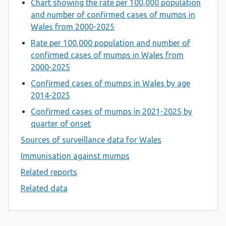
Chart showing the rate per 100,000 population
and number of confirmed cases of mumps in
Wales from 2000-2025
Rate per 100,000 population and number of
confirmed cases of mumps in Wales from
2000-2025
Confirmed cases of mumps in Wales by age
2014-2025
Confirmed cases of mumps in 2021-2025 by
quarter of onset
Sources of surveillance data for Wales
Immunisation against mumps
Related reports
Related data