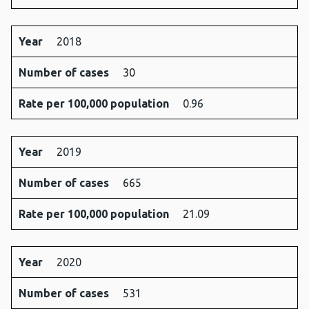
Year
2018
Number of cases
30
Rate per 100,000 population
0.96
Year
2019
Number of cases
665
Rate per 100,000 population
21.09
Year
2020
Number of cases
531