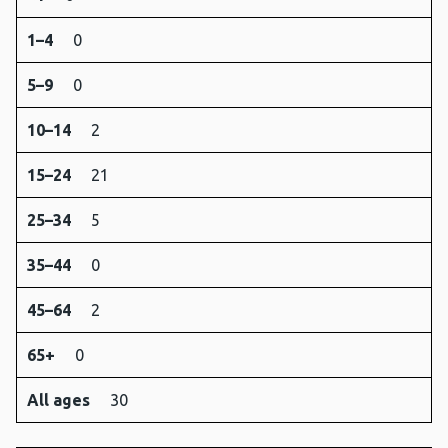
1–4
0
5–9
0
10–14
2
15–24
21
25–34
5
35–44
0
45–64
2
65+
0
All ages
30