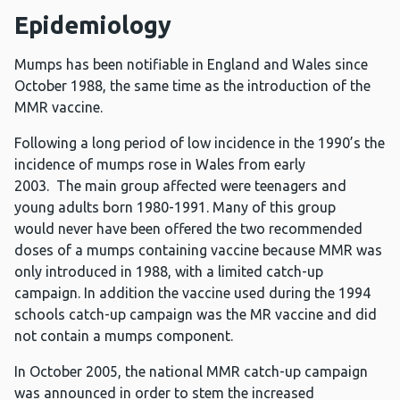
Epidemiology
Mumps has been notifiable in England and Wales since
October 1988, the same time as the introduction of the
MMR vaccine.
Following a long period of low incidence in the 1990’s the
incidence of mumps rose in Wales from early
2003. The main group affected were teenagers and
young adults born 1980-1991. Many of this group
would never have been offered the two recommended
doses of a mumps containing vaccine because MMR was
only introduced in 1988, with a limited catch-up
campaign. In addition the vaccine used during the 1994
schools catch-up campaign was the MR vaccine and did
not contain a mumps component.
In October 2005, the national MMR catch-up campaign
was announced in order to stem the increased