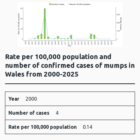
Rate per 100,000 population and
number of confirmed cases of mumps in
Wales from 2000-2025
Year
Number
Rate per
Year
2000
of
100,000
Number of cases
cases
population
4
Rate per 100,000 population
0.14