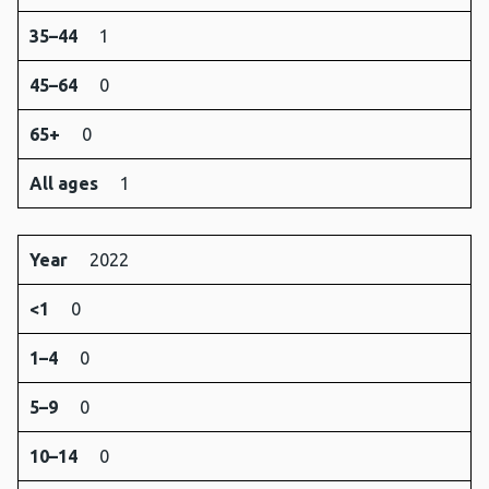
35–44
1
45–64
0
65+
0
All ages
1
Year
2022
<1
0
1–4
0
5–9
0
10–14
0