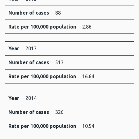
Number of cases
88
Rate per 100,000 population
2.86
Year
2013
Number of cases
513
Rate per 100,000 population
16.64
Year
2014
Number of cases
326
Rate per 100,000 population
10.54