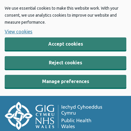
We use essential cookies to make this website work. With your
consent, we use analytics cookies to improve our website and
measure performance.
View cookies
Accept cookies
Reject cookies
Manage preferences