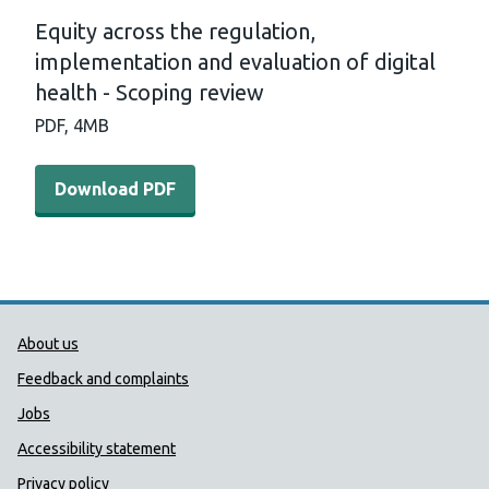
Equity across the regulation,
implementation and evaluation of digital
health - Scoping review
PDF,
4MB
Download PDF - Equity across the regulation, implementa
Download PDF
Public Health Wales Support links
About us
Feedback and complaints
Jobs
Accessibility statement
Privacy policy