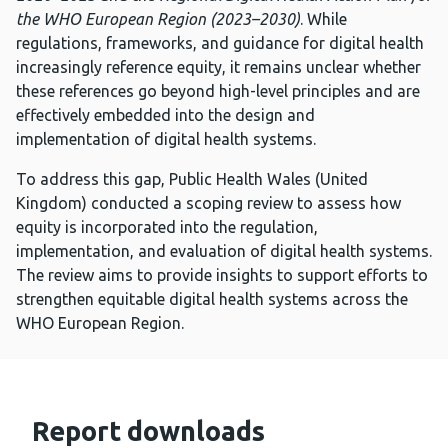
the WHO European Region (2023–2030)
. While
regulations, frameworks, and guidance for digital health
increasingly reference equity, it remains unclear whether
these references go beyond high-level principles and are
effectively embedded into the design and
implementation of digital health systems.
To address this gap, Public Health Wales (United
Kingdom) conducted a scoping review to assess how
equity is incorporated into the regulation,
implementation, and evaluation of digital health systems.
The review aims to provide insights to support efforts to
strengthen equitable digital health systems across the
WHO European Region.
Report downloads