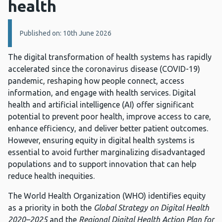
health
Details:
Published on: 10th June 2026
The digital transformation of health systems has rapidly
accelerated since the coronavirus disease (COVID-19)
pandemic, reshaping how people connect, access
information, and engage with health services. Digital
health and artificial intelligence (AI) offer significant
potential to prevent poor health, improve access to care,
enhance efficiency, and deliver better patient outcomes.
However, ensuring equity in digital health systems is
essential to avoid further marginalizing disadvantaged
populations and to support innovation that can help
reduce health inequities.
The World Health Organization (WHO) identifies equity
as a priority in both the
Global Strategy on Digital Health
2020–2025
and the
Regional Digital Health Action Plan for