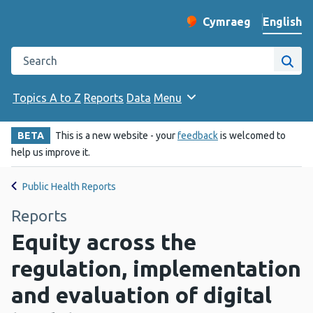
English
Cymraeg
– Newid yr iaith ir 
Change website langu
Search the Public Health Wales website
Site
Topics A to Z
Reports
Data
Menu
BETA
This is a new website - your
feedback
is welcomed to
help us improve it.
Public Health Reports
Reports
Equity across the
regulation, implementation
and evaluation of digital