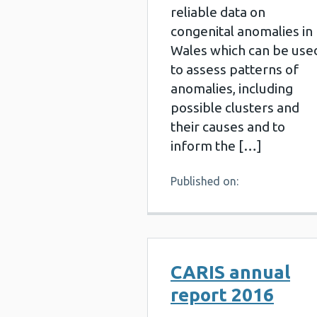
reliable data on
congenital anomalies in
Wales which can be use
to assess patterns of
anomalies, including
possible clusters and
their causes and to
inform the […]
Published on:
CARIS annual
report 2016