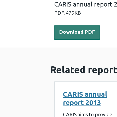
CARIS annual report 
PDF,
479KB
Download PDF - CARIS annu
Download PDF
Related report
CARIS annual
report 2013
CARIS aims to provide