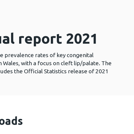
al report 2021
he prevalence rates of key congenital
 Wales, with a focus on cleft lip/palate. The
des the Official Statistics release of 2021
oads