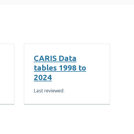
CARIS Data
tables 1998 to
2024
Last reviewed: