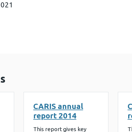
2021
al report 2021 (479 KB)
s
CARIS annual
C
report 2014
r
This report gives key
T