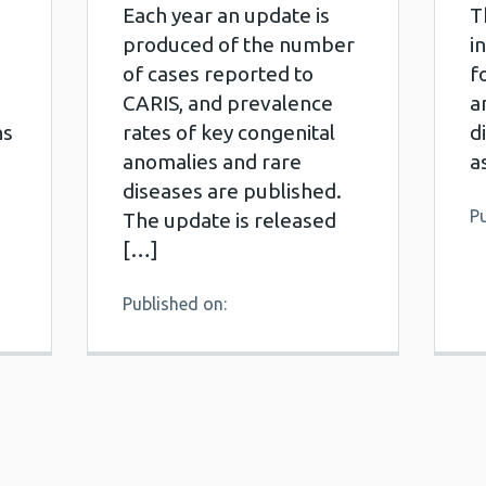
Each year an update is
T
produced of the number
i
of cases reported to
f
CARIS, and prevalence
a
ns
rates of key congenital
d
anomalies and rare
a
diseases are published.
Pu
The update is released
[…]
Published on: