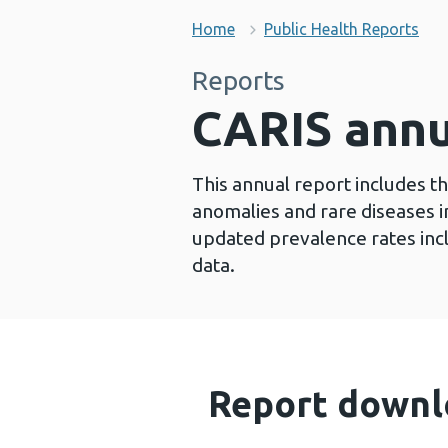
Home
Public Health Reports
Reports
CARIS annu
This annual report includes t
anomalies and rare diseases in
updated prevalence rates inclu
data.
Report downl