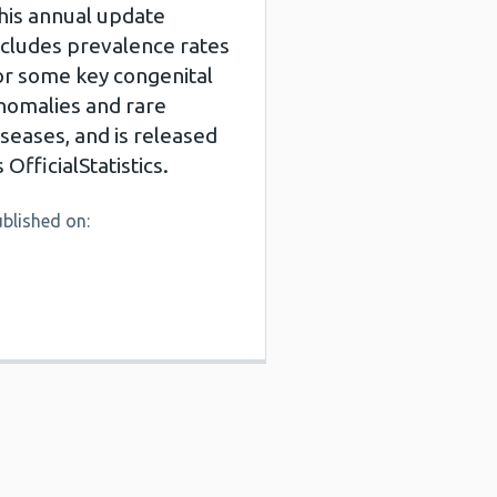
his annual update
ncludes prevalence rates
or some key congenital
nomalies and rare
iseases, and is released
s OfficialStatistics.
blished on: