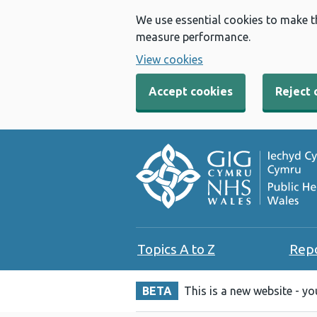
We use essential cookies to make t
measure performance.
View cookies
Accept cookies
Reject 
Topics A to Z
Rep
BETA
This is a new website - y