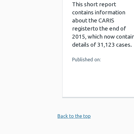
This short report
contains information
about the CARIS
registerto the end of
2015, which now contai
details of 31,123 cases.
Published on:
Back to the top