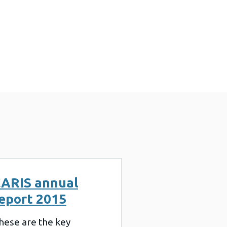
ARIS annual
eport 2015
hese are the key