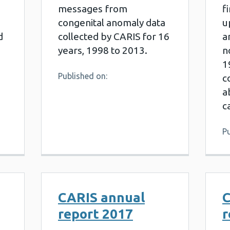
messages from
f
congenital anomaly data
u
d
collected by CARIS for 16
a
years, 1998 to 2013.
n
1
Published on:
c
a
c
Pu
CARIS annual
C
report 2017
r