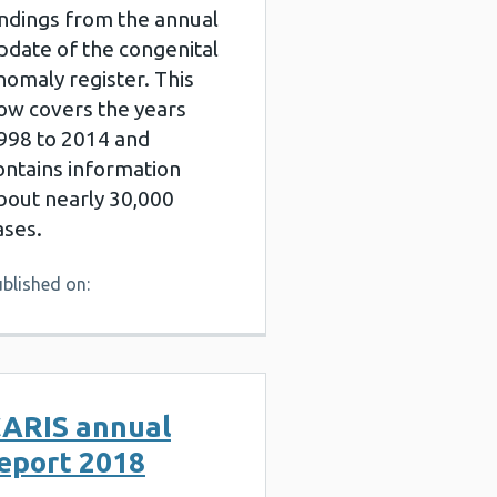
indings from the annual
pdate of the congenital
nomaly register. This
ow covers the years
998 to 2014 and
ontains information
bout nearly 30,000
ases.
blished on:
ARIS annual
eport 2018