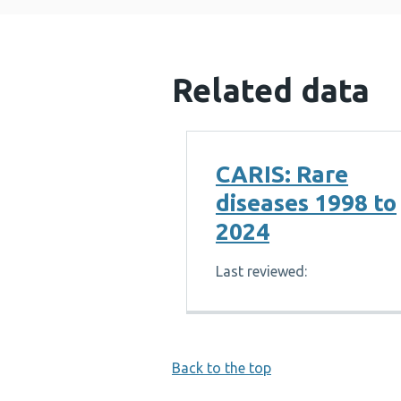
Related data
CARIS: Rare
diseases 1998 to
2024
Last reviewed:
Back to the top