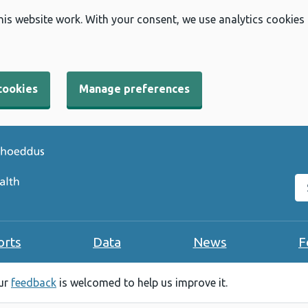
his website work. With your consent, we use analytics cookies
cookies
Manage preferences
Se
orts
Data
News
F
our
feedback
is welcomed to help us improve it.