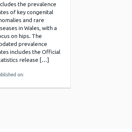
ncludes the prevalence
ates of key congenital
nomalies and rare
iseases in Wales, with a
ocus on hips. The
pdated prevalence
ates includes the Official
tatistics release […]
blished on: