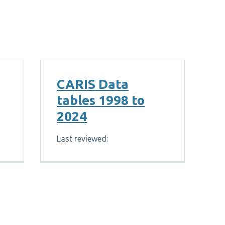
CARIS Data
tables 1998 to
2024
Last reviewed: