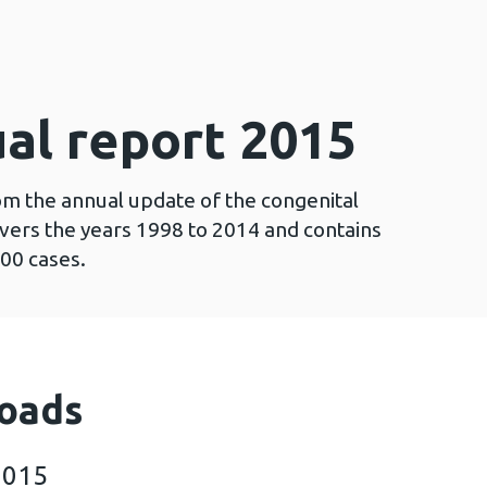
al report 2015
om the annual update of the congenital
vers the years 1998 to 2014 and contains
00 cases.
oads
2015