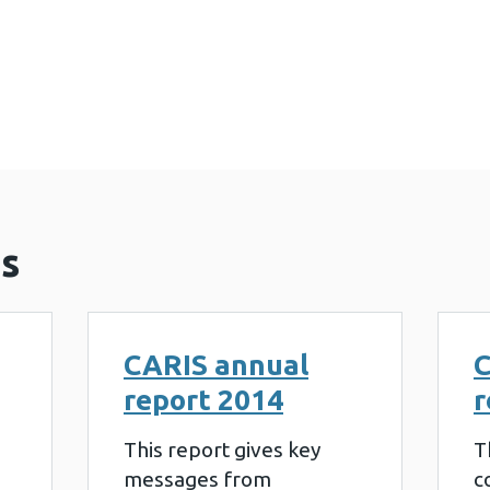
al report 2015 (873 KB)
s
CARIS annual
C
report 2014
r
This report gives key
T
messages from
c