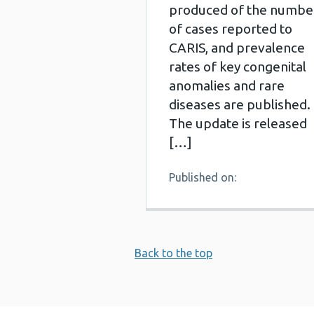
produced of the numbe
of cases reported to
CARIS, and prevalence
rates of key congenital
anomalies and rare
diseases are published.
The update is released
[…]
Published on:
Back to the top