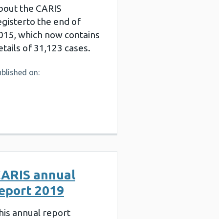
bout the CARIS
egisterto the end of
015, which now contains
etails of 31,123 cases.
blished on:
ARIS annual
eport 2019
his annual report