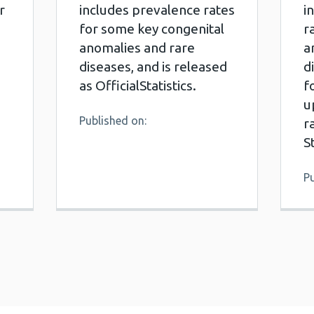
r
includes prevalence rates
i
for some key congenital
r
anomalies and rare
a
diseases, and is released
d
as OfficialStatistics.
f
u
Published on:
r
S
Pu