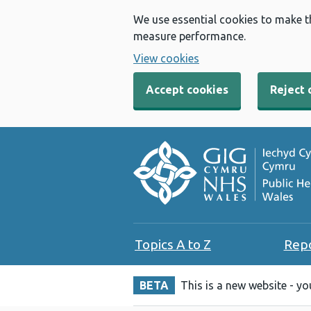
We use essential cookies to make t
measure performance.
View cookies
Accept cookies
Reject 
Topics A to Z
Rep
BETA
This is a new website - y