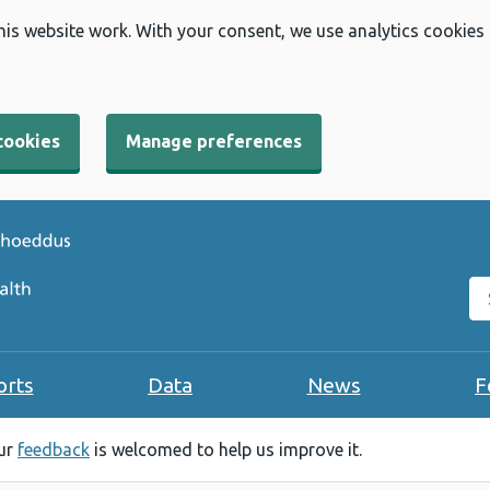
his website work. With your consent, we use analytics cookies
cookies
Manage preferences
Se
orts
Data
News
F
our
feedback
is welcomed to help us improve it.