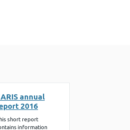
ARIS annual
eport 2016
his short report
ontains information