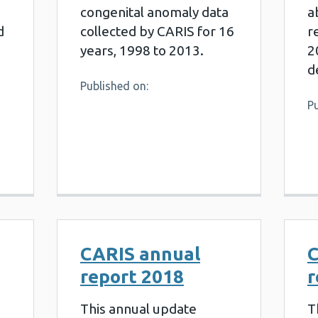
congenital anomaly data
a
d
collected by CARIS for 16
r
years, 1998 to 2013.
2
d
Published on:
Pu
CARIS annual
C
report 2018
r
This annual update
T