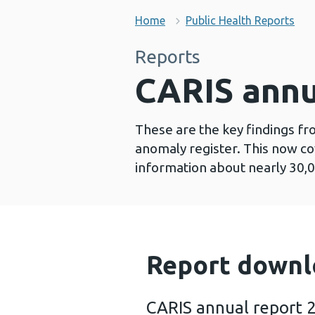
Home
Public Health Reports
Reports
CARIS annu
These are the key findings fr
anomaly register. This now co
information about nearly 30,0
Report downl
CARIS annual report 