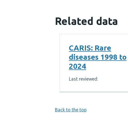
Related data
CARIS: Rare
diseases 1998 to
2024
Last reviewed:
Back to the top