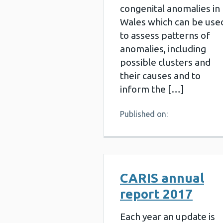
congenital anomalies in
Wales which can be use
to assess patterns of
anomalies, including
possible clusters and
their causes and to
inform the […]
Published on:
CARIS annual
report 2017
Each year an update is