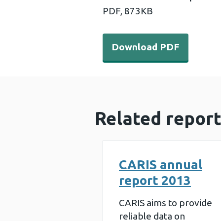
PDF,
873KB
Download PDF - CARIS annu
Download PDF
Related report
CARIS annual
report 2013
CARIS aims to provide
reliable data on