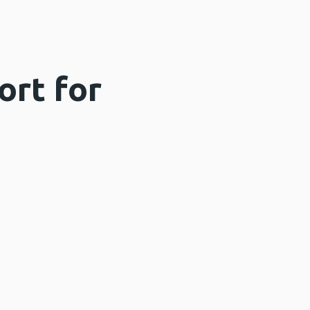
ort for