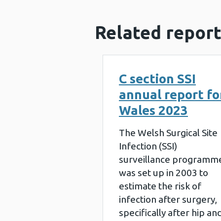
Related report
C section SSI
annual report fo
Wales 2023
The Welsh Surgical Site
Infection (SSI)
surveillance programm
was set up in 2003 to
estimate the risk of
infection after surgery,
specifically after hip an