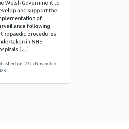
he Welsh Government to
evelop and support the
mplementation of
urveillance following
rthopaedic procedures
ndertaken in NHS
ospitals […]
ublished on: 27th November
023