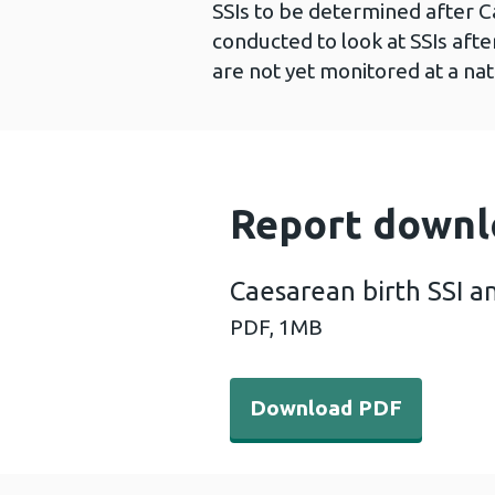
SSIs to be determined after C
conducted to look at SSIs afte
are not yet monitored at a nat
Report downl
Caesarean birth SSI a
PDF,
1MB
Download PDF - Caesarean 
Download PDF