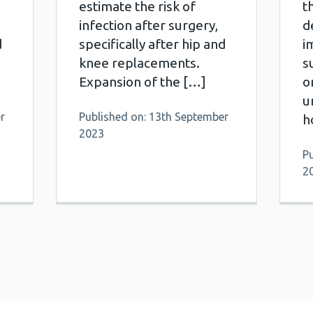
estimate the risk of
t
infection after surgery,
d
d
specifically after hip and
i
knee replacements.
s
Expansion of the […]
o
u
r
Published on: 13th September
h
2023
P
2