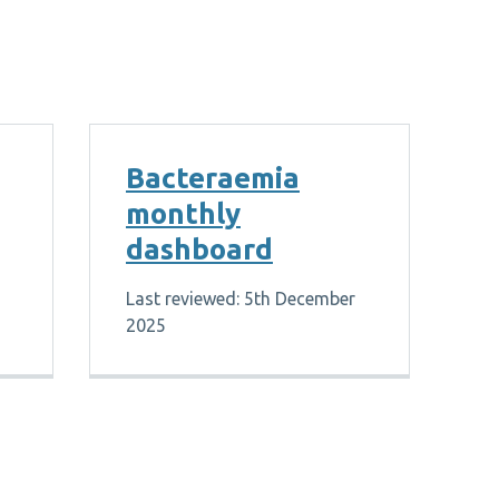
Bacteraemia
monthly
dashboard
Last reviewed: 5th December
2025