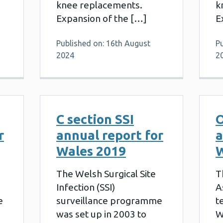
knee replacements.
k
Expansion of the […]
E
Published on: 16th August
P
2024
2
C section SSI
O
r
annual report for
a
Wales 2019
W
The Welsh Surgical Site
T
Infection (SSI)
A
e
surveillance programme
t
was set up in 2003 to
W