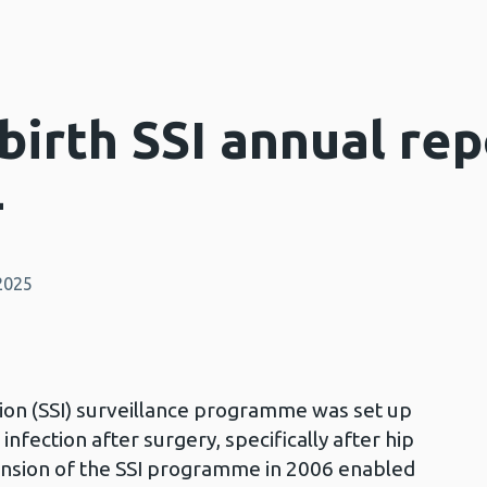
irth SSI annual rep
4
2025
tion (SSI) surveillance programme was set up
 infection after surgery, specifically after hip
nsion of the SSI programme in 2006 enabled