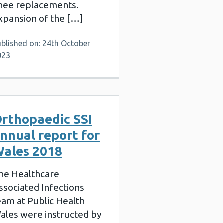
nee replacements.
xpansion of the […]
ublished on: 24th October
023
rthopaedic SSI
nnual report for
ales 2018
he Healthcare
ssociated Infections
eam at Public Health
ales were instructed by