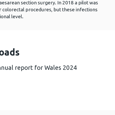
aesarean section surgery. In 2018 a pilot was
r colorectal procedures, but these infections
ional level.
oads
nnual report for Wales 2024
birth SSI annual report for Wales 2024 (1 MB)