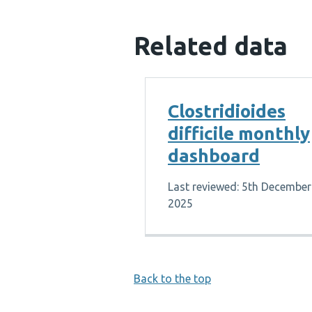
Related data
Clostridioides
difficile monthly
dashboard
Last reviewed: 5th December
2025
Back to the top