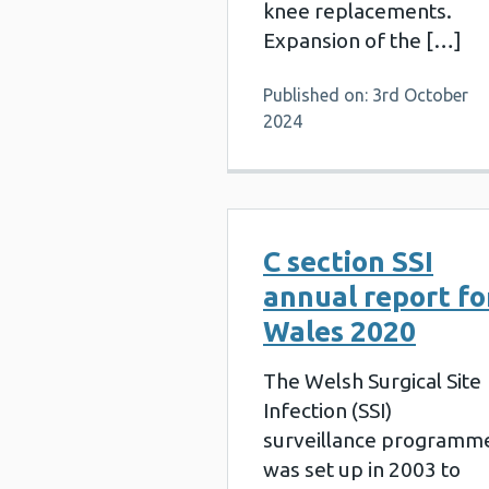
knee replacements.
Expansion of the […]
Published on: 3rd October
2024
C section SSI
annual report fo
Wales 2020
The Welsh Surgical Site
Infection (SSI)
surveillance programm
was set up in 2003 to