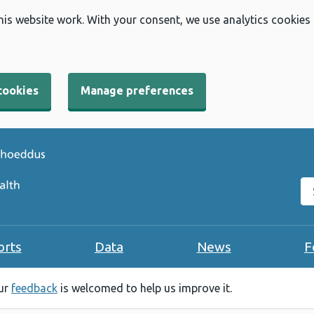
his website work. With your consent, we use analytics cookies
cookies
Manage preferences
Se
orts
Data
News
F
our
feedback
is welcomed to help us improve it.