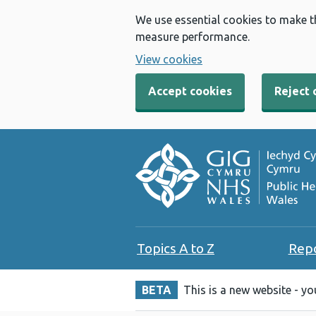
We use essential cookies to make t
measure performance.
View cookies
Accept cookies
Reject 
Topics A to Z
Rep
BETA
This is a new website - y