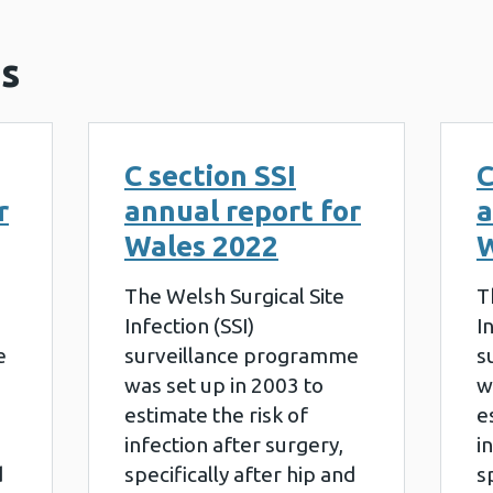
s
C section SSI
C
r
annual report for
a
Wales 2022
W
The Welsh Surgical Site
T
Infection (SSI)
I
e
surveillance programme
s
was set up in 2003 to
w
estimate the risk of
e
infection after surgery,
i
d
specifically after hip and
s