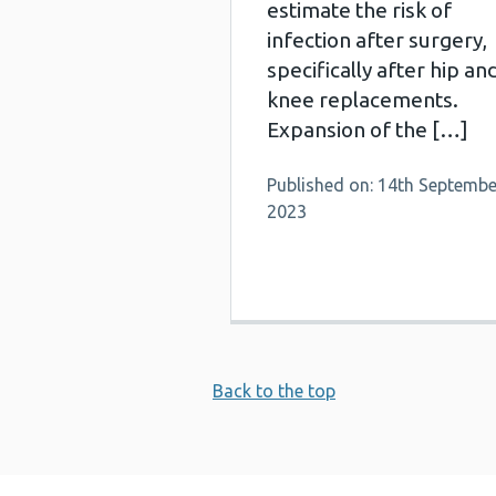
estimate the risk of
infection after surgery,
specifically after hip an
knee replacements.
Expansion of the […]
Published on: 14th Septembe
2023
Back to the top