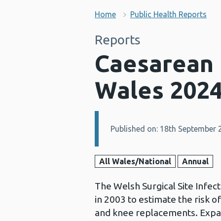
Home
Public Health Reports
Reports
Caesarean b
Wales 202
Published on: 18th September 
Details:
All Wales/National
Annual
The Welsh Surgical Site Infec
in 2003 to estimate the risk of
and knee replacements. Expa