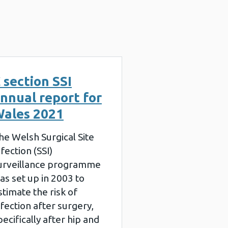
 section SSI
nnual report for
ales 2021
he Welsh Surgical Site
nfection (SSI)
urveillance programme
as set up in 2003 to
stimate the risk of
nfection after surgery,
pecifically after hip and