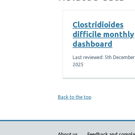
Clostridioides
difficile monthly
dashboard
Last reviewed: 5th December
2025
Back to the top
About us
Feedback and compla