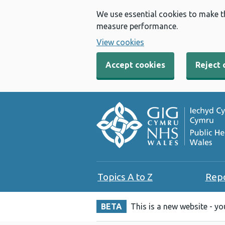
We use essential cookies to make t
measure performance.
View cookies
Accept cookies
Reject 
Topics A to Z
Rep
BETA
This is a new website - y