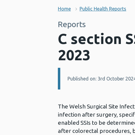
Home
Public Health Reports
Reports
C section S
2023
Published on: 3rd October 202
Details:
The Welsh Surgical Site Infect
infection after surgery, spec
enabled SSIs to be determined
after colorectal procedures, b