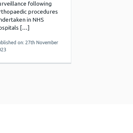
urveillance following
rthopaedic procedures
ndertaken in NHS
ospitals […]
ublished on: 27th November
023