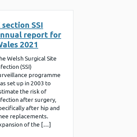
 section SSI
nnual report for
ales 2021
he Welsh Surgical Site
nfection (SSI)
urveillance programme
as set up in 2003 to
stimate the risk of
nfection after surgery,
pecifically after hip and
nee replacements.
xpansion of the […]