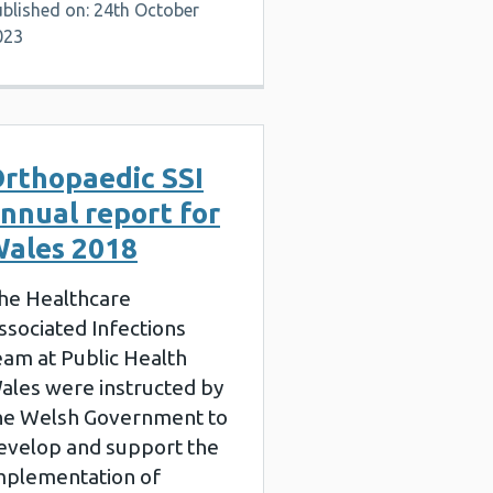
ublished on: 24th October
023
rthopaedic SSI
nnual report for
ales 2018
he Healthcare
ssociated Infections
eam at Public Health
ales were instructed by
he Welsh Government to
evelop and support the
mplementation of