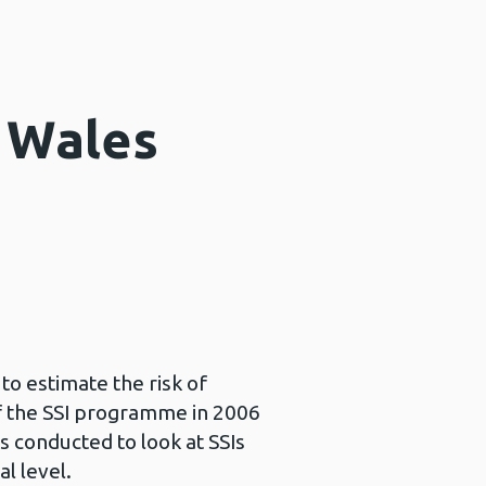
r Wales
to estimate the risk of
of the SSI programme in 2006
s conducted to look at SSIs
l level.