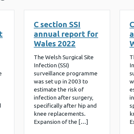
C section SSI
C
t
annual report for
a
Wales 2022
W
The Welsh Surgical Site
T
Infection (SSI)
I
e
surveillance programme
s
was set up in 2003 to
w
estimate the risk of
e
infection after surgery,
i
d
specifically after hip and
s
knee replacements.
k
Expansion of the […]
E