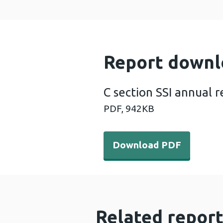
Report downl
C section SSI annual 
PDF,
942KB
Download PDF - C section S
Download PDF
Related report