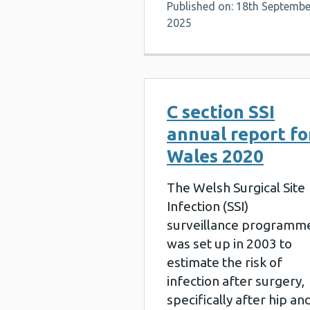
Published on: 18th Septembe
2025
C section SSI
annual report fo
Wales 2020
The Welsh Surgical Site
Infection (SSI)
surveillance programm
was set up in 2003 to
estimate the risk of
infection after surgery,
specifically after hip an