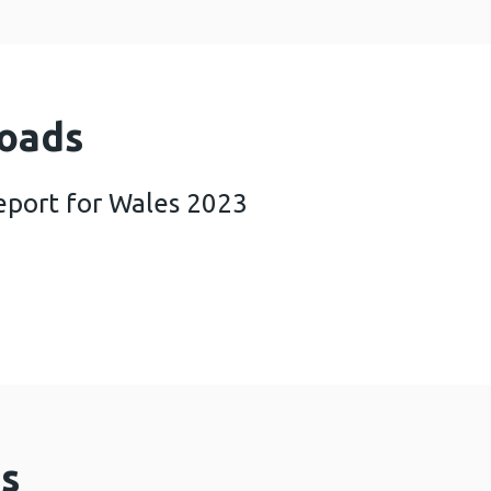
oads
report for Wales 2023
SI annual report for Wales 2023 (942 KB)
s