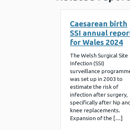
Caesarean birth
SSI annual repor
for Wales 2024
The Welsh Surgical Site
Infection (SSI)
surveillance programm
was set up in 2003 to
estimate the risk of
infection after surgery,
specifically after hip an
knee replacements.
Expansion of the […]