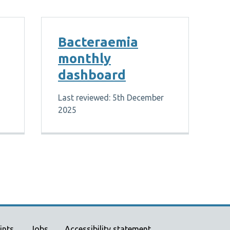
Bacteraemia
monthly
dashboard
Last reviewed: 5th December
2025
ints
Jobs
Accessibility statement