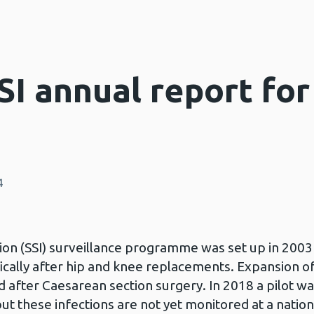
SI annual report fo
4
ion (SSI) surveillance programme was set up in 2003 
ifically after hip and knee replacements. Expansion 
 after Caesarean section surgery. In 2018 a pilot wa
ut these infections are not yet monitored at a nationa