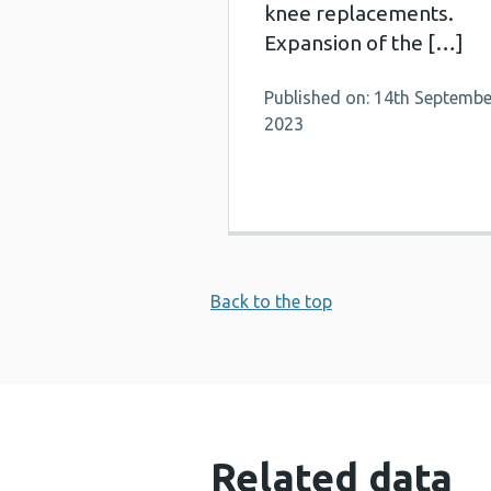
knee replacements.
Expansion of the […]
Published on: 14th Septembe
2023
Back to the top
Related data