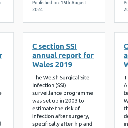
r
Published on: 16th August
P
2024
2
C section SSI
O
r
annual report for
a
Wales 2019
W
The Welsh Surgical Site
T
Infection (SSI)
A
e
surveillance programme
t
was set up in 2003 to
W
estimate the risk of
t
infection after surgery,
d
d
specifically after hip and
i