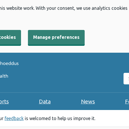
his website work. With your consent, we use analytics cookies
cookies
Manage preferences
Se
orts
Data
News
F
our
feedback
is welcomed to help us improve it.