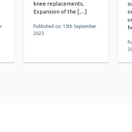
knee replacements.
s
Expansion of the […]
o
u
r
Published on: 13th September
h
2023
P
2