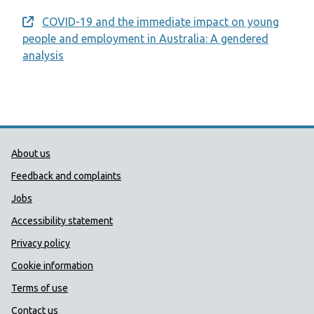
COVID-19 and the immediate impact on young
Opens a new window
people and employment in Australia: A gendered
analysis
Public Health Wales Support links
About us
Feedback and complaints
Jobs
Accessibility statement
Privacy policy
Cookie information
Terms of use
Contact us