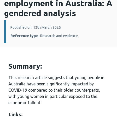
employment in Australia: A
gendered analysis
Details:
Published on: 12th March 2025
Reference type:
Research and evidence
Summary:
This research article suggests that young people in
Australia have been significantly impacted by
COVID-19 compared to their older counterparts,
with young women in particular exposed to the
economic fallout.
Links: