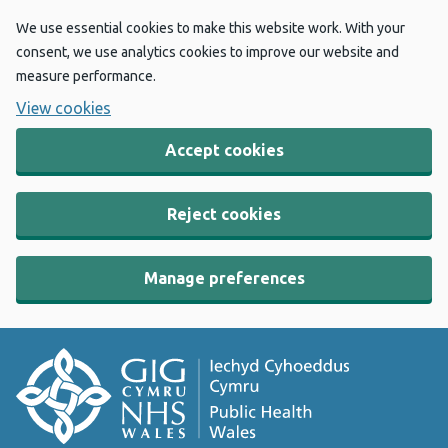
We use essential cookies to make this website work. With your
consent, we use analytics cookies to improve our website and
measure performance.
View cookies
Accept cookies
Reject cookies
Manage preferences