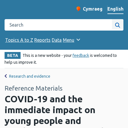
English
Cymraeg
– Newid yr iaith ir 
Change website langu
Search the Public Health Wales website
Site
Topics A to Z
Reports
Data
Menu
BETA
This is a new website - your
feedback
is welcomed to
help us improve it.
Research and evidence
Reference Materials
COVID-19 and the
immediate impact on
young people and