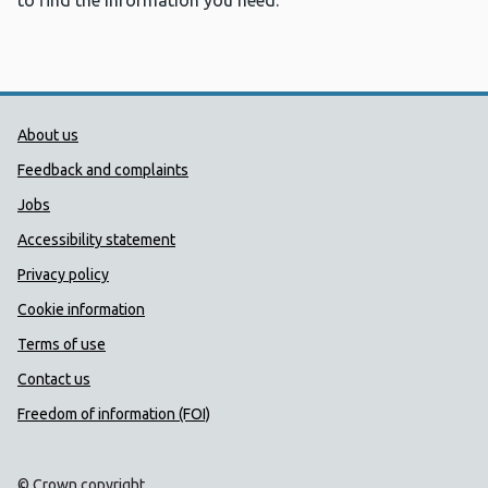
to find the information you need.
Public Health Wales Support links
About us
Feedback and complaints
Jobs
Accessibility statement
Privacy policy
Cookie information
Terms of use
Contact us
Freedom of information (FOI)
© Crown copyright