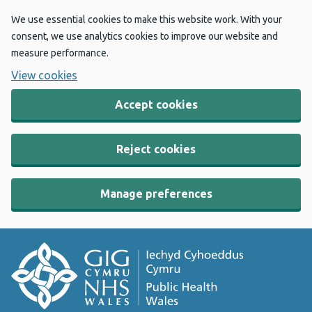
We use essential cookies to make this website work. With your
consent, we use analytics cookies to improve our website and
measure performance.
View cookies
Accept cookies
Reject cookies
Manage preferences