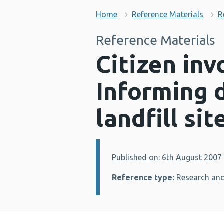
Home
Reference Materials
R
Reference Materials
Citizen inv
Informing d
landfill si
Published on: 6th August 2007
Details:
Reference type:
Research and