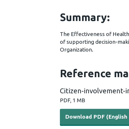
Summary:
The Effectiveness of Healt
of supporting decision-maki
Organization.
Reference ma
Citizen-involvement-i
PDF, 1 MB
Download PDF (English 