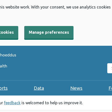
his website work. With your consent, we use analytics cookies
cookies
Manage preferences
Se
orts
Data
News
F
our
feedback
is welcomed to help us improve it.