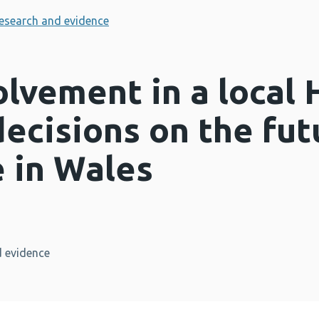
esearch and evidence
olvement in a local 
ecisions on the fut
te in Wales
 evidence