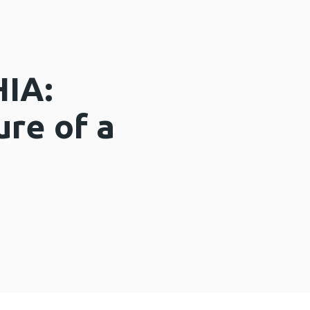
HIA:
ure of a