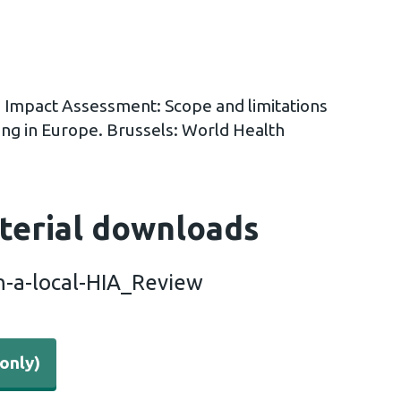
h Impact Assessment: Scope and limitations
ng in Europe. Brussels: World Health
terial downloads
n-a-local-HIA_Review
only)