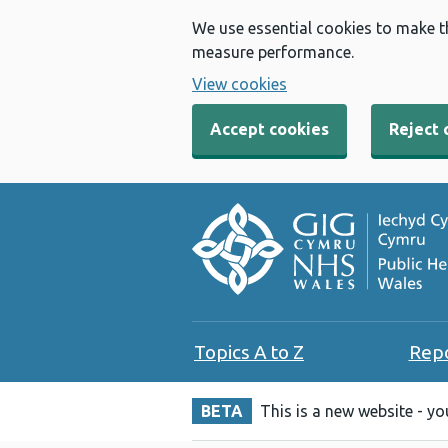
We use essential cookies to make t
measure performance.
View cookies
Accept cookies
Reject 
Topics A to Z
Rep
BETA
This is a new website - y