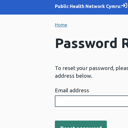
Public Health Network Cymru:
Home
Password 
To reset your password, plea
address below.
Email address