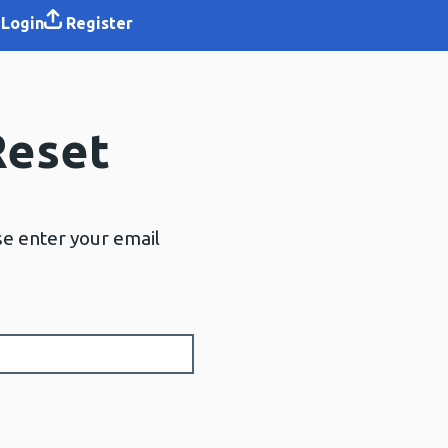
Login
Register
Reset
se enter your email