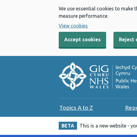
We use essential cookies to make t
measure performance.
View cookies
Accept cookies
Reject 
Topics A to Z
Rep
BETA
This is a new website - y