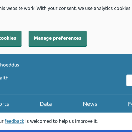
his website work. With your consent, we use analytics cookies
cookies
Manage preferences
Se
orts
Data
News
F
our
feedback
is welcomed to help us improve it.