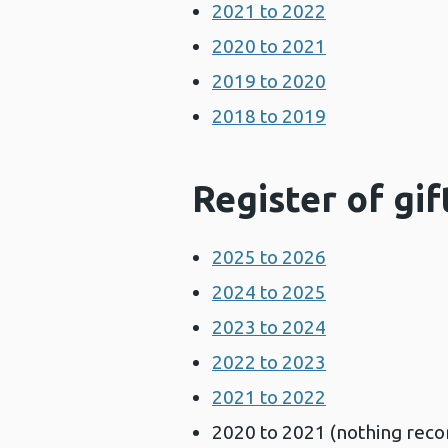
2021 to 2022
2020 to 2021
2019 to 2020
2018 to 2019
Register of gif
2025 to 2026
2024 to 2025
2023 to 2024
2022 to 2023
2021 to 2022
2020 to 2021 (nothing recor