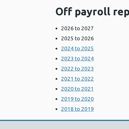
Off payroll re
2026 to 2027
2025 to 2026
2024 to 2025
2023 to 2024
2022 to 2023
2021 to 2022
2020 to 2021
2019 to 2020
2018 to 2019