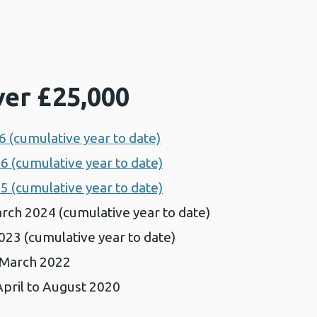
ver £25,000
 (cumulative year to date)
6 (cumulative year to date)
5 (cumulative year to date)
rch 2024 (cumulative year to date)
023 (cumulative year to date)
o March 2022
pril to August 2020