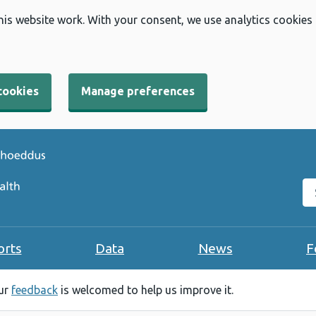
his website work. With your consent, we use analytics cookies
cookies
Manage preferences
Se
orts
Data
News
F
our
feedback
is welcomed to help us improve it.