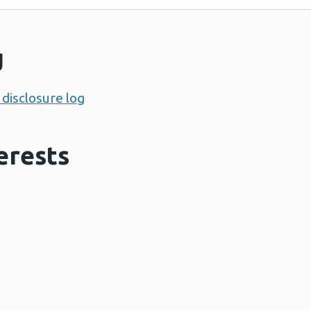
g
disclosure log
erests