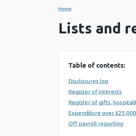
Home
Lists and r
Table of contents:
Disclosures log
Register of interests
Register of gifts, hospita
Expenditure over £25,00
Off payroll reporting