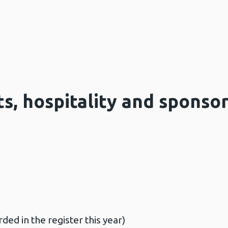
ts, hospitality and sponso
ded in the register this year)