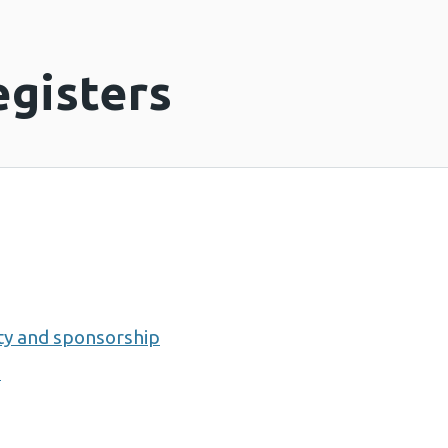
egisters
lity and sponsorship
0