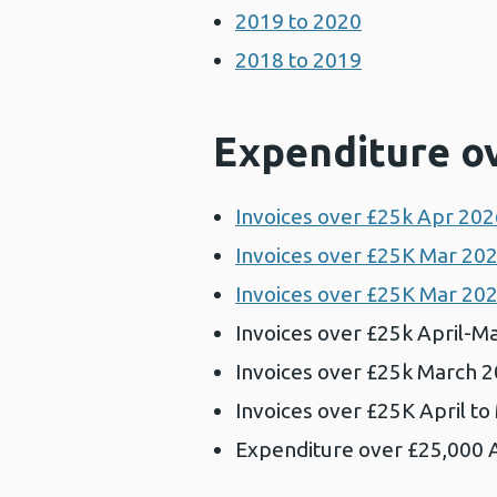
2019 to 2020
2018 to 2019
Expenditure o
Invoices over £25k Apr 2026
Invoices over £25K Mar 202
Invoices over £25K Mar 202
Invoices over £25k April-Ma
Invoices over £25k March 2
Invoices over £25K April t
Expenditure over £25,000 A