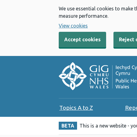
We use essential cookies to make t
measure performance.
View cookies
Accept cookies
Reject 
Topics A to Z
Rep
BETA
This is a new website - y