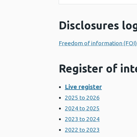
Disclosures lo
Freedom of information (FOI) 
Register of int
Live register
2025 to 2026
2024 to 2025
2023 to 2024
2022 to 2023