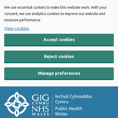
We use essential cookies to make this website work. With your
consent, we use analytics cookies to improve our website and
measure performance.
View cookies
Accept cookies
Reject cookies
Manage preferences