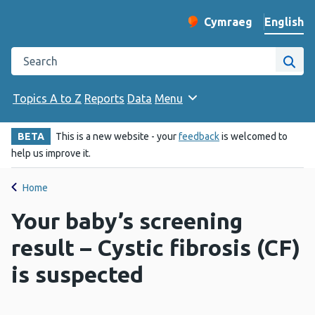
English
Cymraeg
– Newid yr iaith ir 
Change website langu
Search the Public Health Wales website
Site
Topics A to Z
Reports
Data
Menu
BETA
This is a new website - your
feedback
is welcomed to
help us improve it.
Home
Your baby’s screening
result – Cystic fibrosis (CF)
is suspected