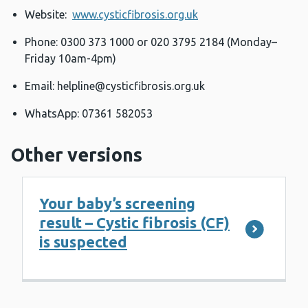
Website:
www.cysticfibrosis.org.uk
Phone: 0300 373 1000 or 020 3795 2184 (Monday–
Friday 10am-4pm)
Email:
helpline@cysticfibrosis.org.uk
WhatsApp: 07361 582053
Other versions
Your baby’s screening
result – Cystic fibrosis (CF)
is suspected