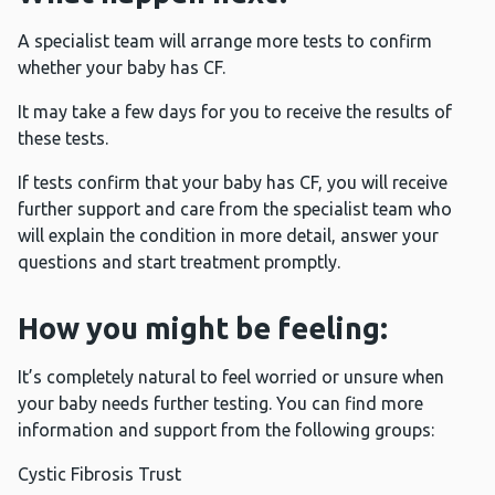
A specialist team will arrange more tests to confirm
whether your baby has CF.
It may take a few days for you to receive the results of
these tests.
If tests confirm that your baby has CF, you will receive
further support and care from the specialist team who
will explain the condition in more detail, answer your
questions and start treatment promptly.
How you might be feeling:
It’s completely natural to feel worried or unsure when
your baby needs further testing. You can find more
information and support from the following groups:
Cystic Fibrosis Trust