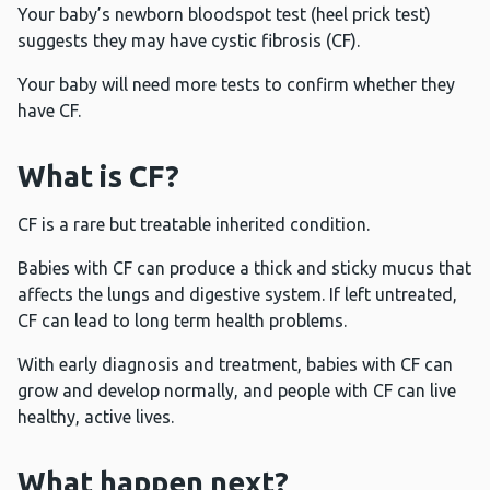
Your baby’s newborn bloodspot test (heel prick test)
suggests they may have cystic fibrosis (CF).
Your baby will need more tests to confirm whether they
have CF.
What is CF?
CF is a rare but treatable inherited condition.
Babies with CF can produce a thick and sticky mucus that
affects the lungs and digestive system. If left untreated,
CF can lead to long term health problems.
With early diagnosis and treatment, babies with CF can
grow and develop normally, and people with CF can live
healthy, active lives.
What happen next?