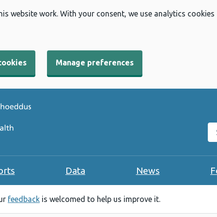
his website work. With your consent, we use analytics cookies
cookies
Manage preferences
Se
orts
Data
News
F
our
feedback
is welcomed to help us improve it.