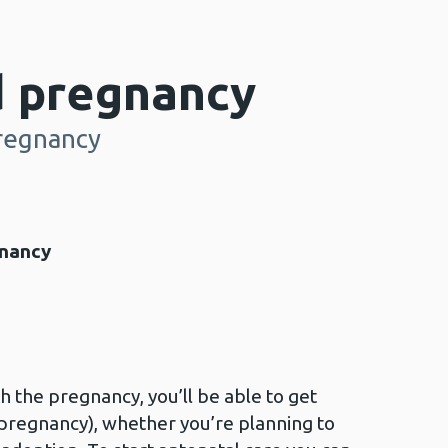
 pregnancy
regnancy
gnancy
th the pregnancy, you’ll be able to get
 pregnancy), whether you’re planning to