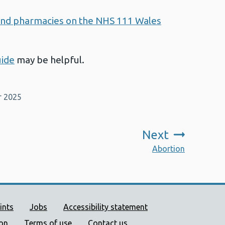
s and pharmacies on the NHS 111 Wales
uide
may be helpful.
r 2025
Next
:
Abortion
ort links
ints
Jobs
Accessibility statement
ion
Terms of use
Contact us