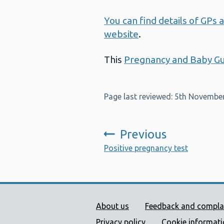
You can find details of GP
website
.
This
Pregnancy and Baby G
Page last reviewed: 5th Novembe
Previous
:
Positive pregnancy test
Public Health Wales Supp
About us
Feedback and compla
Privacy policy
Cookie informat