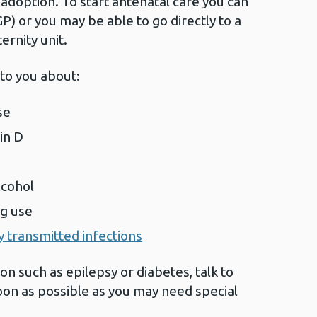
doption. To start antenatal care you can
GP) or you may be able to go directly to a
ernity unit.
 to you about:
se
min D
lcohol
ug use
y transmitted infections
on such as epilepsy or diabetes, talk to
oon as possible as you may need special