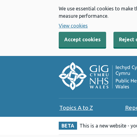
We use essential cookies to make t
measure performance.
View cookies
Accept cookies
Reject 
Topics A to Z
Rep
BETA
This is a new website - y