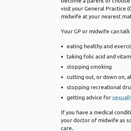
become a parent or choose a
visit your General Practice (
midwife at your nearest mat
Your GP or midwife can talk
eating healthy and exerci
taking folic acid and vita
stopping smoking
cutting out, or down on, a
stopping recreational dr
getting advice for
sexuall
If you have a medical conditi
your doctor of midwife as s
care.