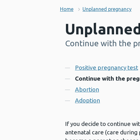
Home
Unplanned pregnancy
Unplanned
Continue with the p
-
Contents
Positive pregnancy test
Continue with the pre
Abortion
Adoption
If you decide to continue wi
antenatal care (care during