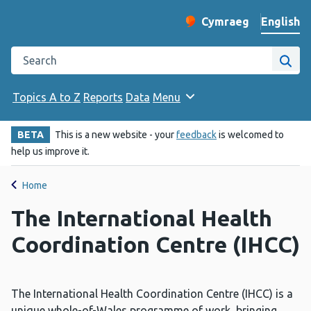
English
Cymraeg
– Newid yr iaith ir 
Change website langu
Search the Public Health Wales website
Site
Topics A to Z
Reports
Data
Menu
BETA
This is a new website - your
feedback
is welcomed to
help us improve it.
Home
The International Health
Coordination Centre (IHCC)
The International Health Coordination Centre (IHCC) is a
unique whole-of-Wales programme of work, bringing