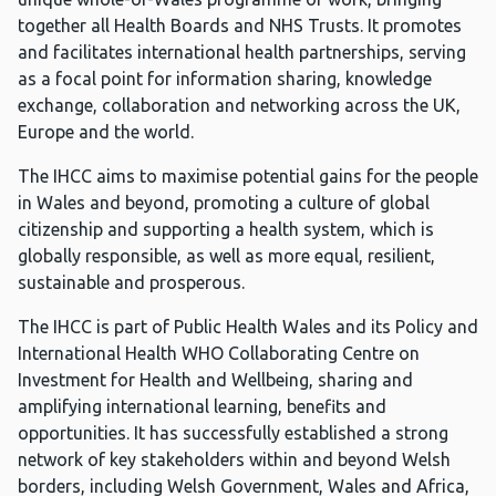
together all Health Boards and NHS Trusts. It promotes
and facilitates international health partnerships, serving
as a focal point for information sharing, knowledge
exchange, collaboration and networking across the UK,
Europe and the world.
The IHCC aims to maximise potential gains for the people
in Wales and beyond, promoting a culture of global
citizenship and supporting a health system, which is
globally responsible, as well as more equal, resilient,
sustainable and prosperous.
The IHCC is part of Public Health Wales and its Policy and
International Health WHO Collaborating Centre on
Investment for Health and Wellbeing, sharing and
amplifying international learning, benefits and
opportunities. It has successfully established a strong
network of key stakeholders within and beyond Welsh
borders, including Welsh Government, Wales and Africa,