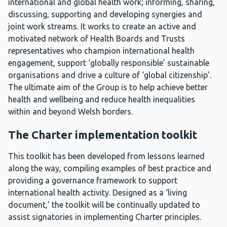
international and global health work; informing, sharing,
discussing, supporting and developing synergies and
joint work streams. It works to create an active and
motivated network of Health Boards and Trusts
representatives who champion international health
engagement, support ‘globally responsible’ sustainable
organisations and drive a culture of ‘global citizenship’.
The ultimate aim of the Group is to help achieve better
health and wellbeing and reduce health inequalities
within and beyond Welsh borders.
The Charter implementation toolkit
This toolkit has been developed from lessons learned
along the way, compiling examples of best practice and
providing a governance framework to support
international health activity. Designed as a ‘living
document,’ the toolkit will be continually updated to
assist signatories in implementing Charter principles.