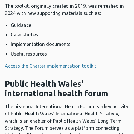
The toolkit, originally created in 2019, was refreshed in
2024 with new supporting materials such as:
Guidance
Case studies
Implementation documents
Useful resources
Access the Charter implementation toolkit
.
Public Health Wales’
international health forum
The bi-annual International Health Forum is a key activity
of Public Health Wales’ International Health Strategy,
which is an enabler of Public Health Wales’ Long-Term
Strategy. The Forum serves as a platform connecting