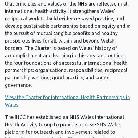
that principles and values of the NHS are reflected in all
international health activity. It strengthens Wales’
reciprocal work to build evidence-based practice, and
develop sustainable partnerships based on equity and in
the pursuit of mutual tangible benefits and healthy
prosperous lives for all, within and beyond Welsh
borders. The Charter is based on Wales’ history of
accomplishment and learning in this area and outlines
the four foundations of successful international health
partnerships: organisational responsibilities; reciprocal
partnership working; good practice; and sound
governance.
View the Charter for International Health Partnerships in
Wales
.
The IHCC has established an NHS Wales International
Health Activity Group to provide a cross-NHS Wales
platform for outreach and involvement related to