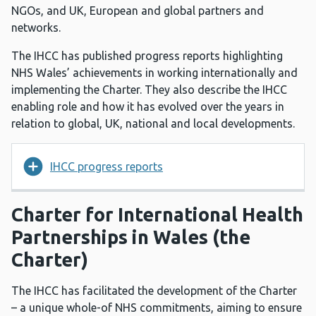
NGOs, and UK, European and global partners and
networks.
The IHCC has published progress reports highlighting
NHS Wales’ achievements in working internationally and
implementing the Charter. They also describe the IHCC
enabling role and how it has evolved over the years in
relation to global, UK, national and local developments.
IHCC progress reports
Charter for International Health
Partnerships in Wales (the
Charter)
The IHCC has facilitated the development of the Charter
– a unique whole-of NHS commitments, aiming to ensure