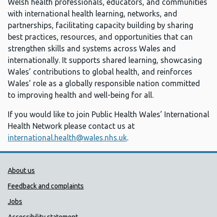
Welsh health professionals, educators, and communities
with international health learning, networks, and
partnerships, facilitating capacity building by sharing
best practices, resources, and opportunities that can
strengthen skills and systems across Wales and
internationally. It supports shared learning, showcasing
Wales’ contributions to global health, and reinforces
Wales’ role as a globally responsible nation committed
to improving health and well-being for all.
If you would like to join Public Health Wales’ International
Health Network please contact us at
international.health@wales.nhs.uk
.
Public Health Wales Support links
About us
Feedback and complaints
Jobs