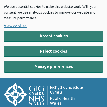
We use essential cookies to make this website work. With your
consent, we use analytics cookies to improve our website and
measure performance.
View cookies
Accept cookies
Reject cookies
Manage preferences