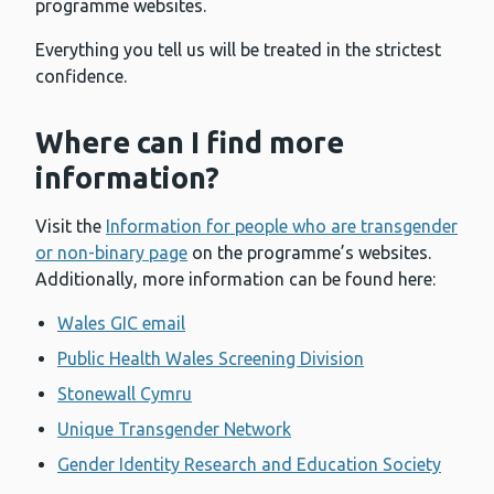
programme websites.
Everything you tell us will be treated in the strictest
confidence.
Where can I find more
information?
Visit the
Information for people who are transgender
or non-binary page
on the programme’s websites.
Additionally, more information can be found here:
Wales GIC email
Public Health Wales Screening Division
Stonewall Cymru
Unique Transgender Network
Gender Identity Research and Education Society