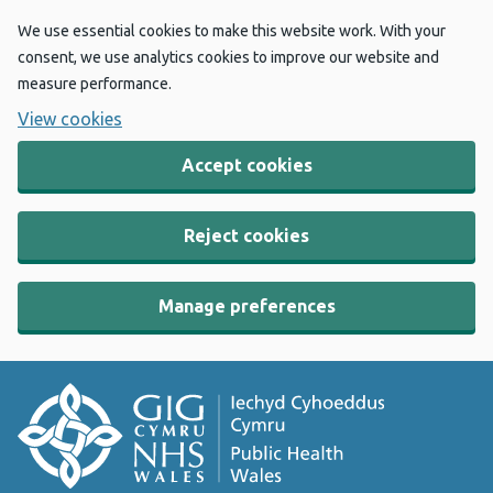
We use essential cookies to make this website work. With your
consent, we use analytics cookies to improve our website and
measure performance.
View cookies
Accept cookies
Reject cookies
Manage preferences