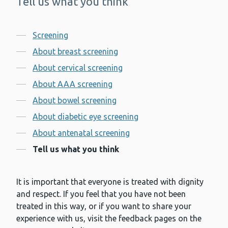
Tell us what you think
-
Contents
Screening
About breast screening
About cervical screening
About AAA screening
About bowel screening
About diabetic eye screening
About antenatal screening
Tell us what you think
It is important that everyone is treated with dignity
and respect. If you feel that you have not been
treated in this way, or if you want to share your
experience with us, visit the feedback pages on the