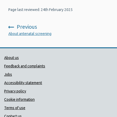
Page last reviewed: 24th February 2025
Previous
:
About antenatal screening
Public Health Wales Support links
About us
Feedback and complaints
Jobs
Accessibility statement
Privacy policy
Cookie information
Terms of use
Contact us