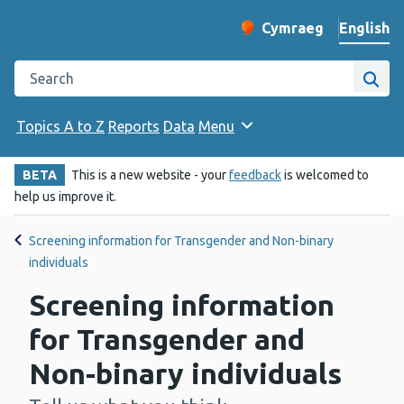
English
Cymraeg
– Newid yr iaith ir 
Change website langu
Search the Public Health Wales website
Site
Topics A to Z
Reports
Data
Menu
BETA
This is a new website - your
feedback
is welcomed to
help us improve it.
Screening information for Transgender and Non-binary
individuals
Screening information
for Transgender and
Non-binary individuals