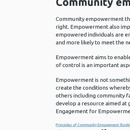
Community e
Community empowerment that in
right. Empowerment also impro
empowered individuals are en
and more likely to meet the n
Empowerment aims to enable pe
of control is an important as
Empowerment is not something 
create the conditions whereb
others including community f
develop a resource aimed at 
Engagement for Empowerment’
Principles of Community Engagement (Engli