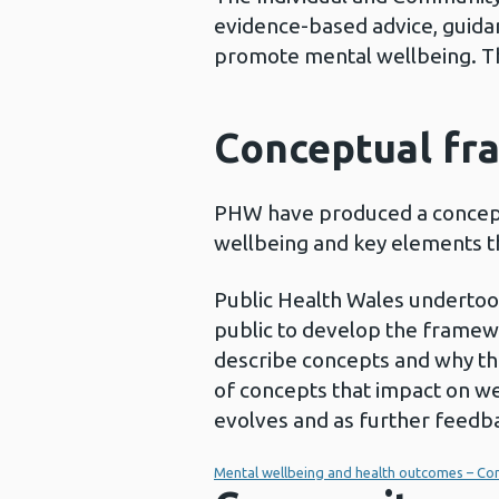
evidence-based advice, guidan
promote mental wellbeing. T
Conceptual fr
PHW have produced a concept
wellbeing and key elements th
Public Health Wales undertoo
public to develop the framew
describe concepts and why th
of concepts that impact on we
evolves and as further feedba
Mental wellbeing and health outcomes – Co