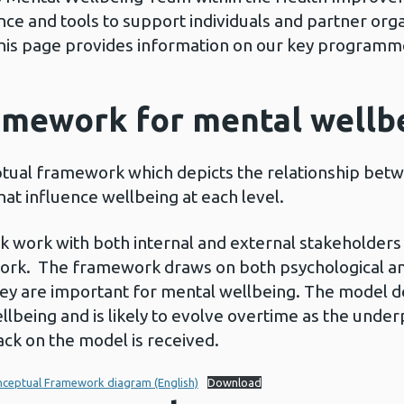
ce and tools to support individuals and partner orga
his page provides information on our key programm
amework for mental wellb
ual framework which depicts the relationship betw
at influence wellbeing at each level.
k work with both internal and external stakeholder
ork. The framework draws on both psychological and 
ey are important for mental wellbeing. The model d
llbeing and is likely to evolve overtime as the unde
ck on the model is received.
nceptual Framework diagram (English)
Download