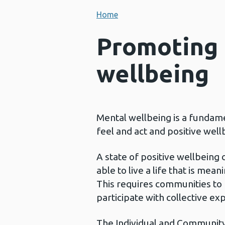
Home
Promoting 
wellbeing
Mental wellbeing is a fundame
feel and act and positive wel
A state of positive wellbeing 
able to live a life that is me
This requires communities to b
participate with collective ex
The Individual and Community