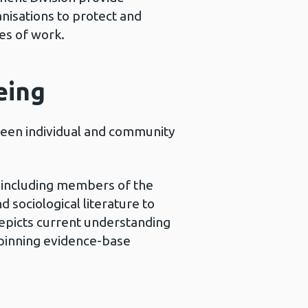
nisations to protect and
es of work.
eing
een individual and community
s including members of the
sociological literature to
epicts current understanding
rpinning evidence-base