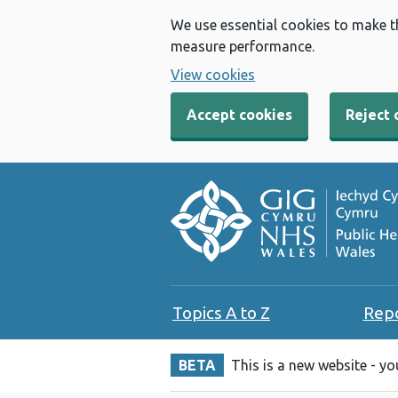
We use essential cookies to make t
measure performance.
View cookies
Accept cookies
Reject 
Topics A to Z
Rep
BETA
This is a new website - y