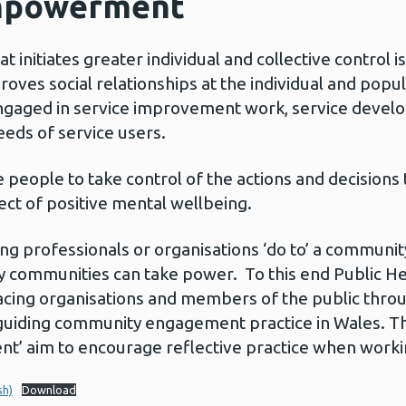
mpowerment
itiates greater individual and collective control is
ves social relationships at the individual and popul
gaged in service improvement work, service develop
eeds of service users.
ople to take control of the actions and decisions th
pect of positive mental wellbeing.
professionals or organisations ‘do to’ a community,
y communities can take power. To this end Public H
acing organisations and members of the public throu
guiding community engagement practice in Wales. Th
 aim to encourage reflective practice when workin
sh)
Download