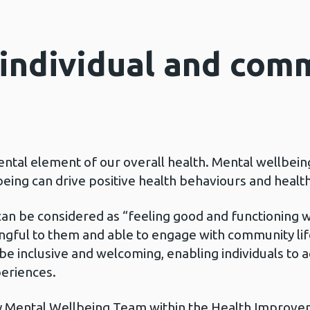
individual and com
ntal element of our overall health. Mental wellbein
lbeing can drive positive health behaviours and heal
can be considered as “feeling good and functioning wel
aningful to them and able to engage with community lif
e inclusive and welcoming, enabling individuals to a
periences.
 Mental Wellbeing Team within the Health Improvem