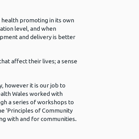
 health promoting in its own
ation level, and when
ment and delivery is better
at affect their lives; a sense
 however it is our job to
ealth Wales worked with
gh a series of workshops to
e ‘Principles of Community
g with and for communities.