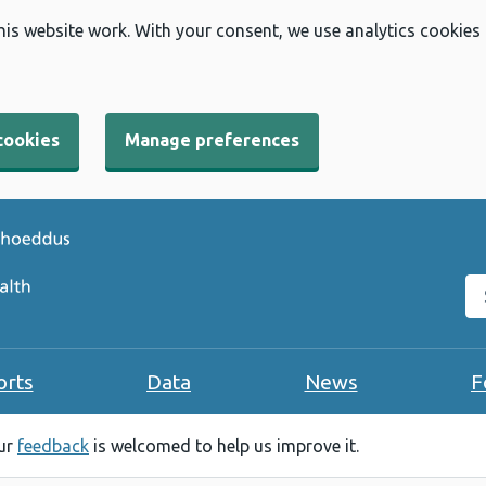
his website work. With your consent, we use analytics cookies
cookies
Manage preferences
Se
orts
Data
News
F
our
feedback
is welcomed to help us improve it.