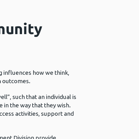
munity
g influences how we think,
th outcomes.
l”, such that an individual is
e in the way that they wish.
ccess activities, support and
ent Division provide