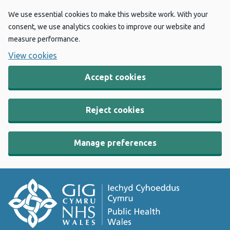
We use essential cookies to make this website work. With your
consent, we use analytics cookies to improve our website and
measure performance.
View cookies
Accept cookies
Reject cookies
Manage preferences