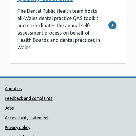
The Dental Public Health team hosts
all-Wales dental practice QAS toolkit
and co-ordinates the annual self-
assessment process on behalf of
Health Boards and dental practices in
Wales.
Public Health Wales Support links
About us
Feedback and complaints
Jobs
Accessibility statement
Privacy policy