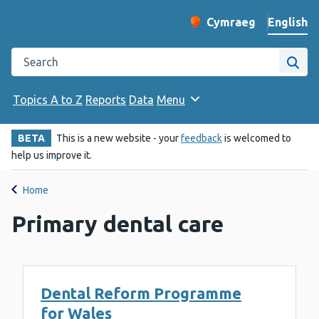
English
Cymraeg
– Newid yr iaith ir 
Change website langu
Search the Public Health Wales website
Site
Topics A to Z
Reports
Data
Menu
BETA
This is a new website - your
feedback
is welcomed to
help us improve it.
Home
Primary dental care
Dental Reform Programme
for Wales