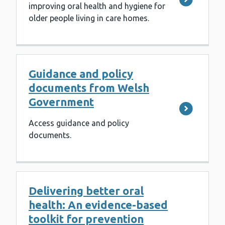
improving oral health and hygiene for
older people living in care homes.
Guidance and policy
documents from Welsh
Government
Access guidance and policy
documents.
Delivering better oral
health: An evidence-based
toolkit for prevention