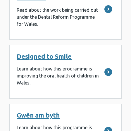
Read about the work being carried out
under the Dental Reform Programme
for Wales.
Designed to Smile
Learn about how this programme is
improving the oral health of children in
Wales.
Gwên am byth
Learn about how this programme is