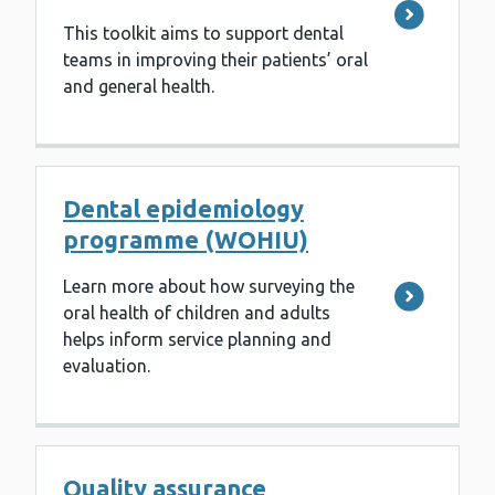
This toolkit aims to support dental
teams in improving their patients’ oral
and general health.
Dental epidemiology
programme (WOHIU)
Learn more about how surveying the
oral health of children and adults
helps inform service planning and
evaluation.
Quality assurance