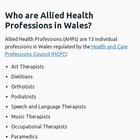
Who are Allied Health
Professions in Wales?
Allied Health Professions (AHPs) are 13 individual
professions in Wales regulated by the
Health and Care
Professions Council (HCPC)
:
Art Therapists
Dietitians
Orthotists
Podiatrists
Speech and Language Therapists
Music Therapists
Occupational Therapists
Paramedics