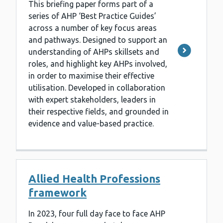
This briefing paper forms part of a
series of AHP ‘Best Practice Guides’
across a number of key focus areas
and pathways. Designed to support an
understanding of AHPs skillsets and
roles, and highlight key AHPs involved,
in order to maximise their effective
utilisation. Developed in collaboration
with expert stakeholders, leaders in
their respective fields, and grounded in
evidence and value-based practice.
Allied Health Professions
framework
In 2023, four full day face to face AHP