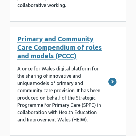
collaborative working.
Primary and Community
Care Compendium of roles
and models (PCCC)
A once for Wales digital platform for
the sharing of innovative and
unique models of primary and
community care provision. It has been
produced on behalf of the Strategic
Programme for Primary Care (SPPC) in
collaboration with Health Education
and Improvement Wales (HEIW).