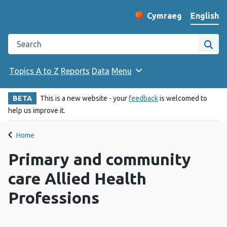
English
Cymraeg
– Newid yr iaith ir 
Change website langu
Search the Public Health Wales website
Site
Topics A to Z
Reports
Data
Menu
BETA
This is a new website - your
feedback
is welcomed to
help us improve it.
Home
Primary and community
care Allied Health
Professions