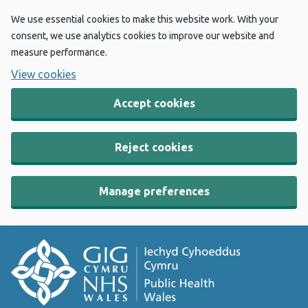
We use essential cookies to make this website work. With your
consent, we use analytics cookies to improve our website and
measure performance.
View cookies
Accept cookies
Reject cookies
Manage preferences