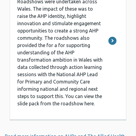
Roadshows were undertaken across
Wales. The impact of these was to
raise the AHP identity, highlight
innovation and stimulate engagement
opportunities to create a strong AHP
community. The roadshows also
provided the for a for supporting
understanding of the AHP
transformation ambition in Wales with
data collected through action learning
sessions with the National AHP Lead
for Primary and Community Care
informing national and regional next
steps to support this. You can view the
slide pack from the roadshow here.