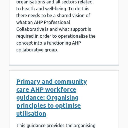
organisations and all sectors related
to health and well-being. To do this
there needs to be a shared vision of
what an AHP Professional
Collaborative is and what support is
required in order to operationalise the
concept into a functioning AHP
collaborative group.
Primary and community
care AHP workforce
guidance: Organising
principles to optimise
utilisation
This guidance provides the organising