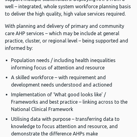
well – integrated, whole system workforce planning basis
to deliver the high quality, high value services required.
With planning and delivery of primary and community
care AHP services – which may be include at general
practice, cluster, or regional level – being supported and
informed by:
Population needs / including health inequalities
informing focus of attention and resource
A skilled workforce – with requirement and
development needs understood and actioned
Implementation of ‘What good looks like’ /
Frameworks and best practice – linking across to the
National Clinical Framework
Utilising data with purpose – transferring data to
knowledge to focus attention and resource, and
demonstrate the difference AHPs make