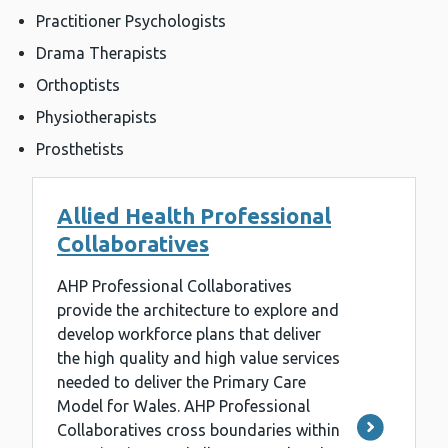
Practitioner Psychologists
Drama Therapists
Orthoptists
Physiotherapists
Prosthetists
Allied Health Professional
Collaboratives
AHP Professional Collaboratives
provide the architecture to explore and
develop workforce plans that deliver
the high quality and high value services
needed to deliver the Primary Care
Model for Wales. AHP Professional
Collaboratives cross boundaries within