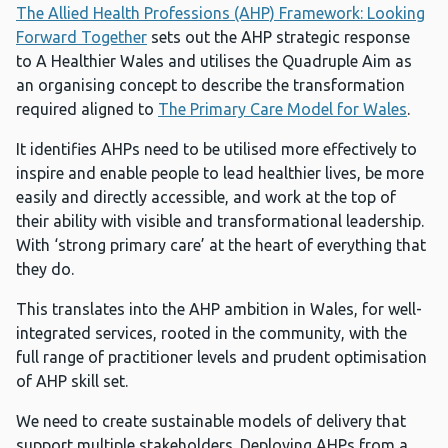
The Allied Health Professions (AHP) Framework: Looking
Forward Together
sets out the AHP strategic response
to A Healthier Wales and utilises the Quadruple Aim as
an organising concept to describe the transformation
required aligned to
The Primary Care Model for Wales
.
It identifies AHPs need to be utilised more effectively to
inspire and enable people to lead healthier lives, be more
easily and directly accessible, and work at the top of
their ability with visible and transformational leadership.
With ‘strong primary care’ at the heart of everything that
they do.
This translates into the AHP ambition in Wales, for well-
integrated services, rooted in the community, with the
full range of practitioner levels and prudent optimisation
of AHP skill set.
We need to create sustainable models of delivery that
support multiple stakeholders. Deploying AHPs from a