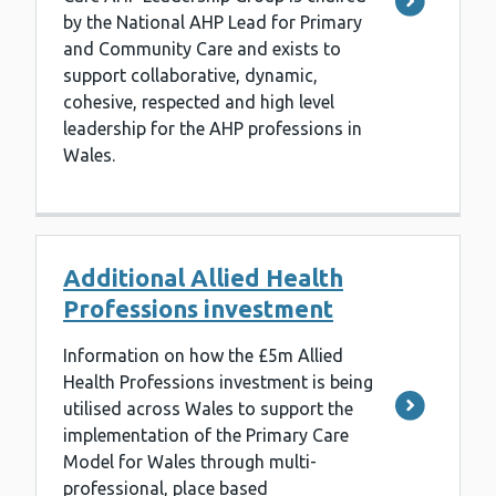
by the National AHP Lead for Primary
and Community Care and exists to
support collaborative, dynamic,
cohesive, respected and high level
leadership for the AHP professions in
Wales.
Additional Allied Health
Professions investment
Information on how the £5m Allied
Health Professions investment is being
utilised across Wales to support the
implementation of the Primary Care
Model for Wales through multi-
professional, place based