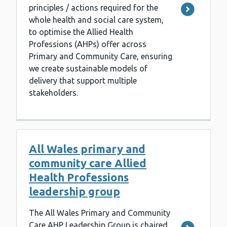
principles / actions required for the
whole health and social care system,
to optimise the Allied Health
Professions (AHPs) offer across
Primary and Community Care, ensuring
we create sustainable models of
delivery that support multiple
stakeholders.
All Wales primary and
community care Allied
Health Professions
leadership group
The All Wales Primary and Community
Care AHP Leadership Group is chaired