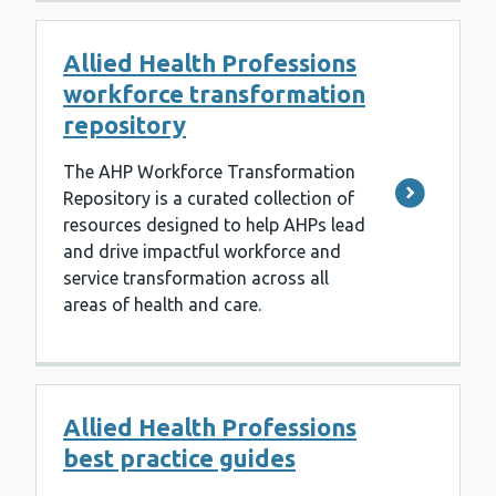
Allied Health Professions
workforce transformation
repository
The AHP Workforce Transformation
Repository is a curated collection of
resources designed to help AHPs lead
and drive impactful workforce and
service transformation across all
areas of health and care.
Allied Health Professions
best practice guides