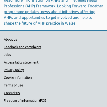
Read more information on AHPs and The Allied Health
Professions (AHP) Framework: Looking Forward Together
programme updates, news about initiatives affecting
AHPs and opportunities to get involved and help to
shape the future of AHP practice in Wales
.
Public Health Wales Support links
About us
Feedback and complaints
Jobs
Accessibility statement
Privacy policy
Cookie information
Terms of use
Contact us
Freedom of information (FOI)