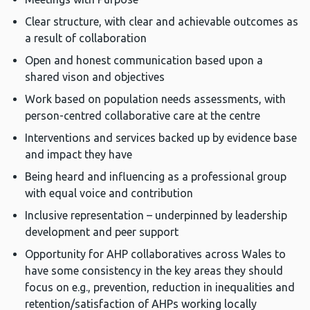
Clear structure, with clear and achievable outcomes as
a result of collaboration
Open and honest communication based upon a
shared vison and objectives
Work based on population needs assessments, with
person-centred collaborative care at the centre
Interventions and services backed up by evidence base
and impact they have
Being heard and influencing as a professional group
with equal voice and contribution
Inclusive representation – underpinned by leadership
development and peer support
Opportunity for AHP collaboratives across Wales to
have some consistency in the key areas they should
focus on e.g., prevention, reduction in inequalities and
retention/satisfaction of AHPs working locally