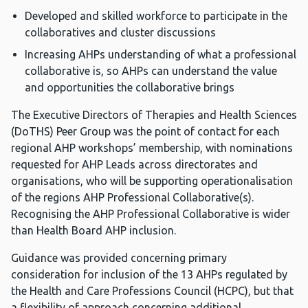
Developed and skilled workforce to participate in the
collaboratives and cluster discussions
Increasing AHPs understanding of what a professional
collaborative is, so AHPs can understand the value
and opportunities the collaborative brings
The Executive Directors of Therapies and Health Sciences
(DoTHS) Peer Group was the point of contact for each
regional AHP workshops’ membership, with nominations
requested for AHP Leads across directorates and
organisations, who will be supporting operationalisation
of the regions AHP Professional Collaborative(s).
Recognising the AHP Professional Collaborative is wider
than Health Board AHP inclusion.
Guidance was provided concerning primary
consideration for inclusion of the 13 AHPs regulated by
the Health and Care Professions Council (HCPC), but that
a flexibility of approach concerning additional