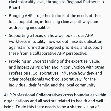
cluster/locality level, through to Regional Partnership
Board.
Bringing AHPs together to look at the needs of their
local population, influencing clinical pathways and
addressing inequalities
Supporting a focus on how we look at our AHP
workforce in totality, how we optimise its utilisation
against informed and agreed priorities, and support
these from a collaborative AHP perspective.
Providing an understanding of the expertise, value,
and impact AHPs offer, and in conjunction with other
Professional Collaboratives, influence how they and
other professionals work collaboratively, for the
individual, their family, and the local community.
AHP Professional Collaboratives cross boundaries within
organisations and all sectors related to health and well-
being. To do this there needs to be a shared vision of