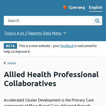
English
Cymraeg
– Newid yr iaith ir 
Change website langu
Search the Public Health Wales website
Site
Topics A to Z
Reports
Data
Menu
BETA
This is a new website - your
feedback
is welcomed to
help us improve it.
Home
Allied Health Professional
Collaboratives
Accelerated Cluster Development is the Primary Care
component of Place Based Care, delivered through