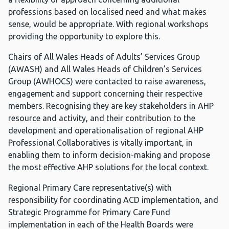
professions based on localised need and what makes
sense, would be appropriate. With regional workshops
providing the opportunity to explore this.
Chairs of All Wales Heads of Adults’ Services Group
(AWASH) and All Wales Heads of Children’s Services
Group (AWHOCS) were contacted to raise awareness,
engagement and support concerning their respective
members. Recognising they are key stakeholders in AHP
resource and activity, and their contribution to the
development and operationalisation of regional AHP
Professional Collaboratives is vitally important, in
enabling them to inform decision-making and propose
the most effective AHP solutions for the local context.
Regional Primary Care representative(s) with
responsibility for coordinating ACD implementation, and
Strategic Programme for Primary Care Fund
implementation in each of the Health Boards were