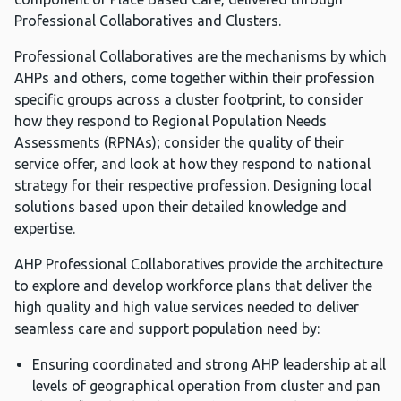
Professional Collaboratives and Clusters.
Professional Collaboratives are the mechanisms by which
AHPs and others, come together within their profession
specific groups across a cluster footprint, to consider
how they respond to Regional Population Needs
Assessments (RPNAs); consider the quality of their
service offer, and look at how they respond to national
strategy for their respective profession. Designing local
solutions based upon their detailed knowledge and
expertise.
AHP Professional Collaboratives provide the architecture
to explore and develop workforce plans that deliver the
high quality and high value services needed to deliver
seamless care and support population need by:
Ensuring coordinated and strong AHP leadership at all
levels of geographical operation from cluster and pan