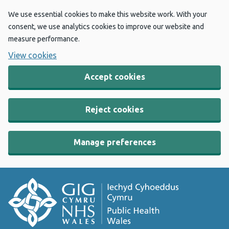
We use essential cookies to make this website work. With your
consent, we use analytics cookies to improve our website and
measure performance.
View cookies
Accept cookies
Reject cookies
Manage preferences