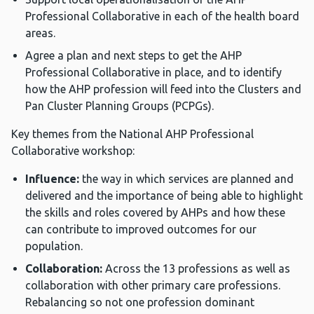
Professional Collaborative in each of the health board
areas.
Agree a plan and next steps to get the AHP
Professional Collaborative in place, and to identify
how the AHP profession will feed into the Clusters and
Pan Cluster Planning Groups (PCPGs).
Key themes from the National AHP Professional
Collaborative workshop:
Influence:
the way in which services are planned and
delivered and the importance of being able to highlight
the skills and roles covered by AHPs and how these
can contribute to improved outcomes for our
population.
Collaboration:
Across the 13 professions as well as
collaboration with other primary care professions.
Rebalancing so not one profession dominant