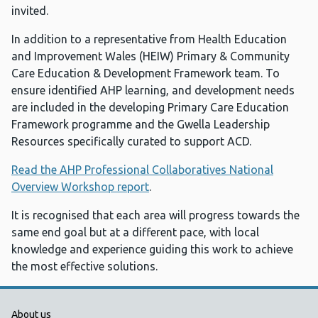
invited.
In addition to a representative from Health Education
and Improvement Wales (HEIW) Primary & Community
Care Education & Development Framework team. To
ensure identified AHP learning, and development needs
are included in the developing Primary Care Education
Framework programme and the Gwella Leadership
Resources specifically curated to support ACD.
Read the AHP Professional Collaboratives National
Overview Workshop report
.
It is recognised that each area will progress towards the
same end goal but at a different pace, with local
knowledge and experience guiding this work to achieve
the most effective solutions.
Public Health Wales Support links
About us