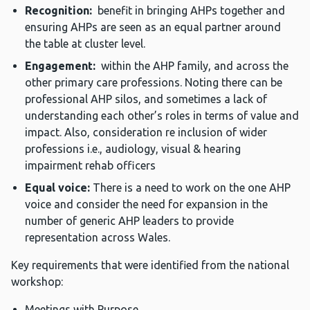
Recognition:
benefit in bringing AHPs together and
ensuring AHPs are seen as an equal partner around
the table at cluster level.
Engagement:
within the AHP family, and across the
other primary care professions. Noting there can be
professional AHP silos, and sometimes a lack of
understanding each other’s roles in terms of value and
impact. Also, consideration re inclusion of wider
professions i.e., audiology, visual & hearing
impairment rehab officers
Equal voice:
There is a need to work on the one AHP
voice and consider the need for expansion in the
number of generic AHP leaders to provide
representation across Wales.
Key requirements that were identified from the national
workshop:
Meetings with Purpose