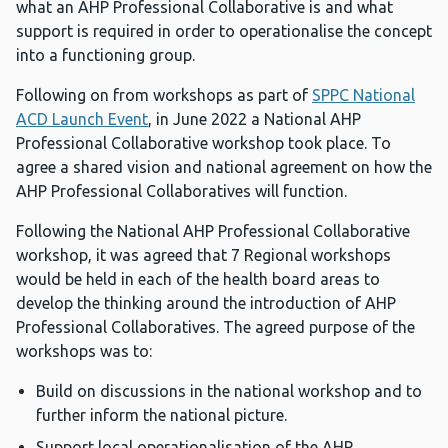
what an AHP Professional Collaborative is and what
support is required in order to operationalise the concept
into a functioning group.
Following on from workshops as part of
SPPC National
ACD Launch Event
, in June 2022 a National AHP
Professional Collaborative workshop took place. To
agree a shared vision and national agreement on how the
AHP Professional Collaboratives will function.
Following the National AHP Professional Collaborative
workshop, it was agreed that 7 Regional workshops
would be held in each of the health board areas to
develop the thinking around the introduction of AHP
Professional Collaboratives. The agreed purpose of the
workshops was to:
Build on discussions in the national workshop and to
further inform the national picture.
Support local operationalisation of the AHP