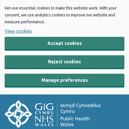
We use essential cookies to make this website work. With your
consent, we use analytics cookies to improve our website and
measure performance.
View cookies
Accept cookies
Reject cookies
Manage preferences