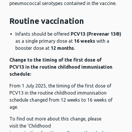
pneumococcal serotypes contained in the vaccine.
Routine vaccination
Infants should be offered
PCV13 (Prevenar 13®)
as a single primary dose at
16 weeks
with a
booster dose at
12 months
.
Change to the timing of the first dose of
PCV13 in the routine childhood immunisation
schedule:
From 1 July 2025, the timing of the first dose of
PCV13 in the routine childhood immunisation
schedule changed from 12 weeks to 16 weeks of
age.
To find out more about this change, please
visit the ‘Childhood