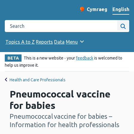
English
Cymraeg
– Newid yr iaith ir 
Change website langu
Search the Public Health Wales website
Site
Topics A to Z
Reports
Data
Menu
BETA
This is a new website - your
feedback
is welcomed to
help us improve it.
Health and Care Professionals
Pneumococcal vaccine
for babies
Pneumococcal vaccine for babies –
-
Information for health professionals