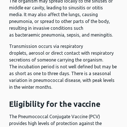
The organism may spread locally to the sinuses or
middle ear cavity, leading to sinusitis or otitis
media. It may also affect the lungs, causing
pneumonia, or spread to other parts of the body,
resulting in invasive conditions such
as bacteraemic pneumonia, sepsis, and meningitis.
Transmission occurs via respiratory
droplets, aerosol or direct contact with respiratory
secretions of someone carrying the organism.
The incubation period is not well defined but may be
as short as one to three days. There is a seasonal
variation in pneumococcal disease, with peak levels
in the winter months.
Eligibility for the vaccine
The Pneumococcal Conjugate Vaccine (PCV)
provides high levels of protection against the