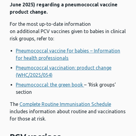
June 2025) regarding a pneumococcal vaccine
product change.
For the most up-to-date information
on additional PCV vaccines given to babies in clinical
risk groups, refer to:
Pneumococcal vaccine for babies – Information
for health professionals
Pneumococcal vaccination: product change
(WHC/2025/054)
Pneumococcal: the green book
– ‘Risk groups’
section
The
Complete Routine Immunisation Schedule
includes information about routine and vaccinations
for those at risk.