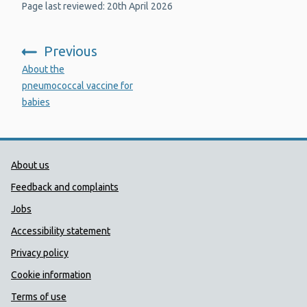
Page last reviewed: 20th April 2026
Previous
:
About the
pneumococcal vaccine for
babies
Public Health Wales Support links
About us
Feedback and complaints
Jobs
Accessibility statement
Privacy policy
Cookie information
Terms of use