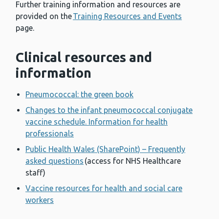
Further training information and resources are
provided on the
Training Resources and Events
page.
Clinical resources and
information
Pneumococcal: the green book
Changes to the infant pneumococcal conjugate
vaccine schedule. Information for health
professionals
Public Health Wales (SharePoint) – Frequently
asked questions
(access for NHS Healthcare
staff)
Vaccine resources for health and social care
workers