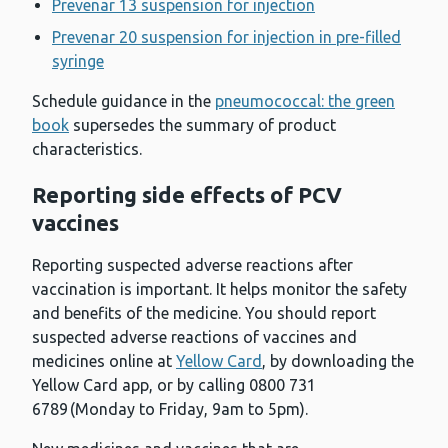
Prevenar 13 suspension for injection
Prevenar 20 suspension for injection in pre-filled
syringe
Schedule guidance in the
pneumococcal: the green
book
supersedes the summary of product
characteristics.
Reporting side effects of PCV
vaccines
Reporting suspected adverse reactions after
vaccination is important. It helps monitor the safety
and benefits of the medicine. You should report
suspected adverse reactions of vaccines and
medicines online at
Yellow Card
, by downloading the
Yellow Card app, or by calling 0800 731
6789 (Monday to Friday, 9am to 5pm).