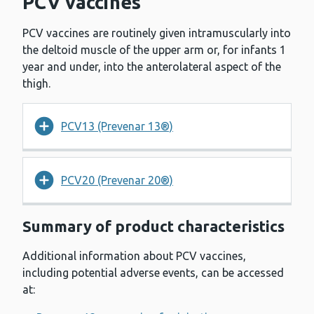
PCV vaccines
PCV vaccines are routinely given intramuscularly into
the deltoid muscle of the upper arm or, for infants 1
year and under, into the anterolateral aspect of the
thigh.
PCV13 (Prevenar 13®)
PCV20 (Prevenar 20®)
Summary of product characteristics
Additional information about PCV vaccines,
including potential adverse events, can be accessed
at: