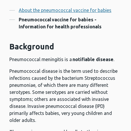
Contents
About the pneumococcal vaccine for babies
Pneumococcal vaccine for babies -
Information for health professionals
Background
Pneumococcal meningitis is a
notifiable disease
.
Pneumococcal disease is the term used to describe
infections caused by the bacterium Streptococcus
pneumoniae, of which there are many different
serotypes. Some serotypes are carried without
symptoms; others are associated with invasive
disease. Invasive pneumococcal disease (IPD)
primarily affects babies, very young children and
older adults.