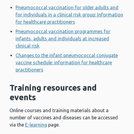
Pneumococcal vaccination for older adults and
for individuals in a clinical risk group: Information
for healthcare practitioners
Pneumococcal vaccination programmes for
infants, adults and individuals at increased
clinical risk
Changes to the infant pneumococcal conjugate
vaccine schedule: information for healthcare
practitioners
Training resources and
events
Online courses and training materials about a
number of vaccines and diseases can be accessed
via the
E-learning
page.