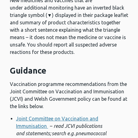
New medicines and vaccines that are
under additional monitoring have an inverted black
triangle symbol (▼) displayed in their package leaflet
and summary of product characteristics together
with a short sentence explaining what the triangle
means – it does not mean the medicine or vaccine is
unsafe. You should report all suspected adverse
reactions for these products.
Guidance
Vaccination programme recommendations from the
Joint Committee on Vaccination and Immunisation
(JCVI) and Welsh Government policy can be found at
the links below.
Joint Committee on Vaccination and
Immunisation
–
read JCVI publications
and statements; search e.g. pneumococcal