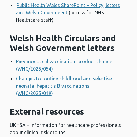
Public Health Wales SharePoint – Policy, letters
and Welsh Government
(access for NHS
Healthcare staff)
Welsh Health Circulars and
Welsh Government letters
Pneumococcal vaccination: product change
(WHC/2025/054)
Changes to routine childhood and selective
neonatal hepatitis B vaccinations
(WHC/2025/019)
External resources
UKHSA – Information for healthcare professionals
about clinical risk groups: