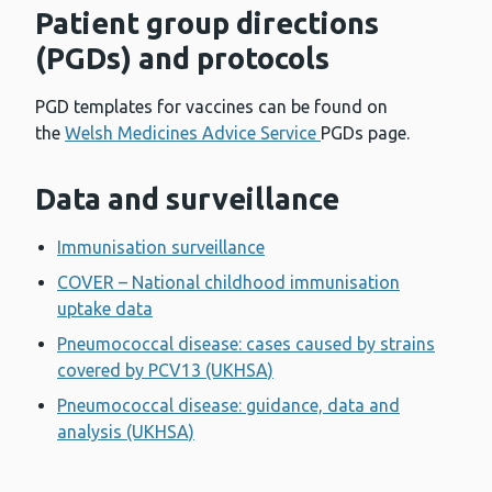
Patient group directions
(PGDs) and protocols
PGD templates for vaccines can be found on
the
Welsh Medicines Advice Service
PGDs page.
Data and surveillance
Immunisation surveillance
COVER – National childhood immunisation
uptake data
Pneumococcal disease: cases caused by strains
covered by PCV13 (UKHSA)
Pneumococcal disease: guidance, data and
analysis (UKHSA)