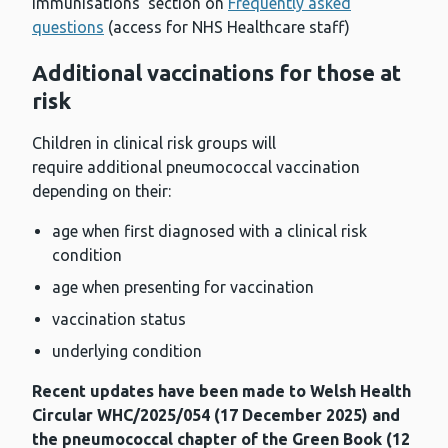
immunisations’ section on
Frequently asked
questions
(access for NHS Healthcare staff)
Additional vaccinations for those at
risk
Children in clinical risk groups will
require additional pneumococcal vaccination
depending on their:
age when first diagnosed with a clinical risk
condition
age when presenting for vaccination
vaccination status
underlying condition
Recent updates have been made to Welsh Health
Circular WHC/2025/054 (17 December 2025) and
the pneumococcal chapter of the Green Book (12