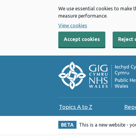
We use essential cookies to make t
measure performance.
View cookies
Accept cookies
Reject 
Topics A to Z
Rep
BETA
This is a new website - y