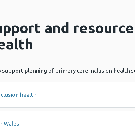
upport and resource
ealth
 support planning of primary care inclusion health s
nclusion health
in Wales