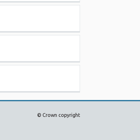
© Crown copyright