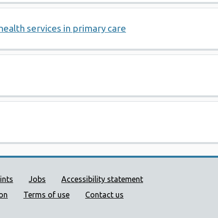
health services in primary care
ort links
ints
Jobs
Accessibility statement
ion
Terms of use
Contact us