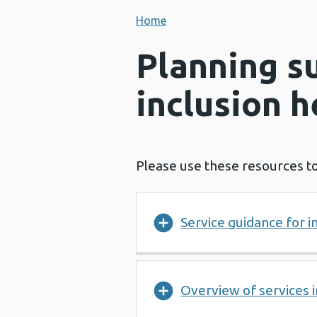
Home
Planning s
inclusion h
Please use these resources to
Service guidance for i
Overview of services 