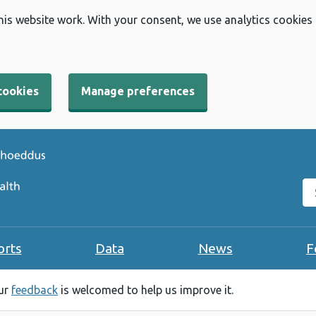
his website work. With your consent, we use analytics cookies
cookies
Manage preferences
Se
orts
Data
News
F
our
feedback
is welcomed to help us improve it.