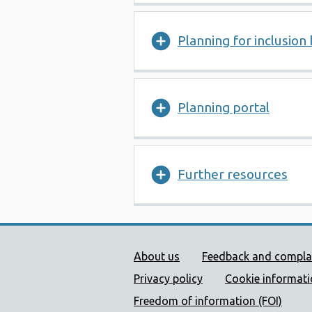
Planning for inclusion 
Planning portal
Further resources
Public Health Wales Supp
About us
Feedback and compla
Privacy policy
Cookie informat
Freedom of information (FOI)