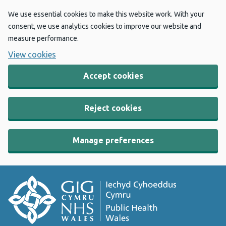
We use essential cookies to make this website work. With your
consent, we use analytics cookies to improve our website and
measure performance.
View cookies
Accept cookies
Reject cookies
Manage preferences