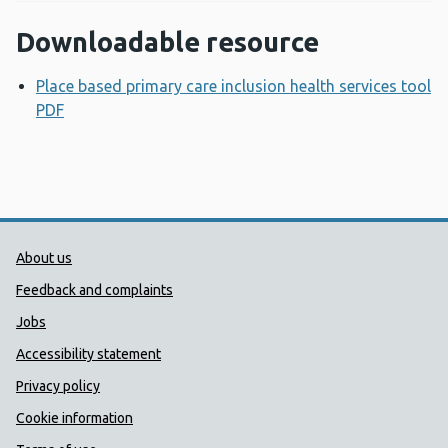
Downloadable resource
Place based primary care inclusion health services tool
PDF
Opens a new window
Public Health Wales Support links
About us
Feedback and complaints
Jobs
Accessibility statement
Privacy policy
Cookie information