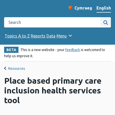
English
Cymraeg
– Newid yr iaith ir 
Change website langu
Search the Public Health Wales website
Site
Topics A to Z
Reports
Data
Menu
BETA
This is a new website - your
feedback
is welcomed to
help us improve it.
Resources
Place based primary care
inclusion health services
tool