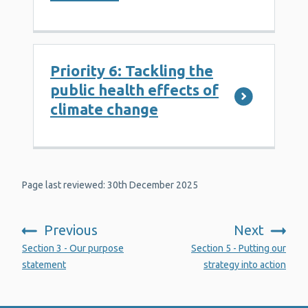
Priority 6: Tackling the
public health effects of
climate change
Page last reviewed: 30th December 2025
Previous
Next
:
:
Section 3 - Our purpose
Section 5 - Putting our
statement
strategy into action