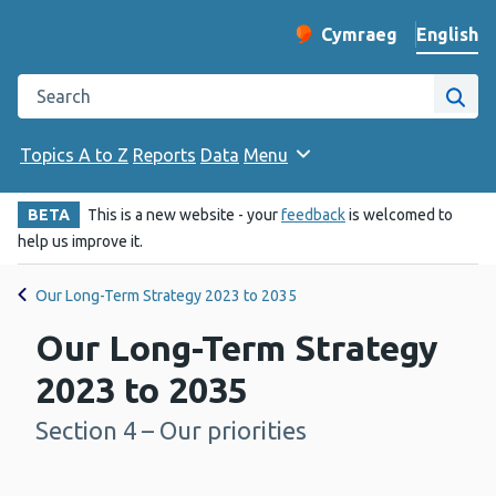
English
Cymraeg
– Newid yr iaith ir 
Change website langu
Search the Public Health Wales website
Site
Topics A to Z
Reports
Data
Menu
BETA
This is a new website - your
feedback
is welcomed to
help us improve it.
Our Long-Term Strategy 2023 to 2035
Our Long-Term Strategy
2023 to 2035
Section 4 – Our priorities
-