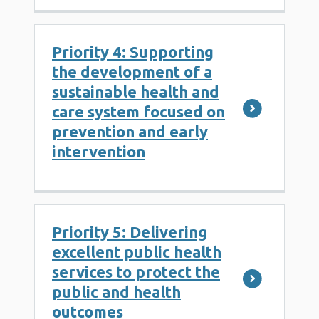
Priority 4: Supporting
the development of a
sustainable health and
care system focused on
prevention and early
intervention
Priority 5: Delivering
excellent public health
services to protect the
public and health
outcomes