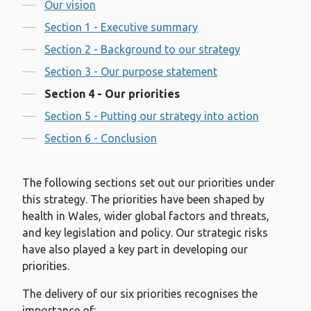
Contents
Our vision
Section 1 - Executive summary
Section 2 - Background to our strategy
Section 3 - Our purpose statement
Section 4 - Our priorities
Section 5 - Putting our strategy into action
Section 6 - Conclusion
The following sections set out our priorities under
this strategy. The priorities have been shaped by
health in Wales, wider global factors and threats,
and key legislation and policy. Our strategic risks
have also played a key part in developing our
priorities.
The delivery of our six priorities recognises the
importance of: