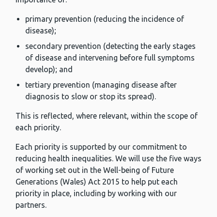
primary prevention (reducing the incidence of
disease);
secondary prevention (detecting the early stages
of disease and intervening before full symptoms
develop); and
tertiary prevention (managing disease after
diagnosis to slow or stop its spread).
This is reflected, where relevant, within the scope of
each priority.
Each priority is supported by our commitment to
reducing health inequalities. We will use the five ways
of working set out in the Well-being of Future
Generations (Wales) Act 2015 to help put each
priority in place, including by working with our
partners.