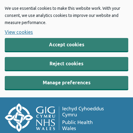
We use essential cookies to make this website work. With your
consent, we use analytics cookies to improve our website and
measure performance.
View cookies
Accept cookies
Reject cookies
Manage preferences