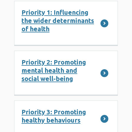
Priority 1: Influencing
the wider determinants
of health
Priority 2: Promoting
mental health and
social well-being
Priority 3: Promoting
healthy behaviours