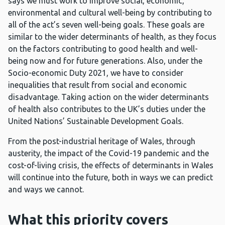
says we must work to improve social, economic,
environmental and cultural well-being by contributing to
all of the act’s seven well-being goals. These goals are
similar to the wider determinants of health, as they focus
on the factors contributing to good health and well-
being now and for future generations. Also, under the
Socio-economic Duty 2021, we have to consider
inequalities that result from social and economic
disadvantage. Taking action on the wider determinants
of health also contributes to the UK’s duties under the
United Nations’ Sustainable Development Goals.
From the post-industrial heritage of Wales, through
austerity, the impact of the Covid-19 pandemic and the
cost-of-living crisis, the effects of determinants in Wales
will continue into the future, both in ways we can predict
and ways we cannot.
What this priority covers