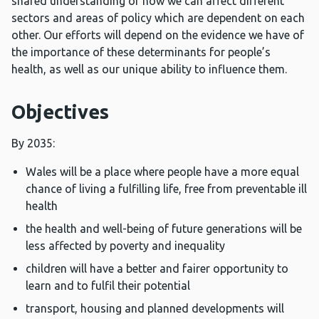
shared understanding of how we can affect different
sectors and areas of policy which are dependent on each
other. Our efforts will depend on the evidence we have of
the importance of these determinants for people’s
health, as well as our unique ability to influence them.
Objectives
By 2035:
Wales will be a place where people have a more equal
chance of living a fulfilling life, free from preventable ill
health
the health and well-being of future generations will be
less affected by poverty and inequality
children will have a better and fairer opportunity to
learn and to fulfil their potential
transport, housing and planned developments will