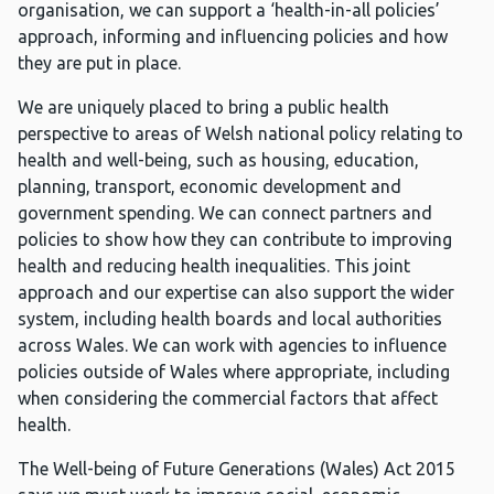
organisation, we can support a ‘health-in-all policies’
approach, informing and influencing policies and how
they are put in place.
We are uniquely placed to bring a public health
perspective to areas of Welsh national policy relating to
health and well-being, such as housing, education,
planning, transport, economic development and
government spending. We can connect partners and
policies to show how they can contribute to improving
health and reducing health inequalities. This joint
approach and our expertise can also support the wider
system, including health boards and local authorities
across Wales. We can work with agencies to influence
policies outside of Wales where appropriate, including
when considering the commercial factors that affect
health.
The Well-being of Future Generations (Wales) Act 2015