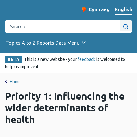
English
Cymraeg
– Newid yr iaith ir 
Change website langu
Search the Public Health Wales website
Site
Topics A to Z
Reports
Data
Menu
BETA
This is a new website - your
feedback
is welcomed to
help us improve it.
Home
Priority 1: Influencing the
wider determinants of
health