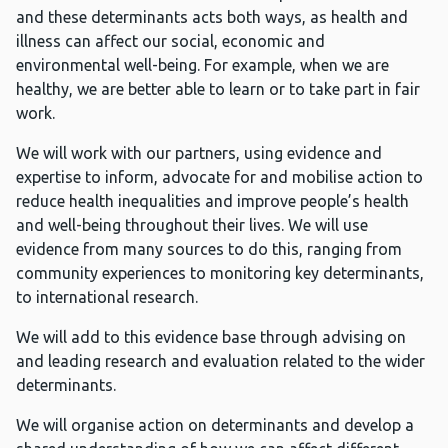
and these determinants acts both ways, as health and
illness can affect our social, economic and
environmental well-being. For example, when we are
healthy, we are better able to learn or to take part in fair
work.
We will work with our partners, using evidence and
expertise to inform, advocate for and mobilise action to
reduce health inequalities and improve people’s health
and well-being throughout their lives. We will use
evidence from many sources to do this, ranging from
community experiences to monitoring key determinants,
to international research.
We will add to this evidence base through advising on
and leading research and evaluation related to the wider
determinants.
We will organise action on determinants and develop a