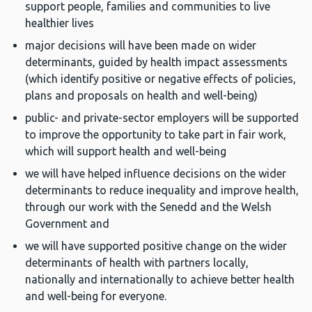
support people, families and communities to live
healthier lives
major decisions will have been made on wider
determinants, guided by health impact assessments
(which identify positive or negative effects of policies,
plans and proposals on health and well-being)
public- and private-sector employers will be supported
to improve the opportunity to take part in fair work,
which will support health and well-being
we will have helped influence decisions on the wider
determinants to reduce inequality and improve health,
through our work with the Senedd and the Welsh
Government and
we will have supported positive change on the wider
determinants of health with partners locally,
nationally and internationally to achieve better health
and well-being for everyone.