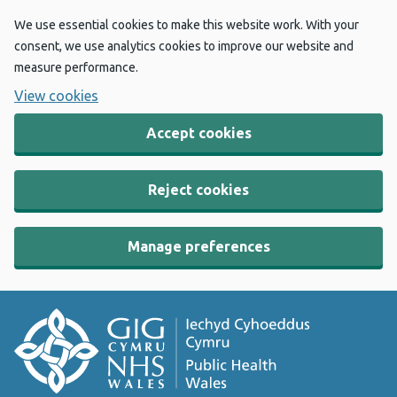
We use essential cookies to make this website work. With your
consent, we use analytics cookies to improve our website and
measure performance.
View cookies
Accept cookies
Reject cookies
Manage preferences