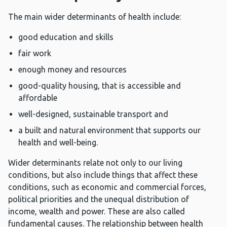
The main wider determinants of health include:
good education and skills
fair work
enough money and resources
good-quality housing, that is accessible and
affordable
well-designed, sustainable transport and
a built and natural environment that supports our
health and well-being.
Wider determinants relate not only to our living
conditions, but also include things that affect these
conditions, such as economic and commercial forces,
political priorities and the unequal distribution of
income, wealth and power. These are also called
fundamental causes. The relationship between health