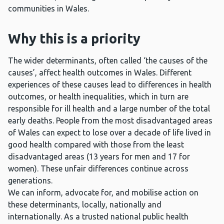
communities in Wales.
Why this is a priority
The wider determinants, often called ‘the causes of the
causes’, affect health outcomes in Wales. Different
experiences of these causes lead to differences in health
outcomes, or health inequalities, which in turn are
responsible for ill health and a large number of the total
early deaths. People from the most disadvantaged areas
of Wales can expect to lose over a decade of life lived in
good health compared with those from the least
disadvantaged areas (13 years for men and 17 for
women). These unfair differences continue across
generations.
We can inform, advocate for, and mobilise action on
these determinants, locally, nationally and
internationally. As a trusted national public health