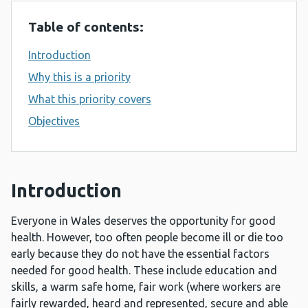
Table of contents:
Introduction
Why this is a priority
What this priority covers
Objectives
Introduction
Everyone in Wales deserves the opportunity for good
health. However, too often people become ill or die too
early because they do not have the essential factors
needed for good health. These include education and
skills, a warm safe home, fair work (where workers are
fairly rewarded, heard and represented, secure and able