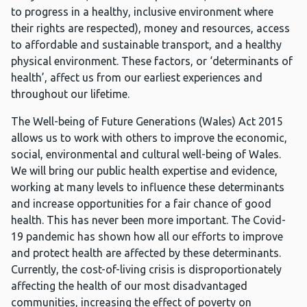
to progress in a healthy, inclusive environment where
their rights are respected), money and resources, access
to affordable and sustainable transport, and a healthy
physical environment. These factors, or ‘determinants of
health’, affect us from our earliest experiences and
throughout our lifetime.
The Well-being of Future Generations (Wales) Act 2015
allows us to work with others to improve the economic,
social, environmental and cultural well-being of Wales.
We will bring our public health expertise and evidence,
working at many levels to influence these determinants
and increase opportunities for a fair chance of good
health. This has never been more important. The Covid-
19 pandemic has shown how all our efforts to improve
and protect health are affected by these determinants.
Currently, the cost-of-living crisis is disproportionately
affecting the health of our most disadvantaged
communities, increasing the effect of poverty on