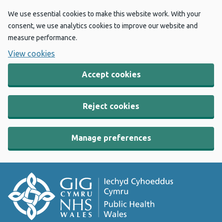
We use essential cookies to make this website work. With your
consent, we use analytics cookies to improve our website and
measure performance.
View cookies
Accept cookies
Reject cookies
Manage preferences