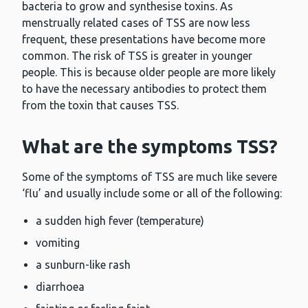
bacteria to grow and synthesise toxins. As
menstrually related cases of TSS are now less
frequent, these presentations have become more
common. The risk of TSS is greater in younger
people. This is because older people are more likely
to have the necessary antibodies to protect them
from the toxin that causes TSS.
What are the symptoms TSS?
Some of the symptoms of TSS are much like severe
‘flu’ and usually include some or all of the following:
a sudden high fever (temperature)
vomiting
a sunburn-like rash
diarrhoea