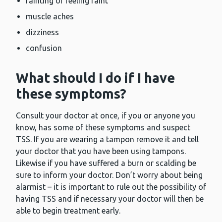
fainting or feeling faint
muscle aches
dizziness
confusion
What should I do if I have
these symptoms?
Consult your doctor at once, if you or anyone you
know, has some of these symptoms and suspect
TSS. If you are wearing a tampon remove it and tell
your doctor that you have been using tampons.
Likewise if you have suffered a burn or scalding be
sure to inform your doctor. Don’t worry about being
alarmist – it is important to rule out the possibility of
having TSS and if necessary your doctor will then be
able to begin treatment early.