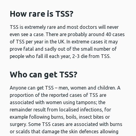
How rare is TSS?
TSS is extremely rare and most doctors will never
even see a case. There are probably around 40 cases
of TSS per year in the UK. In extreme cases it may
prove fatal and sadly out of the small number of
people who fall ill each year, 2-3 die from TSS.
Who can get TSS?
Anyone can get TSS – men, women and children. A
proportion of the reported cases of TSS are
associated with women using tampons; the
remainder result from localised infections, for
example following burns, boils, insect bites or
surgery. Some TSS cases are associated with burns
or scalds that damage the skin defences allowing