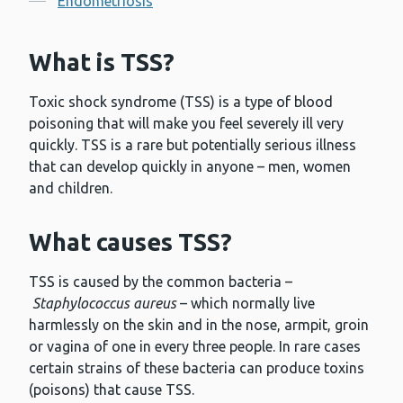
Endometriosis
What is TSS?
Toxic shock syndrome (TSS) is a type of blood
poisoning that will make you feel severely ill very
quickly. TSS is a rare but potentially serious illness
that can develop quickly in anyone – men, women
and children.
What causes TSS?
TSS is caused by the common bacteria –
Staphylococcus aureus
– which normally live
harmlessly on the skin and in the nose, armpit, groin
or vagina of one in every three people. In rare cases
certain strains of these bacteria can produce toxins
(poisons) that cause TSS.