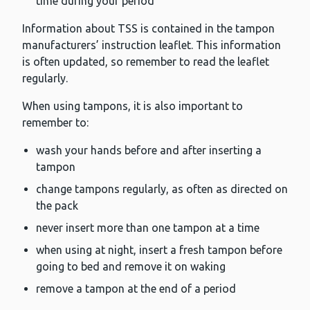
time during your period
Information about TSS is contained in the tampon
manufacturers’ instruction leaflet. This information
is often updated, so remember to read the leaflet
regularly.
When using tampons, it is also important to
remember to:
wash your hands before and after inserting a
tampon
change tampons regularly, as often as directed on
the pack
never insert more than one tampon at a time
when using at night, insert a fresh tampon before
going to bed and remove it on waking
remove a tampon at the end of a period