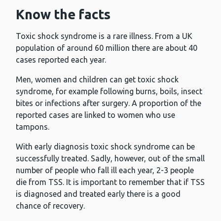
Know the facts
Toxic shock syndrome is a rare illness. From a UK
population of around 60 million there are about 40
cases reported each year.
Men, women and children can get toxic shock
syndrome, for example following burns, boils, insect
bites or infections after surgery. A proportion of the
reported cases are linked to women who use
tampons.
With early diagnosis toxic shock syndrome can be
successfully treated. Sadly, however, out of the small
number of people who fall ill each year, 2-3 people
die from TSS. It is important to remember that if TSS
is diagnosed and treated early there is a good
chance of recovery.