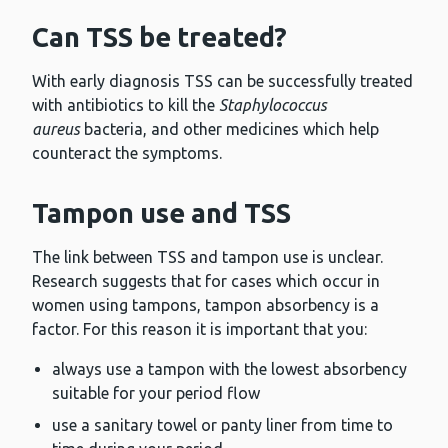
Can TSS be treated?
With early diagnosis TSS can be successfully treated
with antibiotics to kill the
Staphylococcus
aureus
bacteria, and other medicines which help
counteract the symptoms.
Tampon use and TSS
The link between TSS and tampon use is unclear.
Research suggests that for cases which occur in
women using tampons, tampon absorbency is a
factor. For this reason it is important that you:
always use a tampon with the lowest absorbency
suitable for your period flow
use a sanitary towel or panty liner from time to