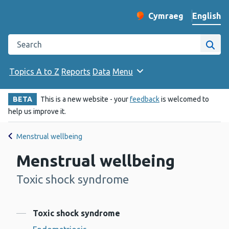
English
Cymraeg
– Newid yr iaith ir 
Change website langu
Search the Public Health Wales website
Site
Topics A to Z
Reports
Data
Menu
BETA
This is a new website - your
feedback
is welcomed to
help us improve it.
Menstrual wellbeing
Menstrual wellbeing
Toxic shock syndrome
-
Contents
Toxic shock syndrome