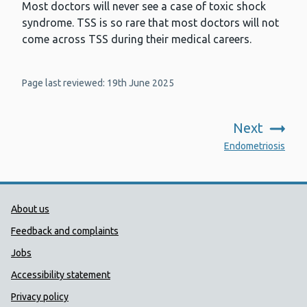
Most doctors will never see a case of toxic shock
syndrome. TSS is so rare that most doctors will not
come across TSS during their medical careers.
Page last reviewed: 19th June 2025
Next
:
Endometriosis
Public Health Wales Support links
About us
Feedback and complaints
Jobs
Accessibility statement
Privacy policy