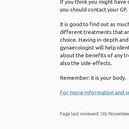
If you think you might have
you should contact your GP.
It is good to find out as mu
different treatments that ar
choice. Having in-depth and
gynaecologist will help iden
about the benefits of any tr
also the side-effects.
Remember: it is your body.
For more information and su
Page last reviewed: 5th Novembe