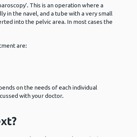
paroscopy’. This is an operation where a
ly in the navel, and a tube with a very small
rted into the pelvic area. In most cases the
tment are:
ends on the needs of each individual
scussed with your doctor.
xt?