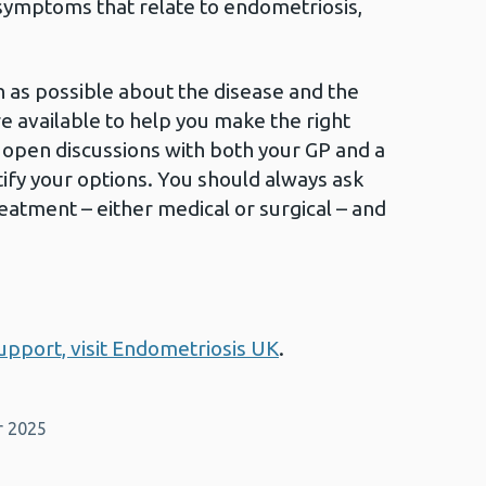
 symptoms that relate to endometriosis,
ch as possible about the disease and the
e available to help you make the right
 open discussions with both your GP and a
tify your options. You should always ask
eatment – either medical or surgical – and
pport, visit Endometriosis UK
.
r 2025