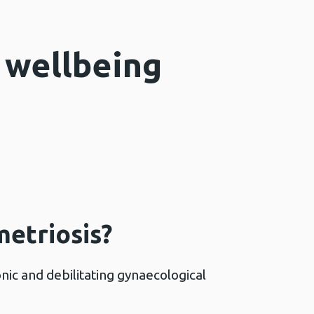
 wellbeing
etriosis?
nic and debilitating gynaecological