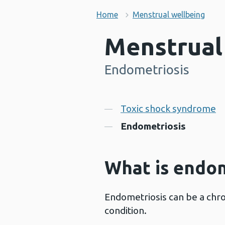
Home
Menstrual wellbeing
Menstrual
Endometriosis
-
Contents
Toxic shock syndrome
Endometriosis
What is endom
Endometriosis can be a chro
condition.