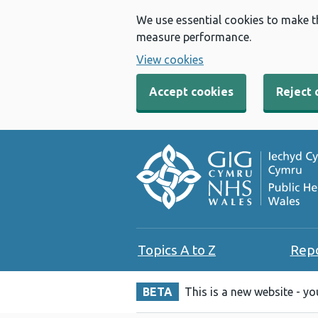
We use essential cookies to make t
measure performance.
View cookies
Accept cookies
Reject 
Topics A to Z
Rep
BETA
This is a new website - y