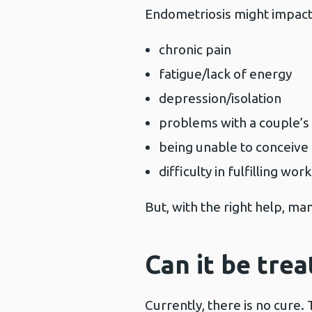
Endometriosis might impact 
chronic pain
fatigue/lack of energy
depression/isolation
problems with a couple’s 
being unable to conceive
difficulty in fulfilling w
But, with the right help, ma
Can it be trea
Currently, there is no cure.