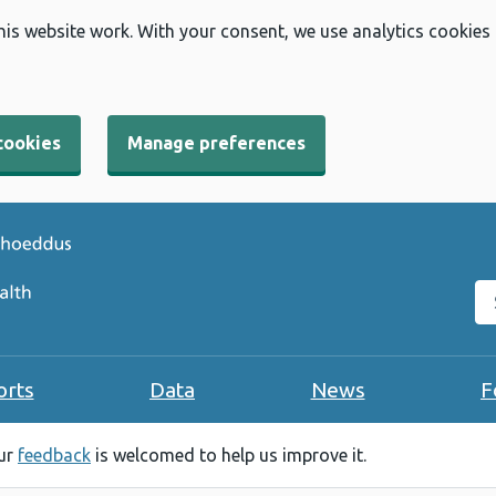
his website work. With your consent, we use analytics cookies
cookies
Manage preferences
Se
orts
Data
News
F
our
feedback
is welcomed to help us improve it.