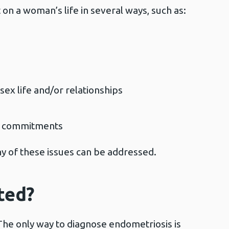
on a woman’s life in several ways, such as:
sex life and/or relationships
ork commitments
ny of these issues can be addressed.
ted?
 The only way to diagnose endometriosis is