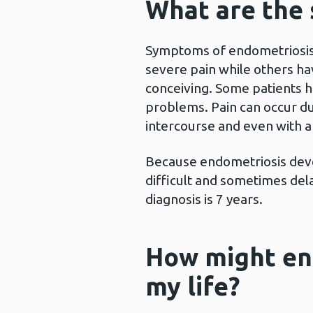
What are the
Symptoms of endometriosis 
severe pain while others hav
conceiving. Some patients ha
problems. Pain can occur dur
intercourse and even with
Because endometriosis devel
difficult and sometimes del
diagnosis is 7 years.
How might en
my life?