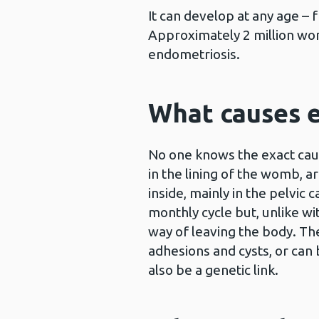
It can develop at any age –
Approximately 2 million wo
endometriosis.
What causes 
No one knows the exact cause
in the lining of the womb, a
inside, mainly in the pelvic c
monthly cycle but, unlike w
way of leaving the body. Th
adhesions and cysts, or can 
also be a genetic link.