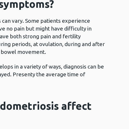
 symptoms?
can vary. Some patients experience
e no pain but might have difficulty in
ve both strong pain and fertility
ing periods, at ovulation, during and after
 a bowel movement.
ops in a variety of ways, diagnosis can be
ayed. Presenty the average time of
dometriosis affect