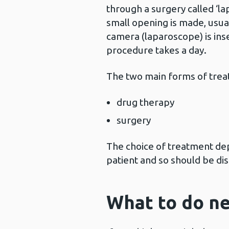
through a surgery called ‘la
small opening is made, usual
camera (laparoscope) is inse
procedure takes a day.
The two main forms of trea
drug therapy
surgery
The choice of treatment dep
patient and so should be di
What to do ne