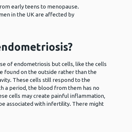
 from early teens to menopause.
men in the UK are affected by
endometriosis?
 of endometriosis but cells, like the cells
re found on the outside rather than the
avity. These cells still respond to the
ith a period, the blood from them has no
ese cells may create painful inflammation,
be associated with infertility. There might