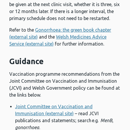
be given at the next clinic visit, whether it is three, six
or 12 months later. If there is a longer interval, the
primary schedule does not need to be restarted.
Refer to the
Gonorrhoea: the green book chapter
(external site)
and the
Welsh Medicines Advice
Service (external site)
for further information.
Guidance
Vaccination programme recommendations from the
Joint Committee on Vaccination and Immunisation
(JCVI) and Welsh Government policy can be found at
the links below.
Joint Committee on Vaccination and
Immunisation (external site)
– read JCVI
publications and statements; search e.g.
MenB
,
gonorrhoea
.