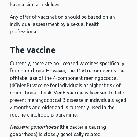
have a similar risk level.
Any offer of vaccination should be based on an
individual assessment by a sexual health
professional.
The vaccine
Currently, there are no licensed vaccines specifically
for gonorrhoea. However, the JCVI recommends the
off-label use of the 4-component meningococcal
(4CMenB) vaccine for individuals at highest risk of
gonorrhoea. The 4CMenB vaccine is licensed to help
prevent meningococcal B disease in individuals aged
2 months and older and is currently used in the
routine childhood programme.
Neisseria gonorrhoeae
(the bacteria causing
gonorrhoea) is closely genetically related