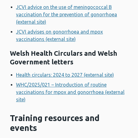
JCVI advice on the use of meningococcal B
vaccination for the prevention of gonorrhoea
(external site)
JCVI advises on gonorrhoea and mpox
vaccinations (external site)
Welsh Health Circulars and Welsh
Government letters
Health circulars: 2024 to 2027 (external site)
WHC/2025/021 – Introduction of routine
vaccinations for mpox and gonorrhoea (external
site)
Training resources and
events