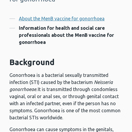
Contents
About the MenB vaccine for gonorrhoea
Information for health and social care
professionals about the MenB vaccine for
gonorrhoea
Background
Gonorrhoea is a bacterial sexually transmitted
infection (STI) caused by the bacterium
Neisseria
gonorrhoeae
. It is transmitted through condomless
vaginal, oral or anal sex, or through genital contact
with an infected partner, even if the person has no
symptoms. Gonorrhoea is one of the most common
bacterial STIs worldwide.
Gonorrhoea can cause symptoms in the genitals,