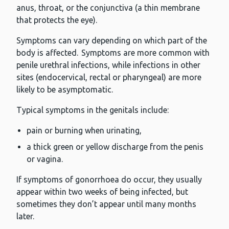
anus, throat, or the conjunctiva (a thin membrane
that protects the eye).
Symptoms can vary depending on which part of the
body is affected. Symptoms are more common with
penile urethral infections, while infections in other
sites (endocervical, rectal or pharyngeal) are more
likely to be asymptomatic.
Typical symptoms in the genitals include:
pain or burning when urinating,
a thick green or yellow discharge from the penis
or vagina.
If symptoms of gonorrhoea do occur, they usually
appear within two weeks of being infected, but
sometimes they don’t appear until many months
later.