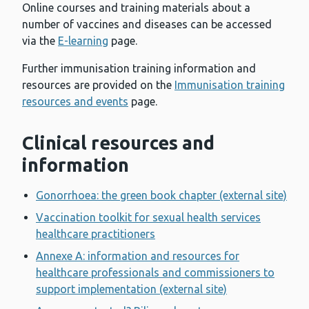
Online courses and training materials about a
number of vaccines and diseases can be accessed
via the
E-learning
page.
Further immunisation training information and
resources are provided on the
Immunisation training
resources and events
page.
Clinical resources and
information
Gonorrhoea: the green book chapter (external site)
Vaccination toolkit for sexual health services
healthcare practitioners
Annexe A: information and resources for
healthcare professionals and commissioners to
support implementation (external site)