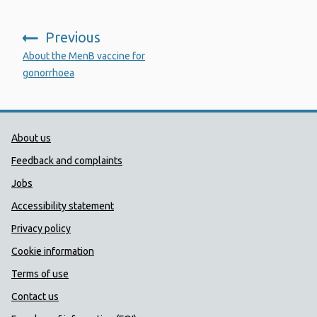
Previous
:
About the MenB vaccine for
gonorrhoea
Public Health Wales Support links
About us
Feedback and complaints
Jobs
Accessibility statement
Privacy policy
Cookie information
Terms of use
Contact us