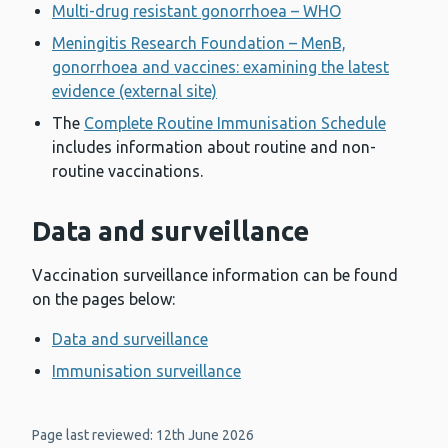
Multi-drug resistant gonorrhoea – WHO
Meningitis Research Foundation – MenB,
gonorrhoea and vaccines: examining the latest
evidence (external site)
The
Complete Routine Immunisation Schedule
includes information about routine and non-
routine vaccinations.
Data and surveillance
Vaccination surveillance information can be found
on the pages below:
Data and surveillance
Immunisation surveillance
Page last reviewed: 12th June 2026