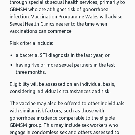
through specialist sexual health services, primarily to
GBMSM who are at higher risk of gonorrhoea
infection. Vaccination Programme Wales will advise
Sexual Health Clinics nearer to the time when
vaccinations can commence.
Risk criteria include:
a bacterial STI diagnosis in the last year, or
having five or more sexual partners in the last
three months.
Eligibility will be assessed on an individual basis,
considering individual circumstances and risk.
The vaccine may also be offered to other individuals
with similar risk factors, such as those with
gonorrhoea incidence comparable to the eligible
GBMSM group. This may include sex workers who
engage in condomless sex and others assessed to