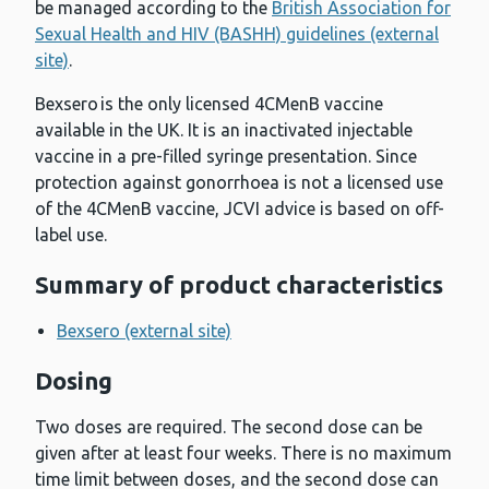
be managed according to the
British Association for
Sexual Health and HIV (BASHH) guidelines (external
site)
.
Bexsero is the only licensed 4CMenB vaccine
available in the UK. It is an inactivated injectable
vaccine in a pre-filled syringe presentation. Since
protection against gonorrhoea is not a licensed use
of the 4CMenB vaccine, JCVI advice is based on off-
label use.
Summary of product characteristics
Bexsero (external site)
Dosing
Two doses are required. The second dose can be
given after at least four weeks. There is no maximum
time limit between doses, and the second dose can