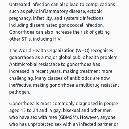
Untreated infection can also lead to complications
such as pelvic inflammatory disease, ectopic
pregnancy, infertility, and systemic infections
including disseminated gonococcal infection.
Gonorrhoea can also increase the risk of getting
other STIs, including HIV.
The World Health Organization (WHO) recognises
gonorrhoea as a major global public health problem.
Antimicrobial resistance to gonorrhoea has
increased in recent years, making treatment more
challenging. Many classes of antibiotics are now
ineffective, making gonorrhoea a multidrug resistant
pathogen.
Gonorrhoea is most commonly diagnosed in people
aged 15 to 24 and in gay, bisexual and other men
who have sex with men (GBMSM). However, anyone
who has unprotected sex with an infected partner or