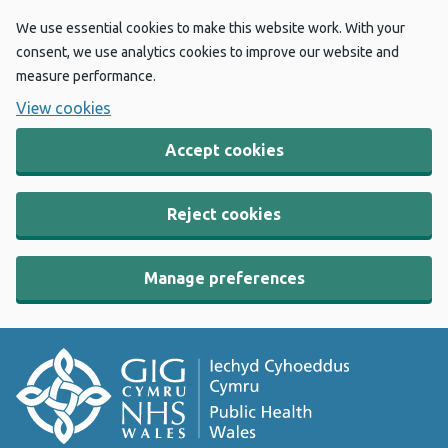
We use essential cookies to make this website work. With your
consent, we use analytics cookies to improve our website and
measure performance.
View cookies
Accept cookies
Reject cookies
Manage preferences