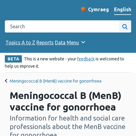
English
Cymraeg
– Newid yr iaith ir 
Change website langu
Search the Public Health Wales website
Site
Topics A to Z
Reports
Data
Menu
BETA
This is a new website - your
feedback
is welcomed to
help us improve it.
Meningococcal B (MenB) vaccine for gonorrhoea
Meningococcal B (MenB)
vaccine for gonorrhoea
Information for health and social care
-
professionals about the MenB vaccine
for gonorrhoea