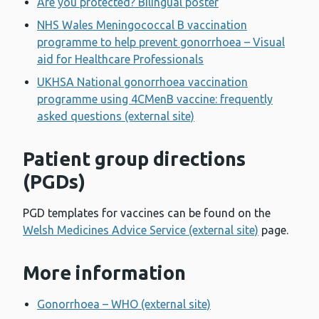
Are you protected? Bilingual poster
NHS Wales Meningococcal B vaccination
programme to help prevent gonorrhoea – Visual
aid for Healthcare Professionals
UKHSA National gonorrhoea vaccination
programme using 4CMenB vaccine: frequently
asked questions (external site)
Patient group directions
(PGDs)
PGD templates for vaccines can be found on the
Welsh Medicines Advice Service (external site)
page.
More information
Gonorrhoea – WHO (external site)