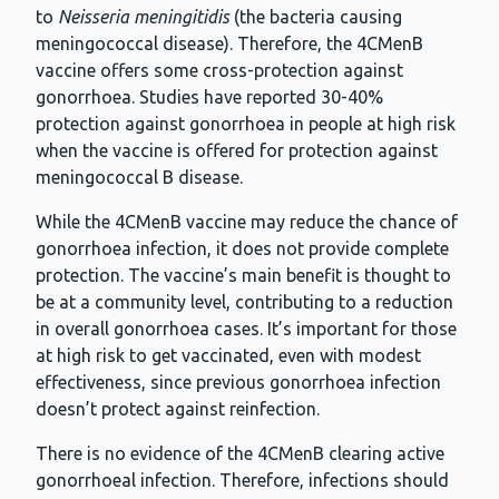
to
Neisseria meningitidis
(the bacteria causing
meningococcal disease). Therefore, the 4CMenB
vaccine offers some cross-protection against
gonorrhoea. Studies have reported 30-40%
protection against gonorrhoea in people at high risk
when the vaccine is offered for protection against
meningococcal B disease.
While the 4CMenB vaccine may reduce the chance of
gonorrhoea infection, it does not provide complete
protection. The vaccine’s main benefit is thought to
be at a community level, contributing to a reduction
in overall gonorrhoea cases. It’s important for those
at high risk to get vaccinated, even with modest
effectiveness, since previous gonorrhoea infection
doesn’t protect against reinfection.
There is no evidence of the 4CMenB clearing active
gonorrhoeal infection. Therefore, infections should