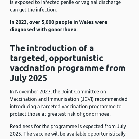
is exposed to infected penile or vaginal discharge
can get the infection.
In 2023, over 5,000 people in Wales were
diagnosed with gonorrhoea.
The introduction of a
targeted, opportunistic
vaccination programme from
July 2025
In November 2023, the Joint Committee on
Vaccination and Immunisation (JCVI) recommended
introducing a targeted vaccination programme to
protect those at greatest risk of gonorrhoea.
Readiness for the programme is expected from July
2025. The vaccine will be available opportunistically