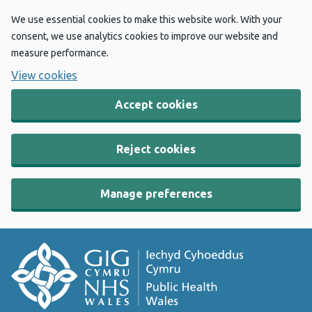
We use essential cookies to make this website work. With your
consent, we use analytics cookies to improve our website and
measure performance.
View cookies
Accept cookies
Reject cookies
Manage preferences