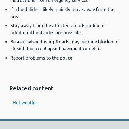
instructions from emergency services.
If a landslide is likely, quickly move away from the
area.
Stay away from the affected area. Flooding or
additional landslides are possible.
Be alert when driving. Roads may become blocked or
closed due to collapsed pavement or debris.
Report problems to the police.
Related content
Hot weather