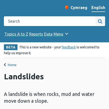
English
Cymraeg
– Newid yr iaith ir 
Change website langu
Search the Public Health Wales website
Site
Topics A to Z
Reports
Data
Menu
BETA
This is a new website - your
feedback
is welcomed to
help us improve it.
Home
Landslides
A landslide is when rocks, mud and water
move down a slope.