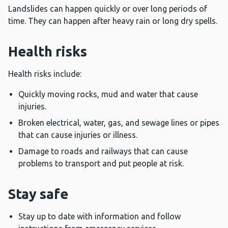
Landslides can happen quickly or over long periods of
time. They can happen after heavy rain or long dry spells.
Health risks
Health risks include:
Quickly moving rocks, mud and water that cause
injuries.
Broken electrical, water, gas, and sewage lines or pipes
that can cause injuries or illness.
Damage to roads and railways that can cause
problems to transport and put people at risk.
Stay safe
Stay up to date with information and follow