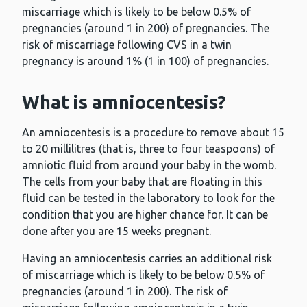
miscarriage which is likely to be below 0.5% of
pregnancies (around 1 in 200) of pregnancies. The
risk of miscarriage following CVS in a twin
pregnancy is around 1% (1 in 100) of pregnancies.
What is amniocentesis?
An amniocentesis is a procedure to remove about 15
to 20 millilitres (that is, three to four teaspoons) of
amniotic fluid from around your baby in the womb.
The cells from your baby that are floating in this
fluid can be tested in the laboratory to look for the
condition that you are higher chance for. It can be
done after you are 15 weeks pregnant.
Having an amniocentesis carries an additional risk
of miscarriage which is likely to be below 0.5% of
pregnancies (around 1 in 200). The risk of