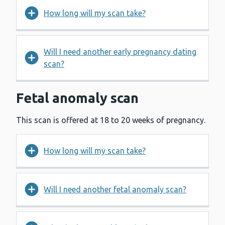
How long will my scan take?
Will I need another early pregnancy dating
scan?
Fetal anomaly scan
This scan is offered at 18 to 20 weeks of pregnancy.
How long will my scan take?
Will I need another fetal anomaly scan?