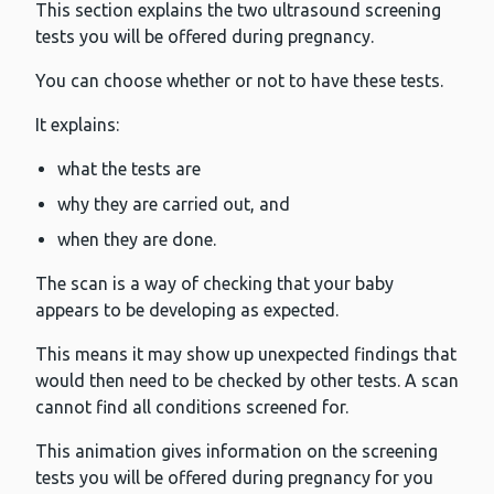
This section explains the two ultrasound screening
tests you will be offered during pregnancy.
You can choose whether or not to have these tests.
It explains:
what the tests are
why they are carried out, and
when they are done.
The scan is a way of checking that your baby
appears to be developing as expected.
This means it may show up unexpected findings that
would then need to be checked by other tests. A scan
cannot find all conditions screened for.
This animation gives information on the screening
tests you will be offered during pregnancy for you