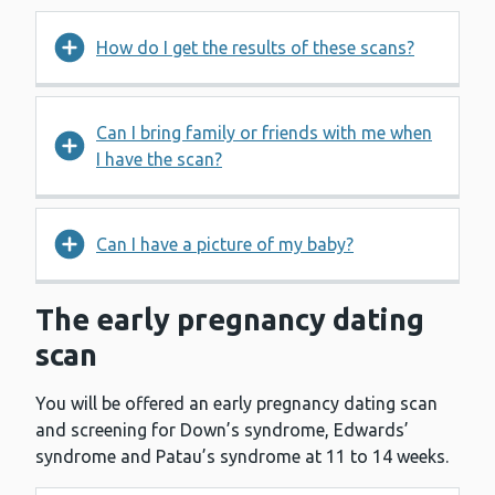
How do I get the results of these scans?
Can I bring family or friends with me when
I have the scan?
Can I have a picture of my baby?
The early pregnancy dating
scan
You will be offered an early pregnancy dating scan
and screening for Down’s syndrome, Edwards’
syndrome and Patau’s syndrome at 11 to 14 weeks.