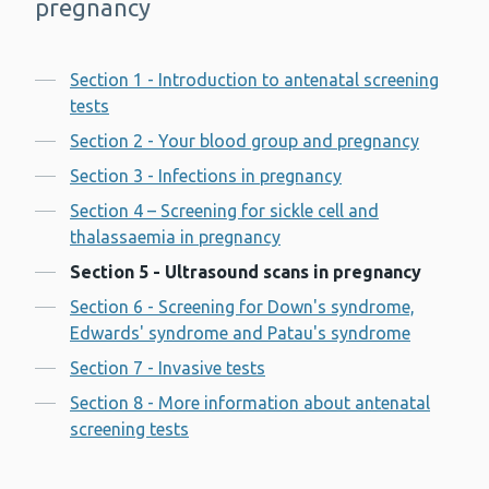
pregnancy
Contents
Section 1 - Introduction to antenatal screening
tests
Section 2 - Your blood group and pregnancy
Section 3 - Infections in pregnancy
Section 4 – Screening for sickle cell and
thalassaemia in pregnancy
Section 5 - Ultrasound scans in pregnancy
Section 6 - Screening for Down's syndrome,
Edwards' syndrome and Patau's syndrome
Section 7 - Invasive tests
Section 8 - More information about antenatal
screening tests