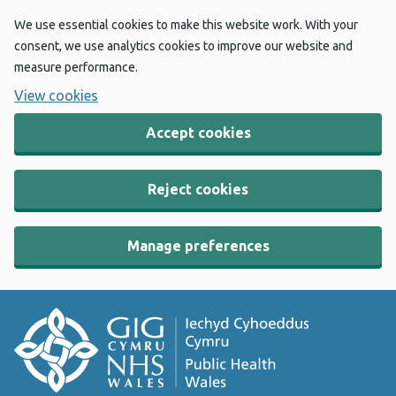
We use essential cookies to make this website work. With your
consent, we use analytics cookies to improve our website and
measure performance.
View cookies
Accept cookies
Reject cookies
Manage preferences