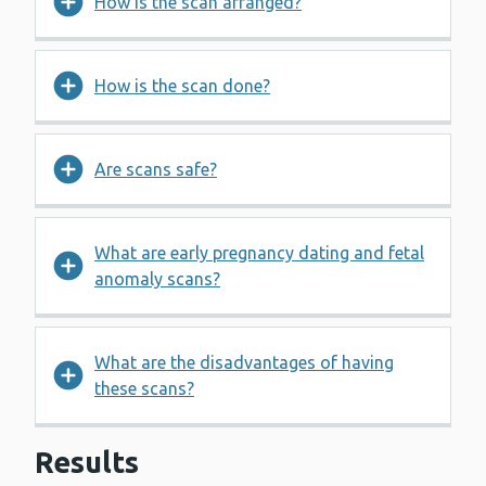
How is the scan arranged?
How is the scan done?
Are scans safe?
What are early pregnancy dating and fetal
anomaly scans?
What are the disadvantages of having
these scans?
Results