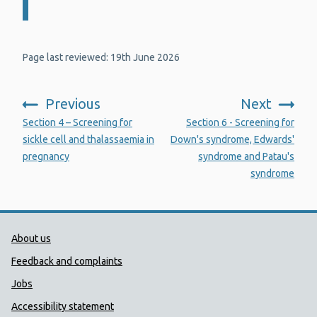
Page last reviewed: 19th June 2026
Previous
Next
:
:
Section 4 – Screening for
Section 6 - Screening for
sickle cell and thalassaemia in
Down's syndrome, Edwards'
pregnancy
syndrome and Patau's
syndrome
Public Health Wales Support links
About us
Feedback and complaints
Jobs
Accessibility statement