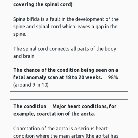
The
The
covering the spinal cord)
condition
chance
of the
Spina bifida is a fault in the development of the
condition
spine and spinal cord which leaves a gap in the
being
spine.
seen on a
fetal
The spinal cord connects all parts of the body
anomaly
and brain
scan at
The chance of the condition being seen on a
18 to 20
fetal anomaly scan at 18 to 20 weeks.
98%
weeks.
(around 9 in 10)
The condition
Major heart conditions, for
example, coarctation of the aorta.
Coarctation of the aorta is a serious heart
condition where the main artery (the aorta) has