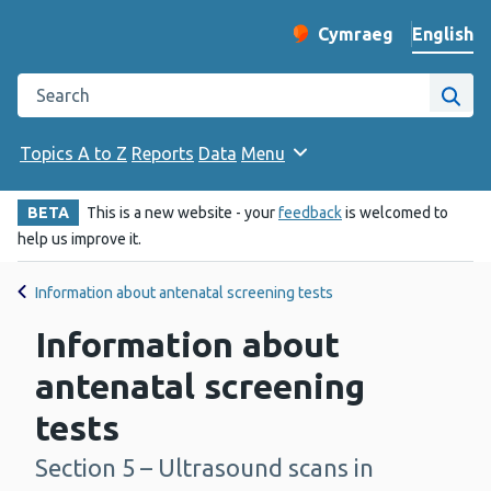
English
Cymraeg
– Newid yr iaith ir 
Change website langu
Search the Public Health Wales website
Site
Topics A to Z
Reports
Data
Menu
BETA
This is a new website - your
feedback
is welcomed to
help us improve it.
Information about antenatal screening tests
Information about
antenatal screening
tests
Section 5 – Ultrasound scans in
-