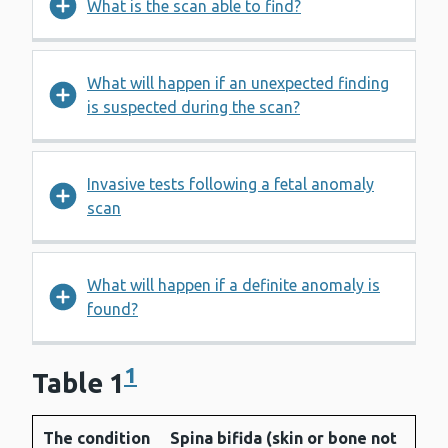
What is the scan able to find?
What will happen if an unexpected finding
is suspected during the scan?
Invasive tests following a fetal anomaly
scan
What will happen if a definite anomaly is
found?
1
Table 1
The condition
Spina bifida (skin or bone not