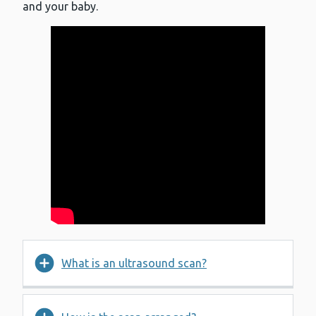
and your baby.
What is an ultrasound scan?