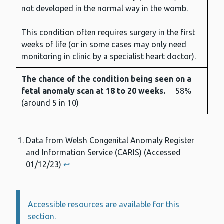
not developed in the normal way in the womb.
This condition often requires surgery in the first
weeks of life (or in some cases may only need
monitoring in clinic by a specialist heart doctor).
The chance of the condition being seen on a
fetal anomaly scan at 18 to 20 weeks.
58%
(around 5 in 10)
Data from Welsh Congenital Anomaly Register
and Information Service (CARIS) (Accessed
01/12/23)
↩︎
Accessible resources are available for this
Information:
section.