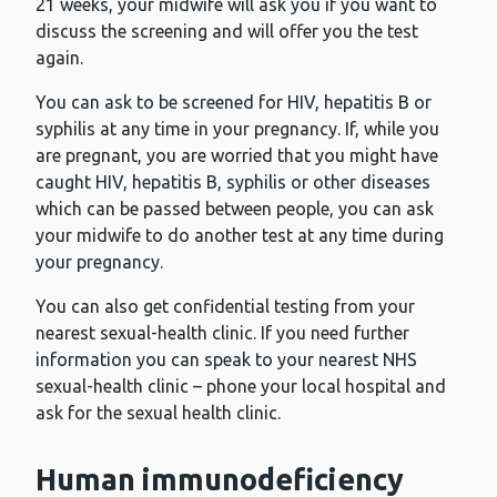
21 weeks, your midwife will ask you if you want to
discuss the screening and will offer you the test
again.
You can ask to be screened for HIV, hepatitis B or
syphilis at any time in your pregnancy. If, while you
are pregnant, you are worried that you might have
caught HIV, hepatitis B, syphilis or other diseases
which can be passed between people, you can ask
your midwife to do another test at any time during
your pregnancy.
You can also get confidential testing from your
nearest sexual-health clinic. If you need further
information you can speak to your nearest NHS
sexual-health clinic – phone your local hospital and
ask for the sexual health clinic.
Human immunodeficiency