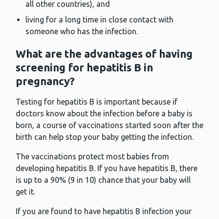
all other countries), and
living for a long time in close contact with
someone who has the infection.
What are the advantages of having
screening for hepatitis B in
pregnancy?
Testing for hepatitis B is important because if
doctors know about the infection before a baby is
born, a course of vaccinations started soon after the
birth can help stop your baby getting the infection.
The vaccinations protect most babies from
developing hepatitis B. If you have hepatitis B, there
is up to a 90% (9 in 10) chance that your baby will
get it.
If you are found to have hepatitis B infection your