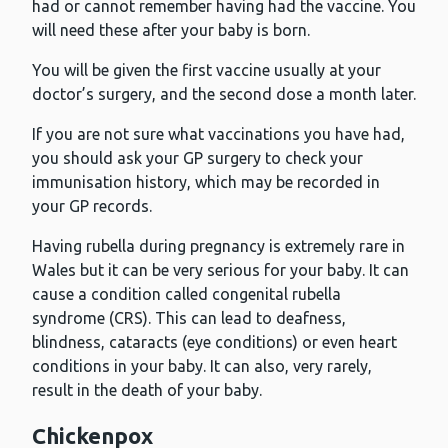
had or cannot remember having had the vaccine. You
will need these after your baby is born.
You will be given the first vaccine usually at your
doctor’s surgery, and the second dose a month later.
If you are not sure what vaccinations you have had,
you should ask your GP surgery to check your
immunisation history, which may be recorded in
your GP records.
Having rubella during pregnancy is extremely rare in
Wales but it can be very serious for your baby. It can
cause a condition called congenital rubella
syndrome (CRS). This can lead to deafness,
blindness, cataracts (eye conditions) or even heart
conditions in your baby. It can also, very rarely,
result in the death of your baby.
Chickenpox