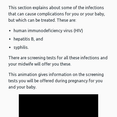
This section explains about some of the infections
that can cause complications for you or your baby,
but which can be treated. These are:
human immunodeficiency virus (HIV)
hepatitis B, and
syphilis.
There are screening tests for all these infections and
your midwife will offer you these.
This animation gives information on the screening
tests you will be offered during pregnancy for you
and your baby.