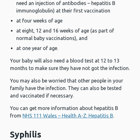
need an injection of antibodies – hepatitis B
immunoglobulin) at their first vaccination
at four weeks of age
at eight, 12 and 16 weeks of age (as part of
normal baby vaccinations), and
at one year of age.
Your baby will also need a blood test at 12 to 13
months to make sure they have not got the infection.
You may also be worried that other people in your
family have the infection. They can also be tested
and vaccinated if necessary.
You can get more information about hepatitis B
from
NHS 111 Wales – Health A-Z: Hepatitis B
.
Syphilis