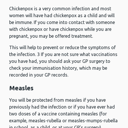
Chickenpox is a very common infection and most
women will have had chickenpox as a child and will
be immune. If you come into contact with someone
with chickenpox or have chickenpox while you are
pregnant, you may be offered treatment.
This will help to prevent or reduce the symptoms of
the infection. 3 If you are not sure what vaccinations
you have had, you should ask your GP surgery to
check your immunisation history, which may be
recorded in your GP records.
Measles
You will be protected from measles if you have
previously had the infection or if you have ever had
two doses of a vaccine containing measles (for
example, measles-rubella or measles-mumps-rubella
in school, as a child, or at your GP’s surgery).