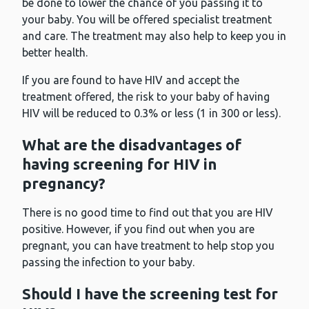
be done to lower the chance of you passing it to
your baby. You will be offered specialist treatment
and care. The treatment may also help to keep you in
better health.
If you are found to have HIV and accept the
treatment offered, the risk to your baby of having
HIV will be reduced to 0.3% or less (1 in 300 or less).
What are the disadvantages of
having screening for HIV in
pregnancy?
There is no good time to find out that you are HIV
positive. However, if you find out when you are
pregnant, you can have treatment to help stop you
passing the infection to your baby.
Should I have the screening test for