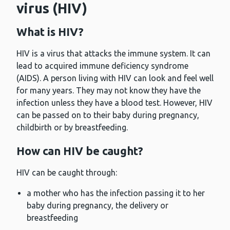
virus (HIV)
What is HIV?
HIV is a virus that attacks the immune system. It can
lead to acquired immune deficiency syndrome
(AIDS). A person living with HIV can look and feel well
for many years. They may not know they have the
infection unless they have a blood test. However, HIV
can be passed on to their baby during pregnancy,
childbirth or by breastfeeding.
How can HIV be caught?
HIV can be caught through:
a mother who has the infection passing it to her
baby during pregnancy, the delivery or
breastfeeding