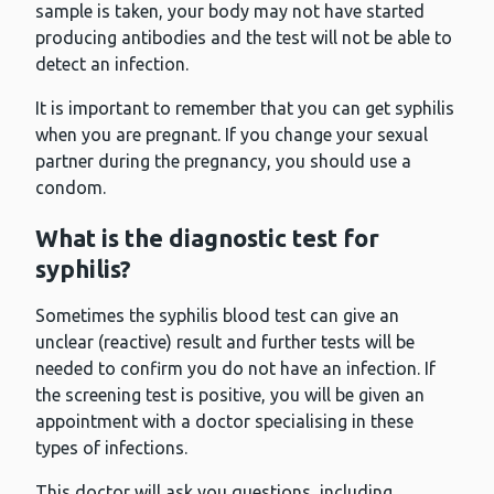
sample is taken, your body may not have started
producing antibodies and the test will not be able to
detect an infection.
It is important to remember that you can get syphilis
when you are pregnant. If you change your sexual
partner during the pregnancy, you should use a
condom.
What is the diagnostic test for
syphilis?
Sometimes the syphilis blood test can give an
unclear (reactive) result and further tests will be
needed to confirm you do not have an infection. If
the screening test is positive, you will be given an
appointment with a doctor specialising in these
types of infections.
This doctor will ask you questions, including