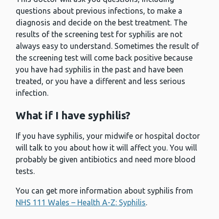
questions about previous infections, to make a
diagnosis and decide on the best treatment. The
results of the screening test for syphilis are not
always easy to understand. Sometimes the result of
the screening test will come back positive because
you have had syphilis in the past and have been
treated, or you have a different and less serious
infection.
What if I have syphilis?
If you have syphilis, your midwife or hospital doctor
will talk to you about how it will affect you. You will
probably be given antibiotics and need more blood
tests.
You can get more information about syphilis from
NHS 111 Wales – Health A-Z: Syphilis
.