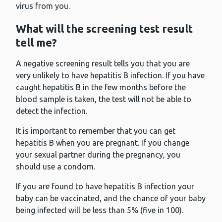
virus from you.
What will the screening test result
tell me?
A negative screening result tells you that you are
very unlikely to have hepatitis B infection. If you have
caught hepatitis B in the few months before the
blood sample is taken, the test will not be able to
detect the infection.
It is important to remember that you can get
hepatitis B when you are pregnant. If you change
your sexual partner during the pregnancy, you
should use a condom.
If you are found to have hepatitis B infection your
baby can be vaccinated, and the chance of your baby
being infected will be less than 5% (five in 100).