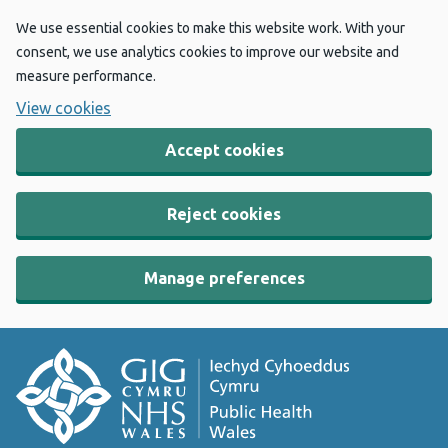
We use essential cookies to make this website work. With your
consent, we use analytics cookies to improve our website and
measure performance.
View cookies
Accept cookies
Reject cookies
Manage preferences