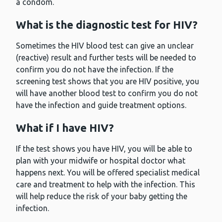
a condom.
What is the diagnostic test for HIV?
Sometimes the HIV blood test can give an unclear
(reactive) result and further tests will be needed to
confirm you do not have the infection. If the
screening test shows that you are HIV positive, you
will have another blood test to confirm you do not
have the infection and guide treatment options.
What if I have HIV?
If the test shows you have HIV, you will be able to
plan with your midwife or hospital doctor what
happens next. You will be offered specialist medical
care and treatment to help with the infection. This
will help reduce the risk of your baby getting the
infection.