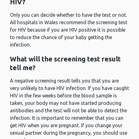
HIV?
Only you can decide whether to have the test or not.
All hospitals in Wales recommend the screening test
for HIV because if you are HIV positive it is possible
to reduce the chance of your baby getting the
infection.
What will the screening test result
tell me?
A negative screening result tells you that you are
very unlikely to have HIV infection. If you have caught
HIV in the few weeks before the blood sample is
taken, your body may not have started producing
antibodies and the test will not be able to detect the
infection. It is important to remember that you can
get HIV when you are pregnant. If you change your
sexual partner during the pregnancy, you should use