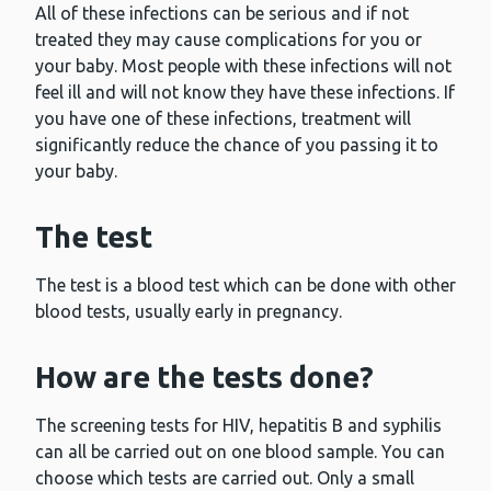
All of these infections can be serious and if not
treated they may cause complications for you or
your baby. Most people with these infections will not
feel ill and will not know they have these infections. If
you have one of these infections, treatment will
significantly reduce the chance of you passing it to
your baby.
The test
The test is a blood test which can be done with other
blood tests, usually early in pregnancy.
How are the tests done?
The screening tests for HIV, hepatitis B and syphilis
can all be carried out on one blood sample. You can
choose which tests are carried out. Only a small