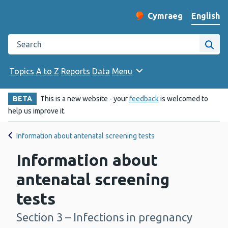
English
Cymraeg
– Newid yr iaith ir 
Change website langu
Search the Public Health Wales website
Site
Topics A to Z
Reports
Data
Menu
BETA
This is a new website - your
feedback
is welcomed to
help us improve it.
Information about antenatal screening tests
Information about
antenatal screening
tests
Section 3 – Infections in pregnancy
-