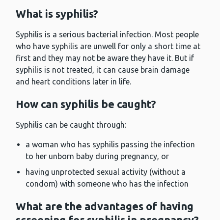
What is syphilis?
Syphilis is a serious bacterial infection. Most people
who have syphilis are unwell for only a short time at
first and they may not be aware they have it. But if
syphilis is not treated, it can cause brain damage
and heart conditions later in life.
How can syphilis be caught?
Syphilis can be caught through:
a woman who has syphilis passing the infection
to her unborn baby during pregnancy, or
having unprotected sexual activity (without a
condom) with someone who has the infection
What are the advantages of having
screening for syphilis in pregnancy?