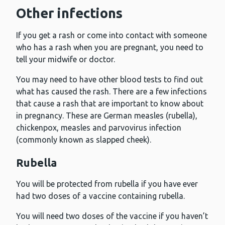
Other infections
If you get a rash or come into contact with someone
who has a rash when you are pregnant, you need to
tell your midwife or doctor.
You may need to have other blood tests to find out
what has caused the rash. There are a few infections
that cause a rash that are important to know about
in pregnancy. These are German measles (rubella),
chickenpox, measles and parvovirus infection
(commonly known as slapped cheek).
Rubella
You will be protected from rubella if you have ever
had two doses of a vaccine containing rubella.
You will need two doses of the vaccine if you haven’t