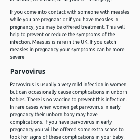
If you come into contact with someone with measles
while you are pregnant or if you have measles in
pregnancy, you may be offered treatment. This will
help to prevent or reduce the symptoms of the
infection. Measles is rare in the UK. If you catch
measles in pregnancy your symptoms can be more
severe.
Parvovirus
Parvovirus is usually a very mild infection in women
but can occasionally cause complications in unborn
babies. There is no vaccine to prevent this infection.
In rare cases when women get parvovirus in early
pregnancy their unborn baby may have
complications. If you have parvovirus in early
pregnancy you will be offered some extra scans to
look for signs of these complications in your baby.