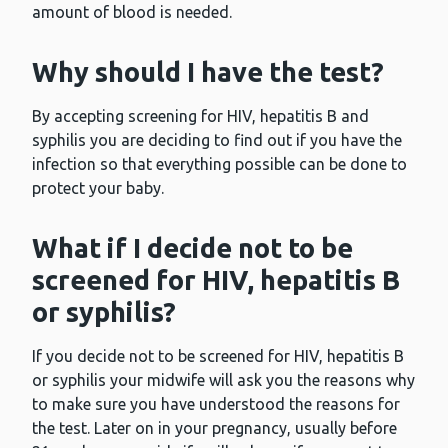
amount of blood is needed.
Why should I have the test?
By accepting screening for HIV, hepatitis B and
syphilis you are deciding to find out if you have the
infection so that everything possible can be done to
protect your baby.
What if I decide not to be
screened for HIV, hepatitis B
or syphilis?
If you decide not to be screened for HIV, hepatitis B
or syphilis your midwife will ask you the reasons why
to make sure you have understood the reasons for
the test. Later on in your pregnancy, usually before