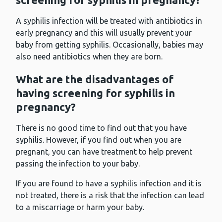
A syphilis infection will be treated with antibiotics in
early pregnancy and this will usually prevent your
baby from getting syphilis. Occasionally, babies may
also need antibiotics when they are born.
What are the disadvantages of
having screening for syphilis in
pregnancy?
There is no good time to find out that you have
syphilis. However, if you find out when you are
pregnant, you can have treatment to help prevent
passing the infection to your baby.
If you are found to have a syphilis infection and it is
not treated, there is a risk that the infection can lead
to a miscarriage or harm your baby.