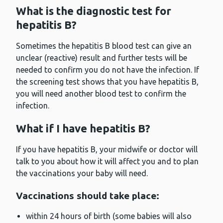
What is the diagnostic test for
hepatitis B?
Sometimes the hepatitis B blood test can give an
unclear (reactive) result and further tests will be
needed to confirm you do not have the infection. If
the screening test shows that you have hepatitis B,
you will need another blood test to confirm the
infection.
What if I have hepatitis B?
If you have hepatitis B, your midwife or doctor will
talk to you about how it will affect you and to plan
the vaccinations your baby will need.
Vaccinations should take place:
within 24 hours of birth (some babies will also