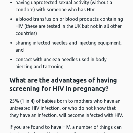
having unprotected sexual activity (without a
condom) with someone who has HIV
a blood transfusion or blood products containing
HIV (these are tested in the UK but not in all other
countries)
sharing infected needles and injecting equipment,
and
contact with unclean needles used in body
piercing and tattooing.
What are the advantages of having
screening for HIV in pregnancy?
25% (1 in 4) of babies born to mothers who have an
untreated HIV infection, or who do not know that
they have an infection, will become infected with HIV.
If you are found to have HIV, a number of things can