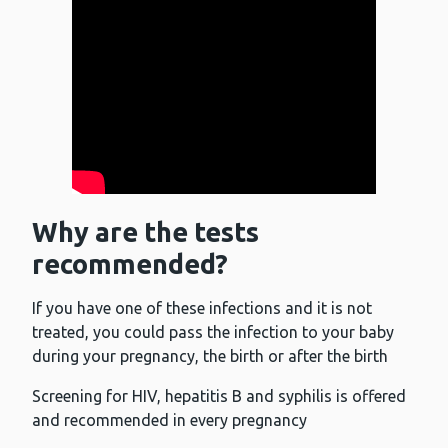
Why are the tests
recommended?
If you have one of these infections and it is not
treated, you could pass the infection to your baby
during your pregnancy, the birth or after the birth
Screening for HIV, hepatitis B and syphilis is offered
and recommended in every pregnancy