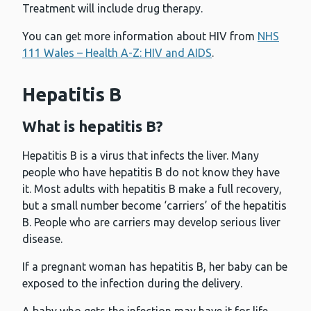
Treatment will include drug therapy.
You can get more information about HIV from
NHS
111 Wales – Health A-Z: HIV and AIDS
.
Hepatitis B
What is hepatitis B?
Hepatitis B is a virus that infects the liver. Many
people who have hepatitis B do not know they have
it. Most adults with hepatitis B make a full recovery,
but a small number become ‘carriers’ of the hepatitis
B. People who are carriers may develop serious liver
disease.
If a pregnant woman has hepatitis B, her baby can be
exposed to the infection during the delivery.