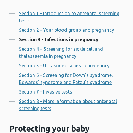
Contents
Section 1 - Introduction to antenatal screening
tests
Section 2 - Your blood group and pregnancy
Section 3 - Infections in pregnancy
Section 4 – Screening for sickle cell and
thalassaemia in pregnancy
Section 5 - Ultrasound scans in pregnancy
Section 6 - Screening for Down's syndrome,
Edwards' syndrome and Patau's syndrome
Section 7 - Invasive tests
Section 8 - More information about antenatal
screening tests
Protecting your baby