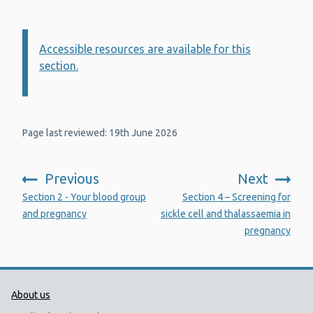
Accessible resources are available for this
Information:
section.
Page last reviewed: 19th June 2026
Previous
Next
:
:
Section 2 - Your blood group
Section 4 – Screening for
and pregnancy
sickle cell and thalassaemia in
pregnancy
Public Health Wales Support links
About us