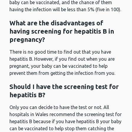
baby can be vaccinated, and the chance of them
having the infection will be less than 5% (five in 100).
What are the disadvantages of
having screening for hepatitis B in
pregnancy?
There is no good time to find out that you have
hepatitis B. However, if you find out when you are
pregnant, your baby can be vaccinated to help
prevent them from getting the infection from you.
Should I have the screening test for
hepatitis B?
Only you can decide to have the test or not. All
hospitals in Wales recommend the screening test for
hepatitis B because if you have hepatitis B your baby
can be vaccinated to help stop them catching the