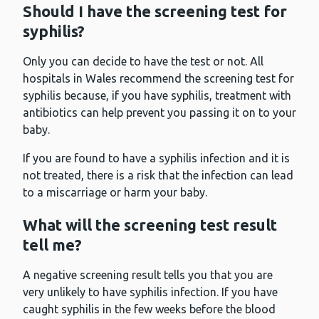
Should I have the screening test for
syphilis?
Only you can decide to have the test or not. All
hospitals in Wales recommend the screening test for
syphilis because, if you have syphilis, treatment with
antibiotics can help prevent you passing it on to your
baby.
If you are found to have a syphilis infection and it is
not treated, there is a risk that the infection can lead
to a miscarriage or harm your baby.
What will the screening test result
tell me?
A negative screening result tells you that you are
very unlikely to have syphilis infection. If you have
caught syphilis in the few weeks before the blood