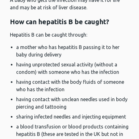
A baby who gets the infection may have it for life
and may be at risk of liver disease.
How can hepatitis B be caught?
Hepatitis B can be caught through:
a mother who has hepatitis B passing it to her
baby during delivery
having unprotected sexual activity (without a
condom) with someone who has the infection
having contact with the body fluids of someone
who has the infection
having contact with unclean needles used in body
piercing and tattooing
sharing infected needles and injecting equipment
a blood transfusion or blood products containing
hepatitis B (these are tested in the UK but not in