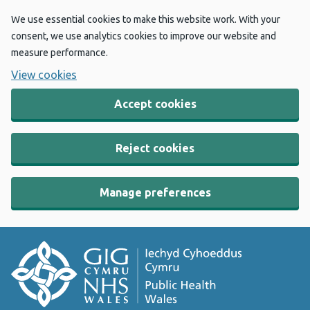
We use essential cookies to make this website work. With your
consent, we use analytics cookies to improve our website and
measure performance.
View cookies
Accept cookies
Reject cookies
Manage preferences