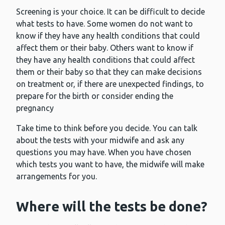
Screening is your choice. It can be difficult to decide
what tests to have. Some women do not want to
know if they have any health conditions that could
affect them or their baby. Others want to know if
they have any health conditions that could affect
them or their baby so that they can make decisions
on treatment or, if there are unexpected findings, to
prepare for the birth or consider ending the
pregnancy
Take time to think before you decide. You can talk
about the tests with your midwife and ask any
questions you may have. When you have chosen
which tests you want to have, the midwife will make
arrangements for you.
Where will the tests be done?