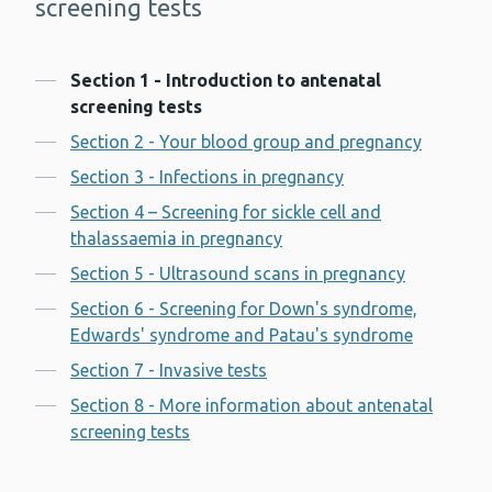
screening tests
Contents
Section 1 - Introduction to antenatal
screening tests
Section 2 - Your blood group and pregnancy
Section 3 - Infections in pregnancy
Section 4 – Screening for sickle cell and
thalassaemia in pregnancy
Section 5 - Ultrasound scans in pregnancy
Section 6 - Screening for Down's syndrome,
Edwards' syndrome and Patau's syndrome
Section 7 - Invasive tests
Section 8 - More information about antenatal
screening tests