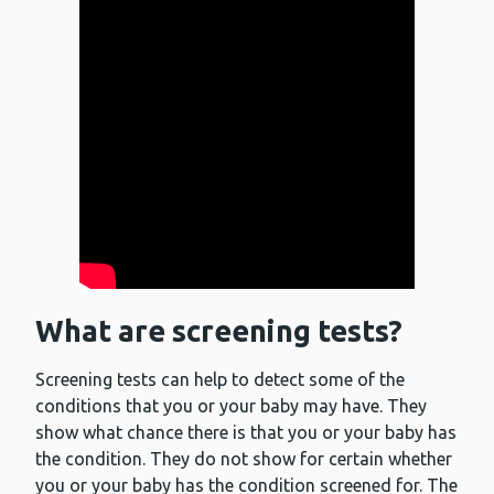
What are screening tests?
Screening tests can help to detect some of the
conditions that you or your baby may have. They
show what chance there is that you or your baby has
the condition. They do not show for certain whether
you or your baby has the condition screened for. The