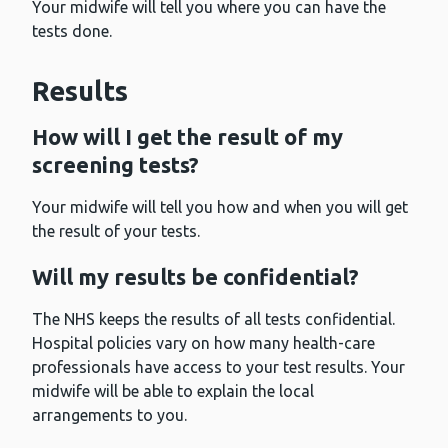
Your midwife will tell you where you can have the
tests done.
Results
How will I get the result of my
screening tests?
Your midwife will tell you how and when you will get
the result of your tests.
Will my results be confidential?
The NHS keeps the results of all tests confidential.
Hospital policies vary on how many health-care
professionals have access to your test results. Your
midwife will be able to explain the local
arrangements to you.