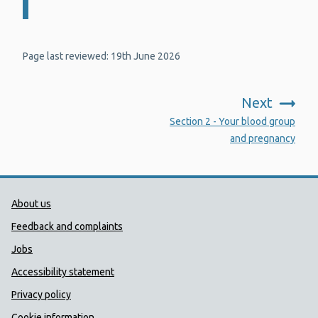
Page last reviewed: 19th June 2026
Next
:
Section 2 - Your blood group
and pregnancy
Public Health Wales Support links
About us
Feedback and complaints
Jobs
Accessibility statement
Privacy policy
Cookie information