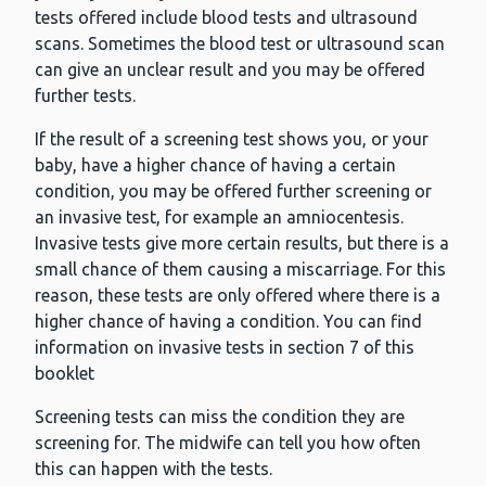
tests offered include blood tests and ultrasound
scans. Sometimes the blood test or ultrasound scan
can give an unclear result and you may be offered
further tests.
If the result of a screening test shows you, or your
baby, have a higher chance of having a certain
condition, you may be offered further screening or
an invasive test, for example an amniocentesis.
Invasive tests give more certain results, but there is a
small chance of them causing a miscarriage. For this
reason, these tests are only offered where there is a
higher chance of having a condition. You can find
information on invasive tests in section 7 of this
booklet
Screening tests can miss the condition they are
screening for. The midwife can tell you how often
this can happen with the tests.