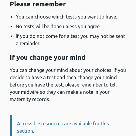
Please remember
You can choose which tests you want to have.
No tests will be done unless you agree.
If you do not come for a test you may not be sent
a reminder.
If you change your mind
You can change your mind about your choices. If you
decide to have a test and then change your mind
before you have the test, please remember to tell
your midwife so they can make a note in your
maternity records.
Accessible resources are available for this
Information:
section
.