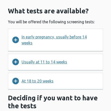
What tests are available?
You will be offered the following screening tests:
In early pregnancy, usually before 14
weeks
Usually at 11 to 14 weeks
At 18 to 20 weeks
Deciding if you want to have
the tests