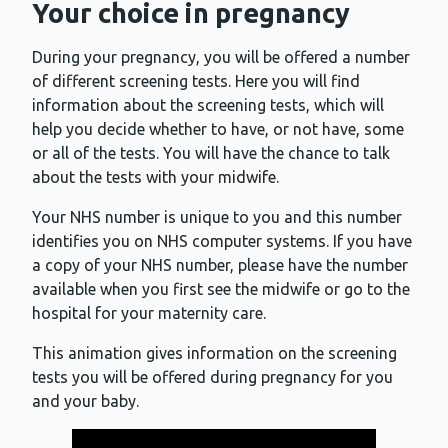
Your choice in pregnancy
During your pregnancy, you will be offered a number
of different screening tests. Here you will find
information about the screening tests, which will
help you decide whether to have, or not have, some
or all of the tests. You will have the chance to talk
about the tests with your midwife.
Your NHS number is unique to you and this number
identifies you on NHS computer systems. If you have
a copy of your NHS number, please have the number
available when you first see the midwife or go to the
hospital for your maternity care.
This animation gives information on the screening
tests you will be offered during pregnancy for you
and your baby.