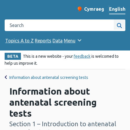
English
Cymraeg
– Newid yr iaith ir 
Change website langu
Search the Public Health Wales website
Site
Topics A to Z
Reports
Data
Menu
BETA
This is a new website - your
feedback
is welcomed to
help us improve it.
Information about antenatal screening tests
Information about
antenatal screening
tests
Section 1 – Introduction to antenatal
-