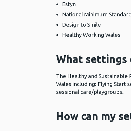
Estyn
National Minimum Standards
Design to Smile
Healthy Working Wales
What settings
The Healthy and Sustainable 
Wales including: Flying Start
sessional care/playgroups.
How can my set