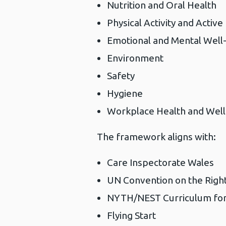
Nutrition and Oral Health
Physical Activity and Active
Emotional and Mental Well-
Environment
Safety
Hygiene
Workplace Health and Well
The framework aligns with:
Care Inspectorate Wales
UN Convention on the Right
NYTH/NEST Curriculum for
Flying Start