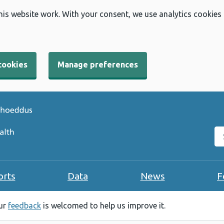
his website work. With your consent, we use analytics cookies
cookies
Manage preferences
Se
orts
Data
News
F
our
feedback
is welcomed to help us improve it.