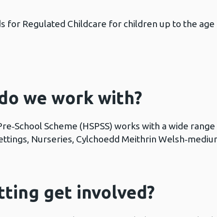
 for Regulated Childcare for children up to the age
 do we work with?
Pre‑School Scheme (HSPSS) works with a wide range o
 settings, Nurseries, Cylchoedd Meithrin Welsh‑mediu
ting get involved?