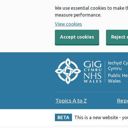
We use essential cookies to make t
measure performance.
View cookies
Accept cookies
Reject 
Topics A to Z
Rep
BETA
This is a new website - y