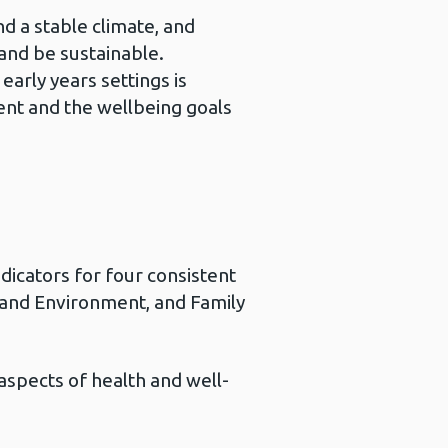
d a stable climate, and
and be sustainable.
early years settings is
ent and the wellbeing goals
dicators for four consistent
 and Environment, and Family
aspects of health and well-