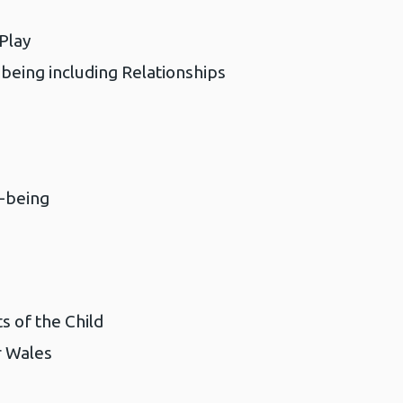
 Play
being including Relationships
-being
s of the Child
 Wales