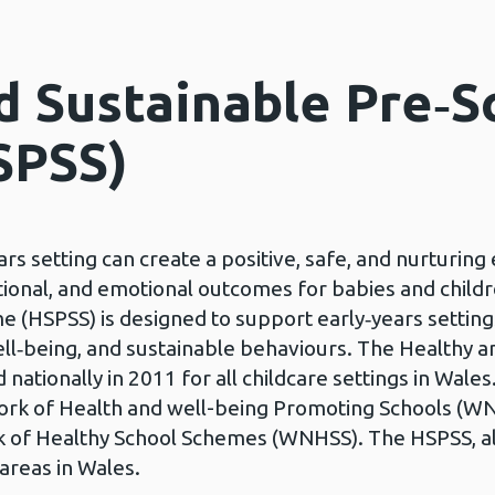
d Sustainable Pre‑S
SPSS)
ears setting can create a positive, safe, and nurturi
ional, and emotional outcomes for babies and child
 (HSPSS) is designed to support early‑years setting
well‑being, and sustainable behaviours. The Healthy 
tionally in 2011 for all childcare settings in Wales.
ork of Health and well-being Promoting Schools 
k of Healthy School Schemes (WNHSS). The HSPSS, a
 areas in Wales.