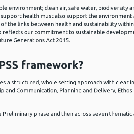
e environment; clean air, safe water, biodiversity an
o support health must also support the environment 
 the links between health and sustainability within 
so reflects our commitment to sustainable developm
Future Generations Act 2015.
SPSS framework?
s a structured, whole setting approach with clear in
hip and Communication, Planning and Delivery, Ethos
 Preliminary phase and then across seven thematic 