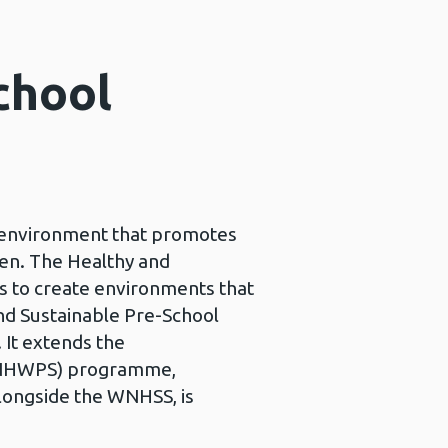
chool
ng environment that promotes
ren. The Healthy and
s to create environments that
and Sustainable Pre-School
 It extends the
(WNHWPS) programme,
longside the WNHSS, is