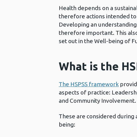
Health depends on a sustainabl
therefore actions intended t
Developing an understanding of
therefore important. This al
set out in the Well-being of 
What is the H
The HSPSS framework
provide
aspects of practice: Leaders
and Community Involvement.
These are considered during a
being: