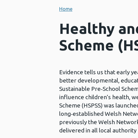
Home
Healthy an
Scheme (H
Evidence tells us that early y
better developmental, educat
Sustainable Pre‑School Scheme
influence children’s health, 
Scheme (HSPSS) was launched na
long‑established Welsh Netw
previously the Welsh Networ
delivered in all local authority