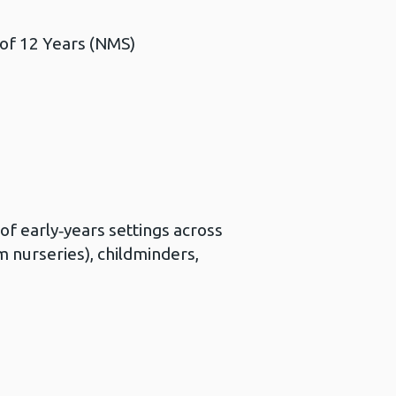
 of 12 Years (NMS)
f early‑years settings across
m nurseries), childminders,