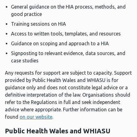
General guidance on the HIA process, methods, and
good practice
Training sessions on HIA
Access to written tools, templates, and resources
Guidance on scoping and approach to a HIA
Signposting to relevant evidence, data sources, and
case studies
Any requests for support are subject to capacity. Support
provided by Public Health Wales and WHIASU is for
guidance only and does not constitute legal advice or a
definitive interpretation of the law. Organisations should
refer to the Regulations in full and seek independent
advice where appropriate. Further information can be
found
on our website
.
Public Health Wales and WHIASU