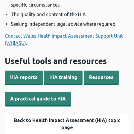
specific circumstances
The quality and content of the HIA
Seeking independent legal advice where required.
Contact Wales Heath Impact Assessment Support Unit
(WHIASU)
.
Useful tools and resources
HIA reports
HIA training
Resources
A practical guide to HIA
Back to Health Impact Assessment (HIA) topic
page