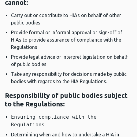
cannot:
Carry out or contribute to HIAs on behalf of other
public bodies.
Provide formal or informal approval or sign-off of
HIAs to provide assurance of compliance with the
Regulations
Provide legal advice or interpret legislation on behalf
of public bodies
Take any responsibility for decisions made by public
bodies with regards to the HIA Regulations.
Responsibility of public bodies subject
to the Regulations:
Ensuring compliance with the
Regulations
Determining when and how to undertake a HIA in