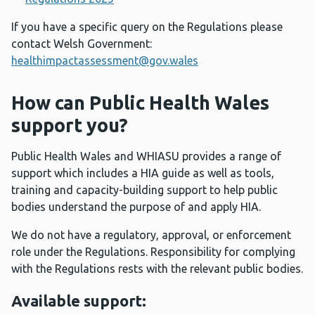
If you have a specific query on the Regulations please
contact Welsh Government:
healthimpactassessment@gov.wales
How can Public Health Wales
support you?
Public Health Wales and WHIASU provides a range of
support which includes a HIA guide as well as tools,
training and capacity-building support to help public
bodies understand the purpose of and apply HIA.
We do not have a regulatory, approval, or enforcement
role under the Regulations. Responsibility for complying
with the Regulations rests with the relevant public bodies.
Available support: