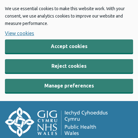
We use essential cookies to make this website work. With your
consent, we use analytics cookies to improve our website and
measure performance.
View cookies
Accept cookies
Reject cookies
Manage preferences