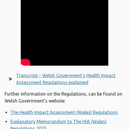
Transcript – Welsh Government’s Health Impact
Assessment Regulations explained
Further information on the Regulations, can be found on
Welsh Government’s website:
The Health Impact Assessment (Wales) Regulations
Explanatory Memorandum to The HIA (Wales)
Regulations 2025