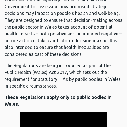
Government for assessing how proposed strategic
decisions may impact on people’s health and well-being.
They are designed to ensure that decision-making across
the public sector in Wales takes account of potential
health impacts – both positive and unintended negative –
before action is taken and inform decision making. It is
also intended to ensure that health inequalities are
considered as part of these decisions.
The Regulations are being introduced as part of the
Public Health (Wales) Act 2017, which sets out the
requirement for statutory HIAs by public bodies in Wales
in specific circumstances.
These Regulations apply only to public bodies in
Wales.