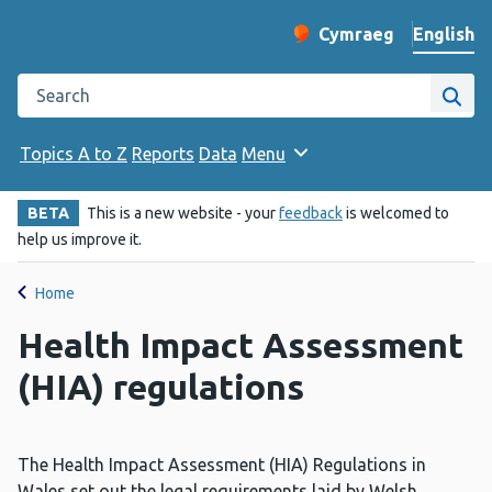
English
Cymraeg
– Newid yr iaith ir 
Change website langu
Search the Public Health Wales website
Site
Topics A to Z
Reports
Data
Menu
BETA
This is a new website - your
feedback
is welcomed to
help us improve it.
Home
Health Impact Assessment
(HIA) regulations
The Health Impact Assessment (HIA) Regulations in
Wales set out the legal requirements laid by Welsh