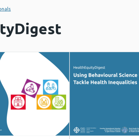
onals
tyDigest