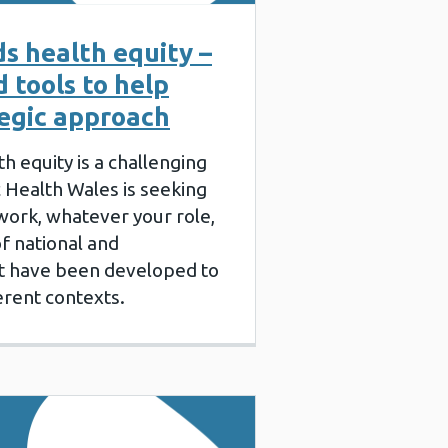
s health equity –
 tools to help
tegic approach
 equity is a challenging
c Health Wales is seeking
 work, whatever your role,
f national and
hat have been developed to
ferent contexts.