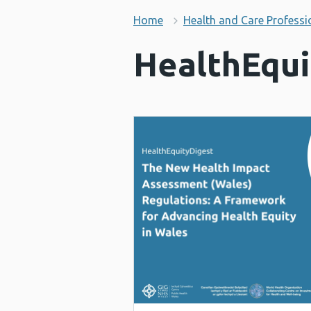
Home
Health and Care Professi
HealthEqui