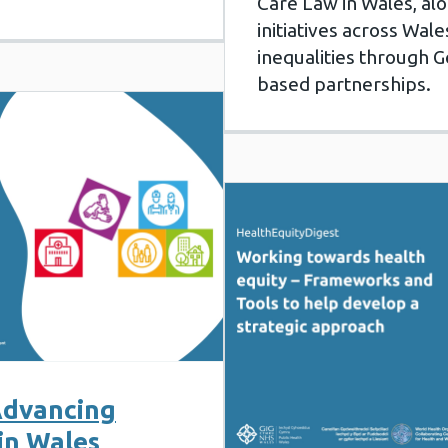
Care Law in Wales, al
initiatives across Wal
inequalities through G
based partnerships.
 Advancing
in Wales