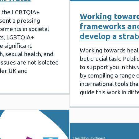
g the LGBTQIA+
Working toward
sent a pressing
frameworks and
ements in societal
develop a stra
hts, LGBTQIA+
e significant
Working towards health
h, sexual health, and
but crucial task. Publi
issues are not isolated
to support you in this
der UK and
by compiling a range o
international tools t
guide this work in dif