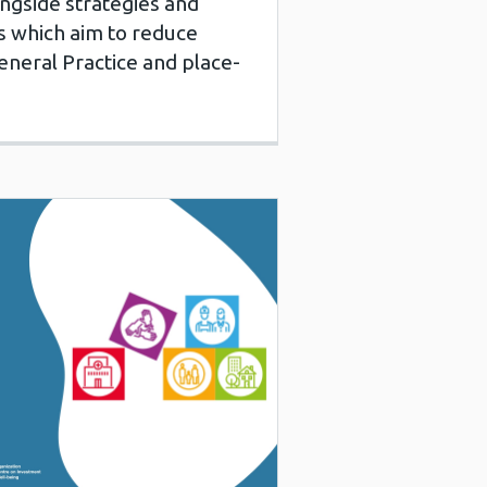
ongside strategies and
es which aim to reduce
eneral Practice and place-