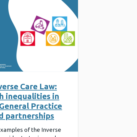
verse Care Law:
 inequalities in
General Practice
d partnerships
 examples of the Inverse