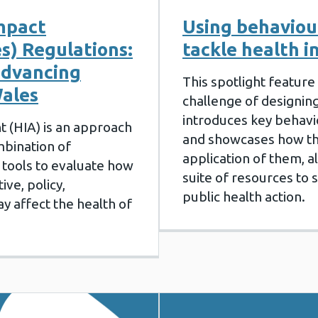
mpact
Using behaviour
s) Regulations:
tackle health i
advancing
This spotlight feature 
Wales
challenge of designing
introduces key behavi
 (HIA) is an approach
and showcases how th
mbination of
application of them, a
tools to evaluate how
suite of resources to
ive, policy,
public health action.
 affect the health of