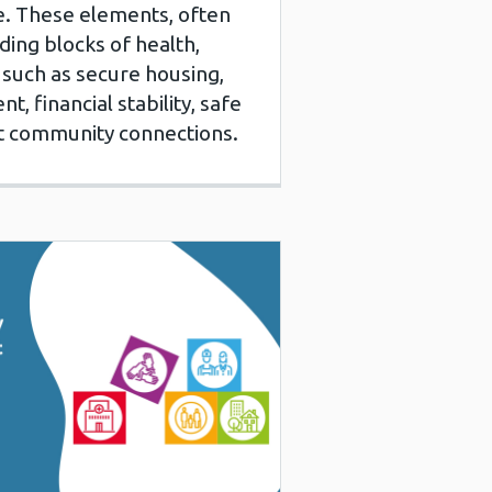
ce. These elements, often
ding blocks of health,
such as secure housing,
 financial stability, safe
t community connections.