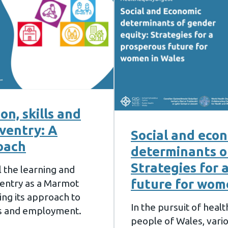
n, skills and
ventry: A
Social and eco
oach
determinants o
Strategies for 
l the learning and
future for wom
entry as a Marmot
ting its approach to
In the pursuit of heal
ls and employment.
people of Wales, vari