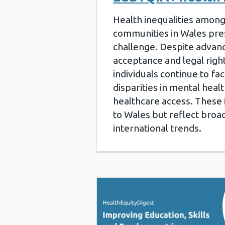
Health inequalities amon
communities in Wales pre
challenge. Despite advanc
acceptance and legal rig
individuals continue to fac
disparities in mental healt
healthcare access. These 
to Wales but reflect broa
international trends.