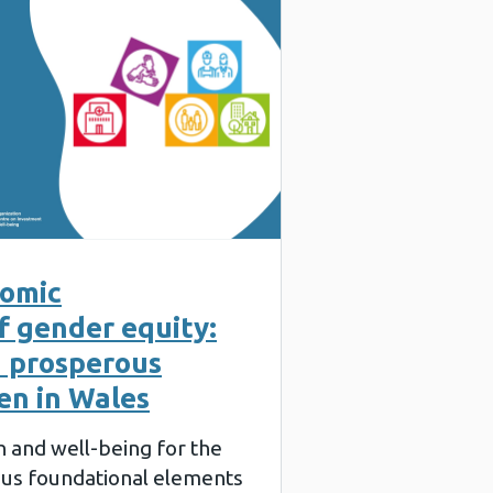
nomic
f gender equity:
a prosperous
en in Wales
th and well-being for the
ous foundational elements