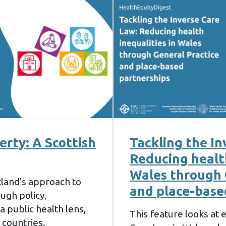
erty: A Scottish
Tackling the In
Reducing health
Wales through 
tland’s approach to
and place-base
ough policy,
 public health lens,
This feature looks at
 countries.