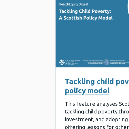
Tackling child pov
policy model
This feature analyses Sco
tackling child poverty thr
investment, and adopting a
offering lessons for other