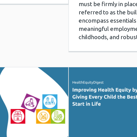
must be firmly in pla
referred to as the buil
encompass essentials 
meaningful employment,
childhoods, and robus