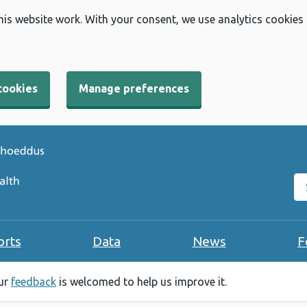
his website work. With your consent, we use analytics cookies
cookies
Manage preferences
Se
orts
Data
News
F
our
feedback
is welcomed to help us improve it.