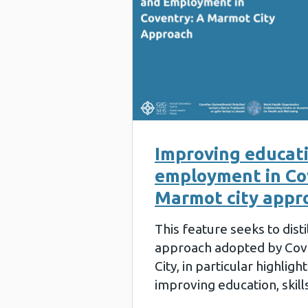
Improving educatio
employment in Co
Marmot city appr
This feature seeks to disti
approach adopted by Cov
City, in particular highligh
improving education, skil