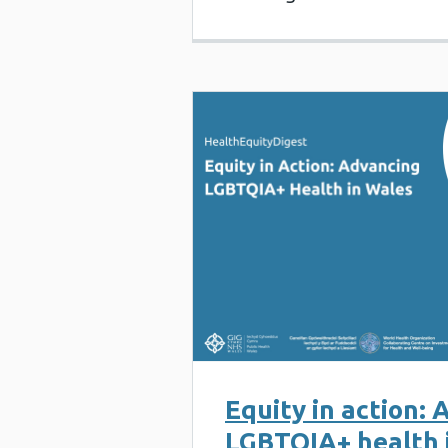
Equity in action:
LGBTQIA+ health 