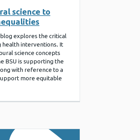
al science to
nequalities
blog explores the critical
 health interventions. It
oural science concepts
e BSU is supporting the
long with reference to a
 support more equitable