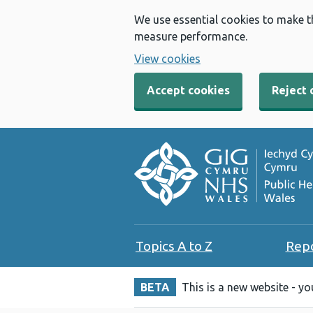
We use essential cookies to make t
measure performance.
View cookies
Accept cookies
Reject 
Topics A to Z
Rep
BETA
This is a new website - y