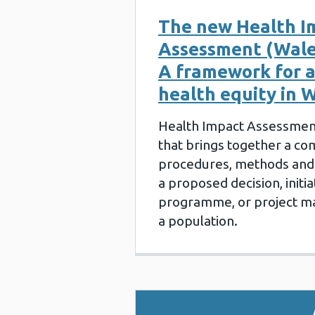
The new Health I
Assessment (Wale
A framework for 
health equity in 
Health Impact Assessment
that brings together a co
procedures, methods and 
a proposed decision, initiat
programme, or project may
a population.