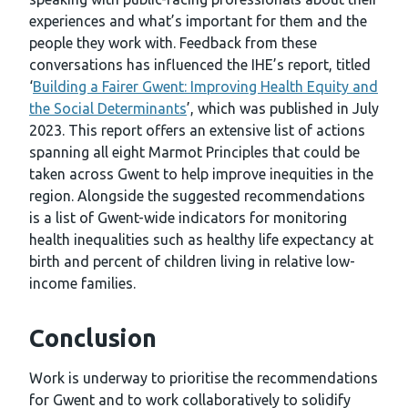
experiences and what’s important for them and the
people they work with. Feedback from these
conversations has influenced the IHE’s report, titled
‘
Building a Fairer Gwent: Improving Health Equity and
the Social Determinants
’, which was published in July
2023. This report offers an extensive list of actions
spanning all eight Marmot Principles that could be
taken across Gwent to help improve inequities in the
region. Alongside the suggested recommendations
is a list of Gwent-wide indicators for monitoring
health inequalities such as healthy life expectancy at
birth and percent of children living in relative low-
income families.
Conclusion
Work is underway to prioritise the recommendations
for Gwent and to work collaboratively to solidify