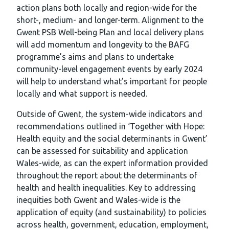
action plans both locally and region-wide for the
short-, medium- and longer-term. Alignment to the
Gwent PSB Well-being Plan and local delivery plans
will add momentum and longevity to the BAFG
programme’s aims and plans to undertake
community-level engagement events by early 2024
will help to understand what’s important for people
locally and what support is needed.
Outside of Gwent, the system-wide indicators and
recommendations outlined in ‘Together with Hope:
Health equity and the social determinants in Gwent’
can be assessed for suitability and application
Wales-wide, as can the expert information provided
throughout the report about the determinants of
health and health inequalities. Key to addressing
inequities both Gwent and Wales-wide is the
application of equity (and sustainability) to policies
across health, government, education, employment,