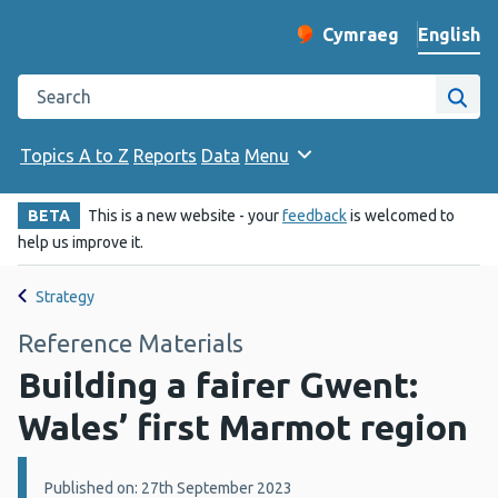
English
Cymraeg
– Newid yr iaith ir 
Change website langu
Search the Public Health Wales website
Site
Topics A to Z
Reports
Data
Menu
BETA
This is a new website - your
feedback
is welcomed to
help us improve it.
Strategy
Reference Materials
Building a fairer Gwent:
Wales’ first Marmot region
Details:
Published on: 27th September 2023