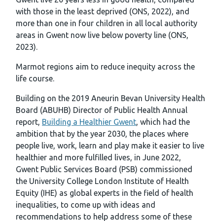
with those in the least deprived (ONS, 2022), and
more than one in four children in all local authority
areas in Gwent now live below poverty line (ONS,
2023).
Marmot regions aim to reduce inequity across the
life course.
Building on the 2019 Aneurin Bevan University Health
Board (ABUHB) Director of Public Health Annual
report,
Building a Healthier Gwent
, which had the
ambition that by the year 2030, the places where
people live, work, learn and play make it easier to live
healthier and more fulfilled lives, in June 2022,
Gwent Public Services Board (PSB) commissioned
the University College London Institute of Health
Equity (IHE) as global experts in the field of health
inequalities, to come up with ideas and
recommendations to help address some of these