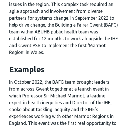
issues in the region. This complex task required an
agile approach and involvement from diverse
partners for systems change. In September 2022 to
help drive change, the Building a Fairer Gwent (BAFG)
team within ABUHB public health team was
established for 12 months to work alongside the IHE
and Gwent PSB to implement the first ‘Marmot
Region’ in Wales.
Examples
In October 2022, the BAFG team brought leaders
from across Gwent together at a launch event in
which Professor Sir Michael Marmot, a leading
expert in health inequities and Director of the IHE,
spoke about tackling inequity and the IHE’s
experiences working with other Marmot Regions in
England. This event was the first real opportunity to