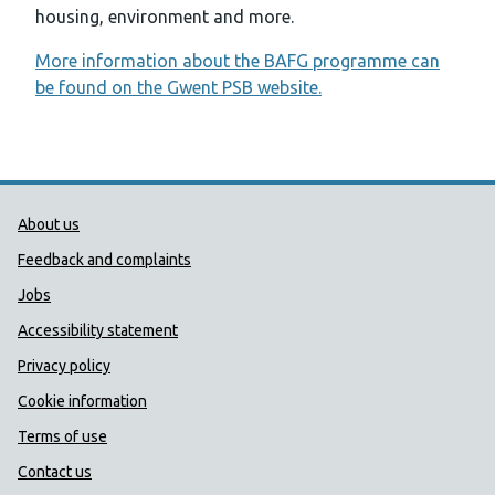
housing, environment and more.
More information about the BAFG programme can
be found on the Gwent PSB website.
Public Health Wales Support links
About us
Feedback and complaints
Jobs
Accessibility statement
Privacy policy
Cookie information
Terms of use
Contact us