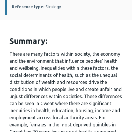
Reference type:
Strategy
Summary:
There are many factors within society, the economy
and the environment that influence peoples’ health
and wellbeing. Inequalities within these factors, the
social determinants of health, such as the unequal
distribution of wealth and resources drive the
conditions in which people live and create unfair and
unjust differences within societies. These differences
can be seen in Gwent where there are significant
inequities in health, education, housing, income and
employment across local authority areas. For
example, females in the most deprived quintiles in
Gwent live 20 years less in good health, compared