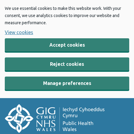
We use essential cookies to make this website work. With your
consent, we use analytics cookies to improve our website and
measure performance.
View cookies
Accept cookies
Reject cookies
Manage preferences