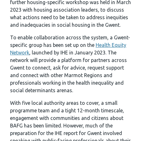
further housing-specific workshop was held in March
2023 with housing association leaders, to discuss
what actions need to be taken to address inequities
and inadequacies in social housing in the Gwent.
To enable collaboration across the system, a Gwent-
specific group has been set up on the
Health Equity
Network
, launched by IHE in January 2023. The
network will provide a platform for partners across
Gwent to connect, ask for advice, request support
and connect with other Marmot Regions and
professionals working in the health inequality and
social determinants arenas.
With five local authority areas to cover, a small
programme team and a tight 12-month timescale,
engagement with communities and citizens about
BAFG has been limited. However, much of the
preparation for the IHE report for Gwent involved
speaking with public-facing professionals about their