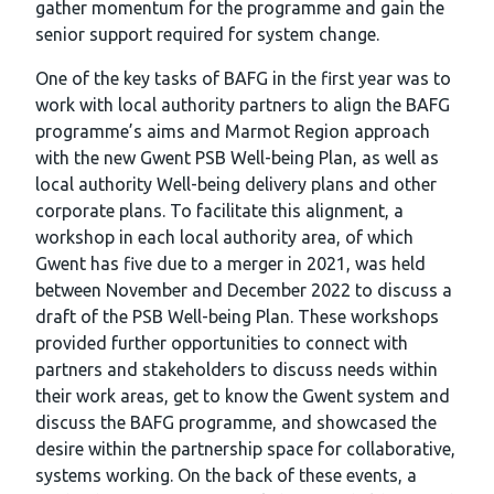
gather momentum for the programme and gain the
senior support required for system change.
One of the key tasks of BAFG in the first year was to
work with local authority partners to align the BAFG
programme’s aims and Marmot Region approach
with the new Gwent PSB Well-being Plan, as well as
local authority Well-being delivery plans and other
corporate plans. To facilitate this alignment, a
workshop in each local authority area, of which
Gwent has five due to a merger in 2021, was held
between November and December 2022 to discuss a
draft of the PSB Well-being Plan. These workshops
provided further opportunities to connect with
partners and stakeholders to discuss needs within
their work areas, get to know the Gwent system and
discuss the BAFG programme, and showcased the
desire within the partnership space for collaborative,
systems working. On the back of these events, a