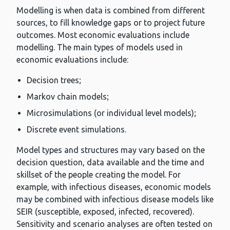
Modelling is when data is combined from different
sources, to fill knowledge gaps or to project future
outcomes. Most economic evaluations include
modelling. The main types of models used in
economic evaluations include:
Decision trees;
Markov chain models;
Microsimulations (or individual level models);
Discrete event simulations.
Model types and structures may vary based on the
decision question, data available and the time and
skillset of the people creating the model. For
example, with infectious diseases, economic models
may be combined with infectious disease models like
SEIR (susceptible, exposed, infected, recovered).
Sensitivity and scenario analyses are often tested on