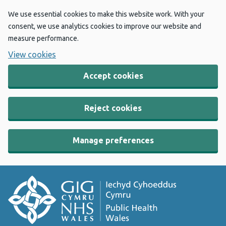
We use essential cookies to make this website work. With your
consent, we use analytics cookies to improve our website and
measure performance.
View cookies
Accept cookies
Reject cookies
Manage preferences