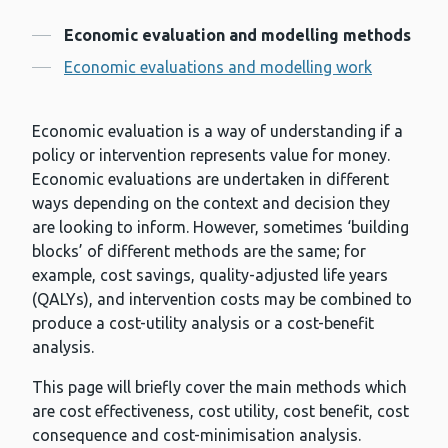
Contents
Economic evaluation and modelling methods
Economic evaluations and modelling work
Economic evaluation is a way of understanding if a
policy or intervention represents value for money.
Economic evaluations are undertaken in different
ways depending on the context and decision they
are looking to inform. However, sometimes ‘building
blocks’ of different methods are the same; for
example, cost savings, quality-adjusted life years
(QALYs), and intervention costs may be combined to
produce a cost-utility analysis or a cost-benefit
analysis.
This page will briefly cover the main methods which
are cost effectiveness, cost utility, cost benefit, cost
consequence and cost-minimisation analysis.