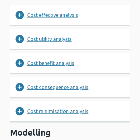
Cost effective analysis
Cost utility analysis
Cost benefit analysis
Cost consequence analysis
Cost minimisation analysis
Modelling