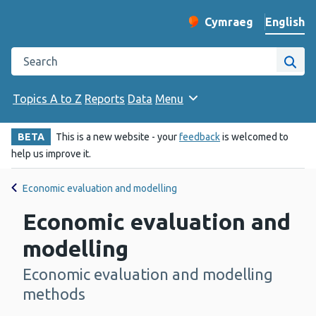
English
Cymraeg
– Newid yr iaith ir 
Change website langu
Search the Public Health Wales website
Site
Topics A to Z
Reports
Data
Menu
BETA
This is a new website - your
feedback
is welcomed to
help us improve it.
Economic evaluation and modelling
Economic evaluation and
modelling
Economic evaluation and modelling
-
methods