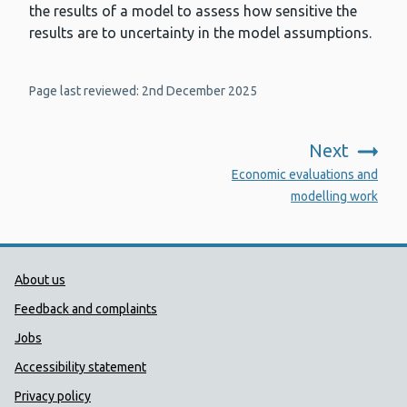
the results of a model to assess how sensitive the
results are to uncertainty in the model assumptions.
Page last reviewed: 2nd December 2025
Next
:
Economic evaluations and
modelling work
Public Health Wales Support links
About us
Feedback and complaints
Jobs
Accessibility statement
Privacy policy