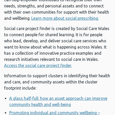
needs, strengths, and personal assets and to connect
with their own communities for support with their health
and wellbeing.
Learn more about social prescribing.
Social care project finder is created by Social Care Wales
to connect people for shared learning. It is for people
who lead, develop, and deliver social care services who
want to know about what is happening across Wales. It
has a collection of innovative practice examples and
research initiatives relevant to social care in Wales.
Access the social care project finder.
Information to support clusters in identifying their health
and care, and community assets within the cluster
footprint include:
A glass half-full: how an asset approach can improve
community health and well-being
Promoting individual and community wellbeing –