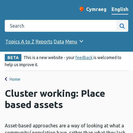
English
Cymraeg
– Newid yr iaith ir 
Change website langu
Search the Public Health Wales website
Site
Topics A to Z
Reports
Data
Menu
BETA
This is a new website - your
feedback
is welcomed to
help us improve it.
Home
Cluster working: Place
based assets
Asset-based approaches are a way of looking at what a
community/ population have, rather than what they lack.