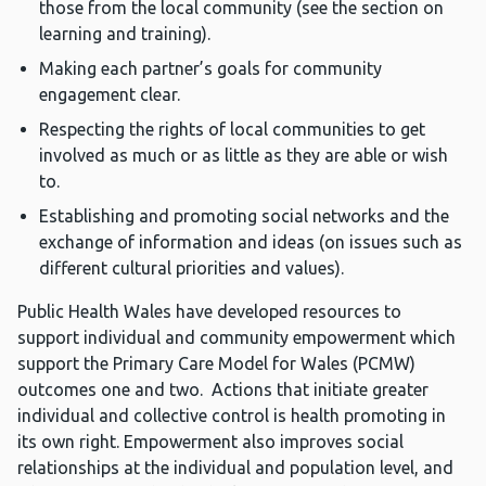
those from the local community (see the section on
learning and training).
Making each partner’s goals for community
engagement clear.
Respecting the rights of local communities to get
involved as much or as little as they are able or wish
to.
Establishing and promoting social networks and the
exchange of information and ideas (on issues such as
different cultural priorities and values).
Public Health Wales have developed resources to
support individual and community empowerment which
support the Primary Care Model for Wales (PCMW)
outcomes one and two. Actions that initiate greater
individual and collective control is health promoting in
its own right. Empowerment also improves social
relationships at the individual and population level, and