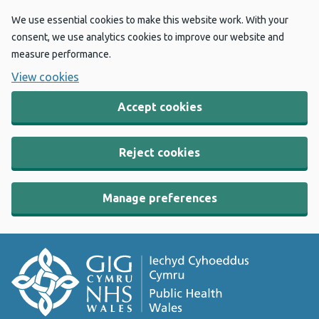
We use essential cookies to make this website work. With your
consent, we use analytics cookies to improve our website and
measure performance.
View cookies
Accept cookies
Reject cookies
Manage preferences