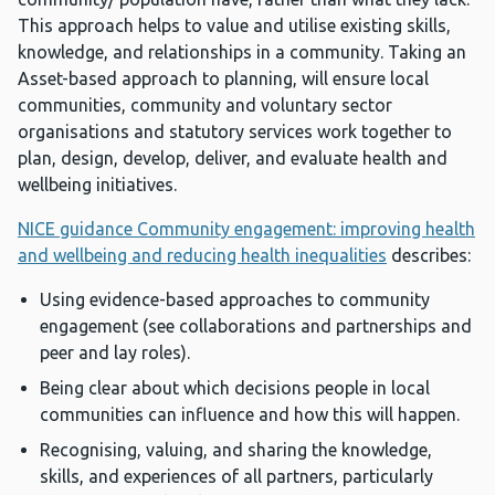
This approach helps to value and utilise existing skills,
knowledge, and relationships in a community. Taking an
Asset-based approach to planning, will ensure local
communities, community and voluntary sector
organisations and statutory services work together to
plan, design, develop, deliver, and evaluate health and
wellbeing initiatives.
NICE guidance Community engagement: improving health
and wellbeing and reducing health inequalities
describes:
Using evidence-based approaches to community
engagement (see collaborations and partnerships and
peer and lay roles).
Being clear about which decisions people in local
communities can influence and how this will happen.
Recognising, valuing, and sharing the knowledge,
skills, and experiences of all partners, particularly