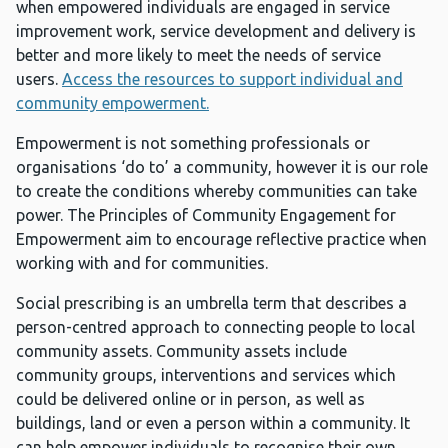
when empowered individuals are engaged in service
improvement work, service development and delivery is
better and more likely to meet the needs of service
users.
Access the resources to support individual and
community empowerment.
Empowerment is not something professionals or
organisations ‘do to’ a community, however it is our role
to create the conditions whereby communities can take
power. The Principles of Community Engagement for
Empowerment aim to encourage reflective practice when
working with and for communities.
Social prescribing is an umbrella term that describes a
person-centred approach to connecting people to local
community assets. Community assets include
community groups, interventions and services which
could be delivered online or in person, as well as
buildings, land or even a person within a community. It
can help empower individuals to recognise their own