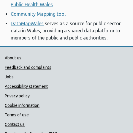
Public Health Wales
Community Mapping tool
DataMapWales
serves as a source for public sector
data in Wales, providing a shared data platform to
members of the public and public authorities.
Public Health Wales Support links
About us
Feedback and complaints
Jobs
Accessibility statement
Privacy policy
Cookie information
Terms of use
Contact us