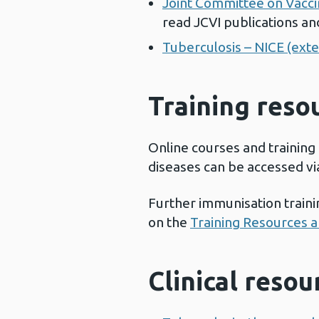
Joint Committee on Vaccin
read JCVI publications an
Tuberculosis – NICE (exter
Training reso
Online courses and training
diseases can be accessed vi
Further immunisation train
on the
Training Resources 
Clinical reso