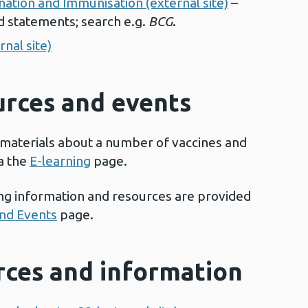
ation and Immunisation (external site)
–
d statements; search e.g.
BCG
.
nal site)
urces and events
 materials about a number of vaccines and
a the
E-learning
page.
ing information and resources are provided
and Events
page.
urces and information