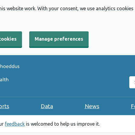
his website work. With your consent, we use analytics cookies
cookies
Manage preferences
Se
orts
Data
News
F
our
feedback
is welcomed to help us improve it.