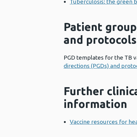
Tuberculosis: the green b
Patient group
and protocols
PGD templates for the TB v
directions (PGDs) and protoc
Further clinic
information
Vaccine resources for hea