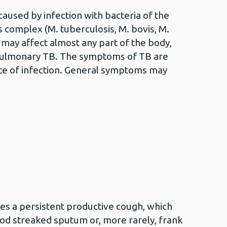
aused by infection with bacteria of the
complex (M. tuberculosis, M. bovis, M.
 may affect almost any part of the body,
ulmonary TB. The symptoms of TB are
ite of infection. General symptoms may
es a persistent productive cough, which
d streaked sputum or, more rarely, frank