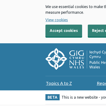
We use essential cookies to make t
measure performance.
View cookies
Accept cookies
Reject 
Topics A to Z
Rep
BETA
This is a new website - y