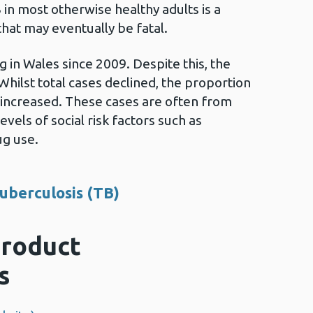
in most otherwise healthy adults is a
hat may eventually be fatal.
 in Wales since 2009. Despite this, the
hilst total cases declined, the proportion
 increased. These cases are often from
vels of social risk factors such as
ug use.
uberculosis (TB)
roduct
s