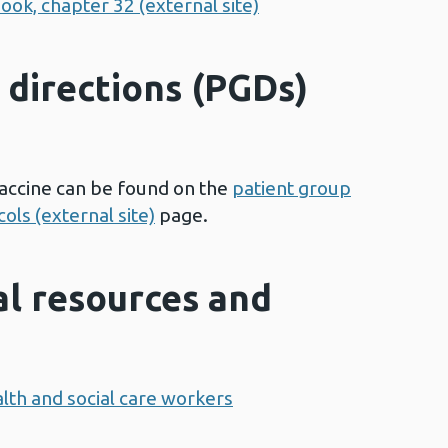
ook, chapter 32 (external site)
 directions (PGDs)
accine can be found on the
patient group
ols (external site)
page.
al resources and
lth and social care workers