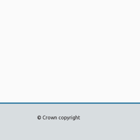
© Crown copyright