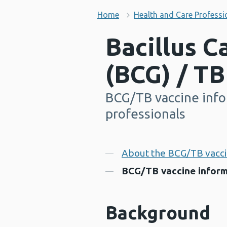
Home
Health and Care Professi
Bacillus C
(BCG) / TB
BCG/TB vaccine info
-
professionals
Contents
About the BCG/TB vacc
BCG/TB vaccine inform
Background