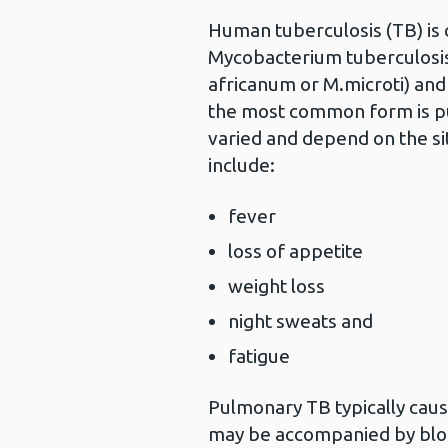
Human tuberculosis (TB) is c
Mycobacterium tuberculosis 
africanum or M.microti) and
the most common form is p
varied and depend on the s
include:
fever
loss of appetite
weight loss
night sweats and
fatigue
Pulmonary TB typically caus
may be accompanied by bloo