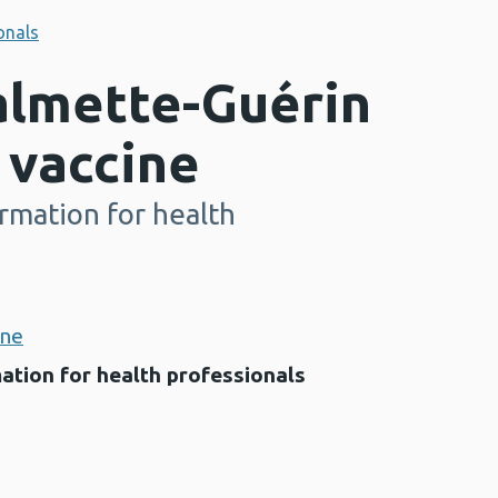
onals
almette-Guérin
 vaccine
rmation for health
ine
ation for health professionals