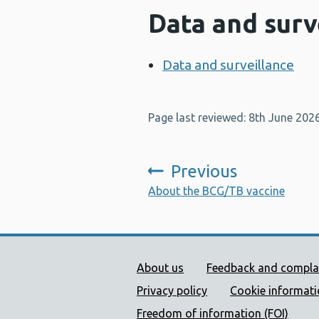
Data and surv
Data and surveillance
Page last reviewed: 8th June 202
Previous
:
About the BCG/TB vaccine
Public Health Wales Supp
About us
Feedback and compla
Privacy policy
Cookie informat
Freedom of information (FOI)