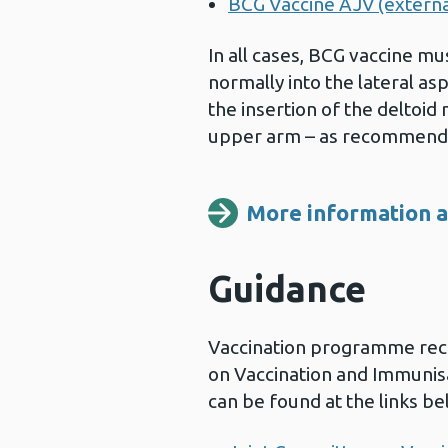
BCG Vaccine AJV (external
In all cases, BCG vaccine mu
normally into the lateral asp
the insertion of the deltoid
upper arm – as recommend
More information ab
Guidance
Vaccination programme re
on Vaccination and Immunis
can be found at the links be