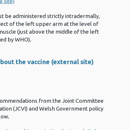
 site)
st be administered strictly intradermally,
ect of the left upper arm at the level of
 muscle (just above the middle of the left
ed by WHO).
out the vaccine (external site)
commendations from the Joint Committee
ation (JCVI) and Welsh Government policy
low.