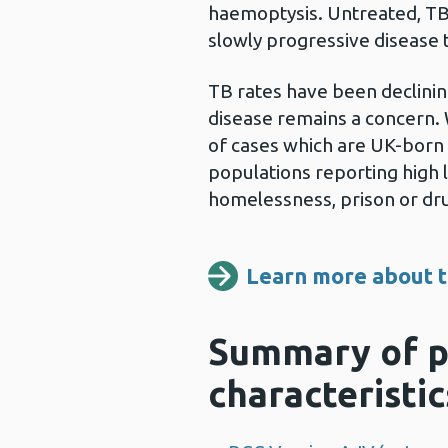
haemoptysis. Untreated, TB 
slowly progressive disease t
TB rates have been declining
disease remains a concern. W
of cases which are UK-born
populations reporting high le
homelessness, prison or dr
Learn more about t
Summary of p
characteristic