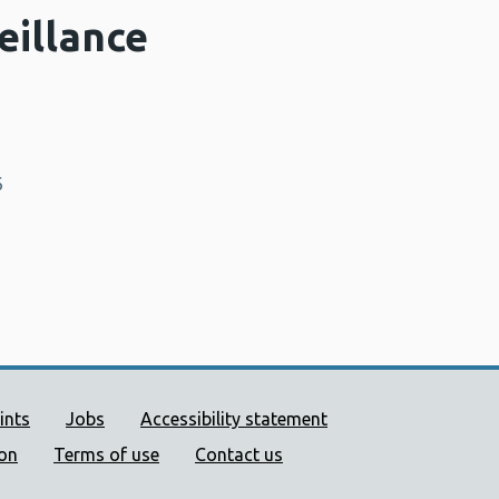
eillance
6
ort links
ints
Jobs
Accessibility statement
ion
Terms of use
Contact us