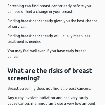
Screening can find breast cancer early before you
can see or feel a change in your breast.
Finding breast cancer early gives you the best chance
of survival.
Finding breast cancer early will usually mean less
treatment is needed.
You may feel well even if you have early breast
cancer.
What are the risks of breast
screening?
Breast screening does not find all breast cancers.
Any x-ray involves radiation and can very rarely
cause cancer, mammograms use a very low amount,