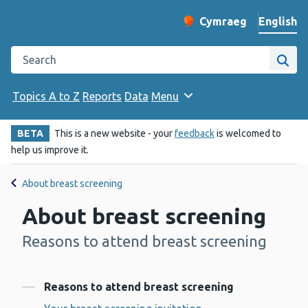
English
Cymraeg
– Newid yr iaith ir 
Change website langu
Search the Public Health Wales website
Site
Topics A to Z
Reports
Data
Menu
BETA
This is a new website - your
feedback
is welcomed to
help us improve it.
About breast screening
About breast screening
Reasons to attend breast screening
-
Contents
Reasons to attend breast screening