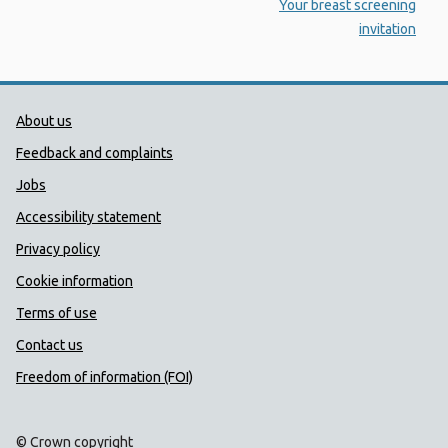
:
Your breast screening
invitation
Public Health Wales Support links
About us
Feedback and complaints
Jobs
Accessibility statement
Privacy policy
Cookie information
Terms of use
Contact us
Freedom of information (FOI)
© Crown copyright