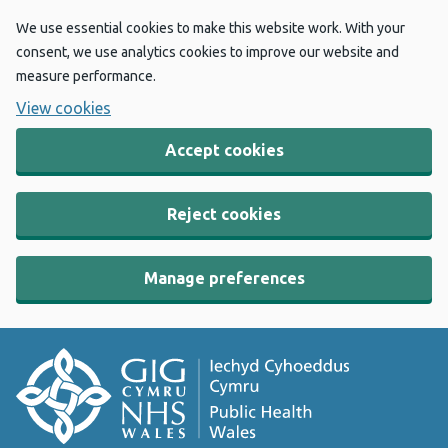
We use essential cookies to make this website work. With your
consent, we use analytics cookies to improve our website and
measure performance.
View cookies
Accept cookies
Reject cookies
Manage preferences