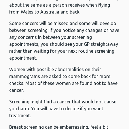
about the same as a person receives when flying
from Wales to Australia and back.
Some cancers will be missed and some will develop
between screening. If you notice any changes or have
any concerns in between your screening
appointments, you should see your GP straightaway
rather than waiting for your next routine screening
appointment.
Women with possible abnormalities on their
mammograms are asked to come back for more
checks. Most of these women are found not to have
cancer.
Screening might find a cancer that would not cause
you harm. You will have to decide if you want
treatment.
Breast screening can be embarrassing, feel a bit