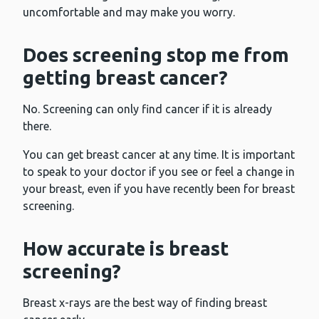
uncomfortable and may make you worry.
Does screening stop me from
getting breast cancer?
No. Screening can only find cancer if it is already
there.
You can get breast cancer at any time. It is important
to speak to your doctor if you see or feel a change in
your breast, even if you have recently been for breast
screening.
How accurate is breast
screening?
Breast x-rays are the best way of finding breast