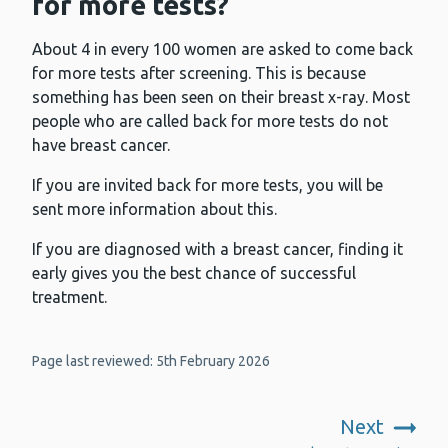
for more tests?
About 4 in every 100 women are asked to come back
for more tests after screening. This is because
something has been seen on their breast x-ray. Most
people who are called back for more tests do not
have breast cancer.
If you are invited back for more tests, you will be
sent more information about this.
If you are diagnosed with a breast cancer, finding it
early gives you the best chance of successful
treatment.
Page last reviewed: 5th February 2026
Next