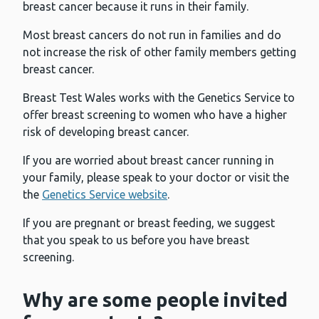
breast cancer because it runs in their family.
Most breast cancers do not run in families and do
not increase the risk of other family members getting
breast cancer.
Breast Test Wales works with the Genetics Service to
offer breast screening to women who have a higher
risk of developing breast cancer.
If you are worried about breast cancer running in
your family, please speak to your doctor or visit the
the
Genetics Service website
.
If you are pregnant or breast feeding, we suggest
that you speak to us before you have breast
screening.
Why are some people invited