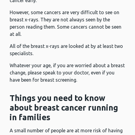
cancer early.
However, some cancers are very difficult to see on
breast x-rays. They are not always seen by the
person reading them. Some cancers cannot be seen
at all.
All of the breast x-rays are looked at by at least two
specialists.
Whatever your age, if you are worried about a breast
change, please speak to your doctor, even if you
have been for breast screening.
Things you need to know
about breast cancer running
in families
A small number of people are at more risk of having