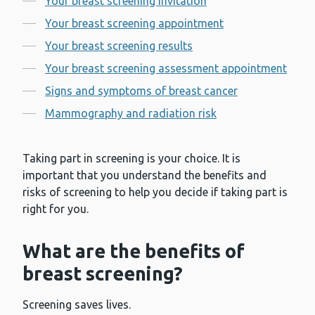
Your breast screening invitation
Your breast screening appointment
Your breast screening results
Your breast screening assessment appointment
Signs and symptoms of breast cancer
Mammography and radiation risk
Taking part in screening is your choice. It is
important that you understand the benefits and
risks of screening to help you decide if taking part is
right for you.
What are the benefits of
breast screening?
Screening saves lives.