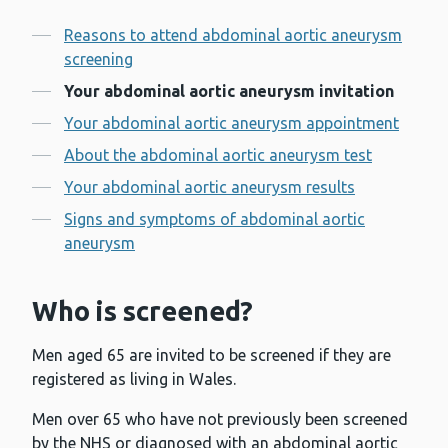
Contents
Reasons to attend abdominal aortic aneurysm
screening
Your abdominal aortic aneurysm invitation
Your abdominal aortic aneurysm appointment
About the abdominal aortic aneurysm test
Your abdominal aortic aneurysm results
Signs and symptoms of abdominal aortic
aneurysm
Who is screened?
Men aged 65 are invited to be screened if they are
registered as living in Wales.
Men over 65 who have not previously been screened
by the NHS or diagnosed with an abdominal aortic