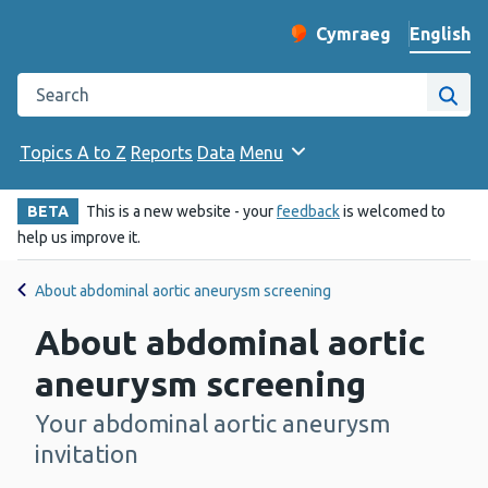
English
Cymraeg
– Newid yr iaith ir 
Change website langu
Search the Public Health Wales website
Site
Topics A to Z
Reports
Data
Menu
BETA
This is a new website - your
feedback
is welcomed to
help us improve it.
About abdominal aortic aneurysm screening
About abdominal aortic
aneurysm screening
Your abdominal aortic aneurysm
-
invitation