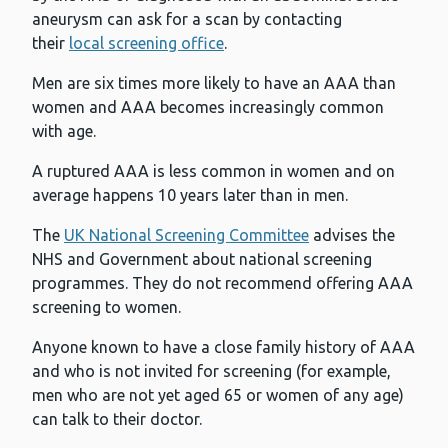
aneurysm can ask for a scan by contacting
their
local screening office
.
Men are six times more likely to have an AAA than
women and AAA becomes increasingly common
with age.
A ruptured AAA is less common in women and on
average happens 10 years later than in men.
The
UK National Screening Committee
advises the
NHS and Government about national screening
programmes. They do not recommend offering AAA
screening to women.
Anyone known to have a close family history of AAA
and who is not invited for screening (for example,
men who are not yet aged 65 or women of any age)
can talk to their doctor.