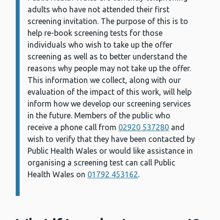
adults who have not attended their first
screening invitation. The purpose of this is to
help re-book screening tests for those
individuals who wish to take up the offer
screening as well as to better understand the
reasons why people may not take up the offer.
This information we collect, along with our
evaluation of the impact of this work, will help
inform how we develop our screening services
in the future. Members of the public who
receive a phone call from
02920 537280
and
wish to verify that they have been contacted by
Public Health Wales or would like assistance in
organising a screening test can call Public
Health Wales on
01792 453162
.