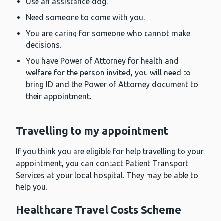
Use an assistance dog.
Need someone to come with you.
You are caring for someone who cannot make
decisions.
You have Power of Attorney for health and
welfare for the person invited, you will need to
bring ID and the Power of Attorney document to
their appointment.
Travelling to my appointment
If you think you are eligible for help travelling to your
appointment, you can contact Patient Transport
Services at your local hospital. They may be able to
help you.
Healthcare Travel Costs Scheme