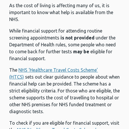
As the cost of living is affecting many of us, it is
important to know what help is available from the
NHS.
While financial support for attending routine
screening appointments
is not provided
under the
Department of Health rules, some people who need
to come back for further tests
may be
eligible for
financial support.
The
NHS ‘Healthcare Travel Costs Scheme’
(HTCS)
sets out clear guidance to people about when
financial help can be provided. The scheme has a
strict eligibility criteria. For those who are eligible, the
scheme supports the cost of travelling to hospital or
other NHS premises for NHS funded treatment or
diagnostic tests.
To check if you are eligible for financial support, visit