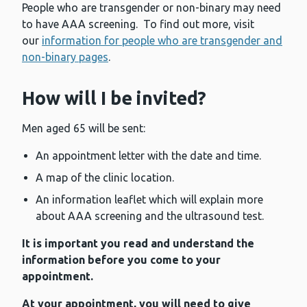
People who are transgender or non-binary may need
to have AAA screening. To find out more, visit
our
information for people who are transgender and
non-binary pages
.
How will I be invited?
Men aged 65 will be sent:
An appointment letter with the date and time.
A map of the clinic location.
An information leaflet which will explain more
about AAA screening and the ultrasound test.
It is important you read and understand the
information before you come to your
appointment.
At your appointment, you will need to give