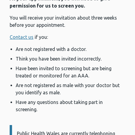
permission for us to screen you.
You will receive your invitation about three weeks
before your appointment.
Contact us
if you:
Are not registered with a doctor.
Think you have been invited incorrectly.
Have been invited to screening but are being
treated or monitored for an AAA.
Are not registered as male with your doctor but
you identify as male.
Have any questions about taking part in
screening.
Public Health Wales are currently telephoning
Information: