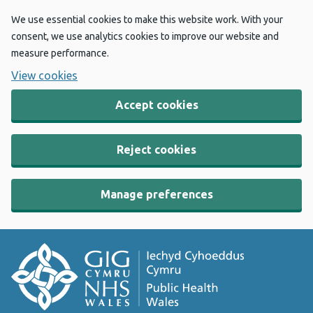
We use essential cookies to make this website work. With your
consent, we use analytics cookies to improve our website and
measure performance.
View cookies
Accept cookies
Reject cookies
Manage preferences