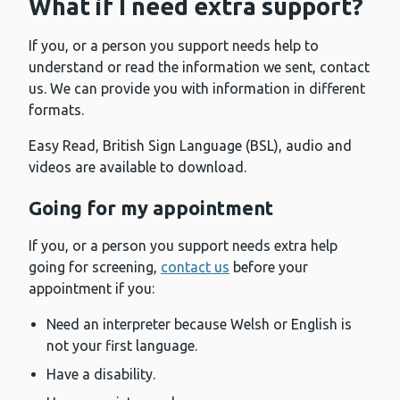
What if I need extra support?
If you, or a person you support needs help to
understand or read the information we sent, contact
us. We can provide you with information in different
formats.
Easy Read, British Sign Language (BSL), audio and
videos are available to download.
Going for my appointment
If you, or a person you support needs extra help
going for screening,
contact us
before your
appointment if you:
Need an interpreter because Welsh or English is
not your first language.
Have a disability.