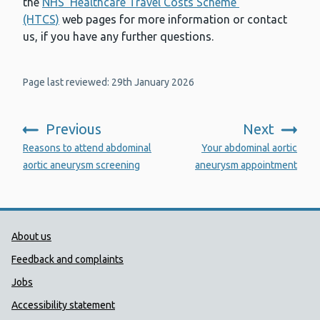
the
NHS ‘Healthcare Travel Costs Scheme’
(HTCS)
web pages for more information or contact
us, if you have any further questions.
Page last reviewed: 29th January 2026
Previous
Next
:
:
Reasons to attend abdominal
Your abdominal aortic
aortic aneurysm screening
aneurysm appointment
Public Health Wales Support links
About us
Feedback and complaints
Jobs
Accessibility statement