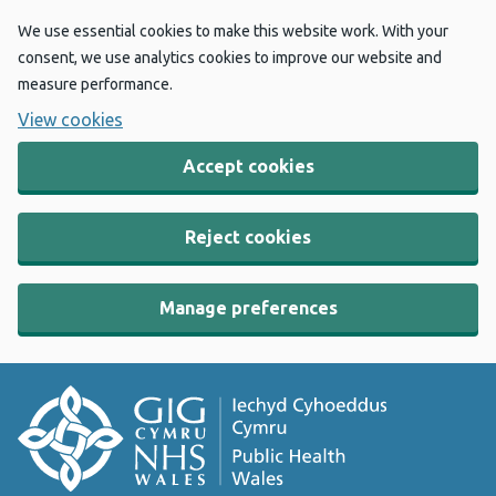
We use essential cookies to make this website work. With your
consent, we use analytics cookies to improve our website and
measure performance.
View cookies
Accept cookies
Reject cookies
Manage preferences