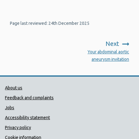
Page last reviewed: 24th December 2025
Next
:
Your abdominal aortic
aneurysm invitation
Public Health Wales Support links
About us
Feedback and complaints
Jobs
Accessibility statement
Privacy policy
Cookie information