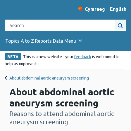
English
Cymraeg
– Newid yr iaith ir 
Change website langu
Search the Public Health Wales website
Site
Topics A to Z
Reports
Data
Menu
BETA
This is a new website - your
feedback
is welcomed to
help us improve it.
About abdominal aortic aneurysm screening
About abdominal aortic
aneurysm screening
Reasons to attend abdominal aortic
-
aneurysm screening