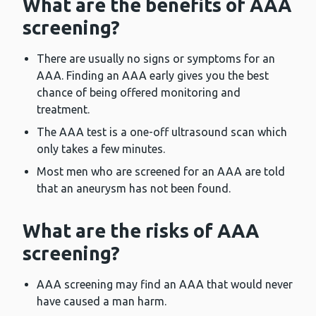
What are the benefits of AAA
screening?
There are usually no signs or symptoms for an
AAA. Finding an AAA early gives you the best
chance of being offered monitoring and
treatment.
The AAA test is a one-off ultrasound scan which
only takes a few minutes.
Most men who are screened for an AAA are told
that an aneurysm has not been found.
What are the risks of AAA
screening?
AAA screening may find an AAA that would never
have caused a man harm.