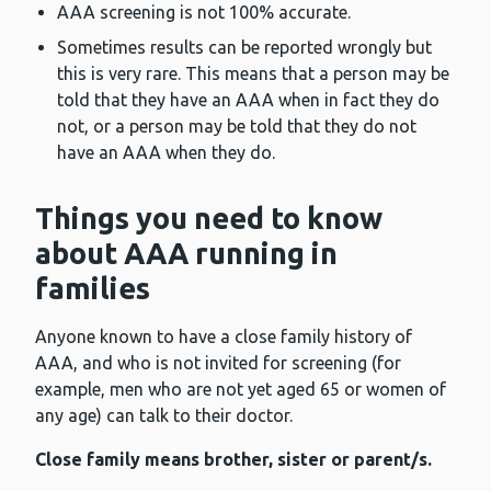
AAA screening is not 100% accurate.
Sometimes results can be reported wrongly but
this is very rare. This means that a person may be
told that they have an AAA when in fact they do
not, or a person may be told that they do not
have an AAA when they do.
Things you need to know
about AAA running in
families
Anyone known to have a close family history of
AAA, and who is not invited for screening (for
example, men who are not yet aged 65 or women of
any age) can talk to their doctor.
Close family means brother, sister or parent/s.