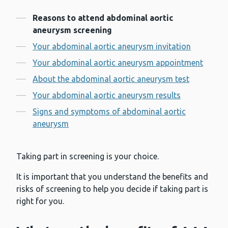
Contents
Reasons to attend abdominal aortic
aneurysm screening
Your abdominal aortic aneurysm invitation
Your abdominal aortic aneurysm appointment
About the abdominal aortic aneurysm test
Your abdominal aortic aneurysm results
Signs and symptoms of abdominal aortic
aneurysm
Taking part in screening is your choice.
It is important that you understand the benefits and
risks of screening to help you decide if taking part is
right for you.