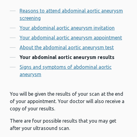
Contents
Reasons to attend abdominal aortic aneurysm
screening
Your abdominal aortic aneurysm invitation
Your abdominal aortic aneurysm appointment
About the abdominal aortic aneurysm test
Your abdominal aortic aneurysm results
Signs and symptoms of abdominal aortic
aneurysm
You will be given the results of your scan at the end
of your appointment. Your doctor will also receive a
copy of your results.
There are four possible results that you may get
after your ultrasound scan.