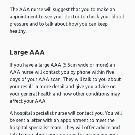
The AAA nurse will suggest that you to make an
appointment to see your doctor to check your blood
pressure and to talk about how you can keep
healthy.
Large AAA
If you have a large AAA (5.5cm wide or more) an
AAA nurse will contact you by phone within five
days of your AAA scan. They will talk to you about
your result in more detail and give you advice on
your general health and how other conditions may
affect your AAA.
A hospital specialist nurse will contact you. You will
be sent a letter with an appointment to meet the
hospital specialist team. They will offer advice and
talk to you about your options for managing your