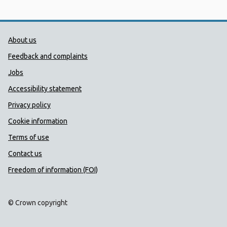
Public Health Wales Support links
About us
Feedback and complaints
Jobs
Accessibility statement
Privacy policy
Cookie information
Terms of use
Contact us
Freedom of information (FOI)
© Crown copyright