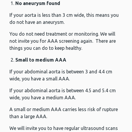
No aneurysm found
If your aorta is less than 3 cm wide, this means you
do not have an aneurysm.
You do not need treatment or monitoring. We will
not invite you for AAA screening again. There are
things you can do to keep healthy.
Small to medium AAA
If your abdominal aorta is between 3 and 4.4 cm
wide, you have a small AAA.
If your abdominal aorta is between 4.5 and 5.4 cm
wide, you have a medium AAA.
A small or medium AAA carries less risk of rupture
than a large AAA.
We will invite you to have regular ultrasound scans