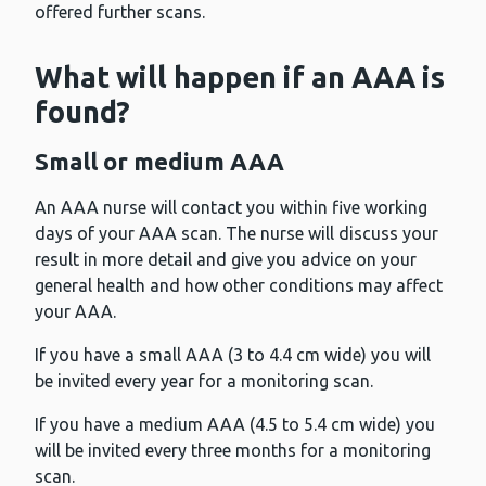
offered further scans.
What will happen if an AAA is
found?
Small or medium AAA
An AAA nurse will contact you within five working
days of your AAA scan. The nurse will discuss your
result in more detail and give you advice on your
general health and how other conditions may affect
your AAA.
If you have a small AAA (3 to 4.4 cm wide) you will
be invited every year for a monitoring scan.
If you have a medium AAA (4.5 to 5.4 cm wide) you
will be invited every three months for a monitoring
scan.