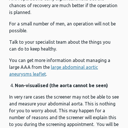
chances of recovery are much better if the operation
is planned.
For a small number of men, an operation will not be
possible.
Talk to your specialist team about the things you
can do to keep healthy.
You can get more information about managing a
large AAA from the
large abdominal aortic
aneurysms leaflet
.
Non-visualised (the aorta cannot be seen)
In very rare cases the screener may not be able to see
and measure your abdominal aorta. This is nothing
for you to worry about. This may happen for a
number of reasons and the screener will explain this
to you during the screening appointment. You will be