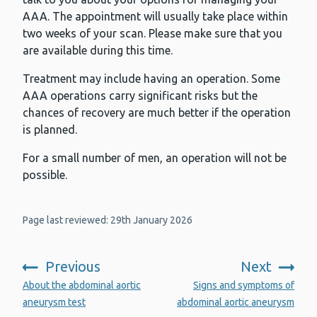
AAA. The appointment will usually take place within
two weeks of your scan. Please make sure that you
are available during this time.
Treatment may include having an operation. Some
AAA operations carry significant risks but the
chances of recovery are much better if the operation
is planned.
For a small number of men, an operation will not be
possible.
Page last reviewed: 29th January 2026
Previous
Next
:
:
About the abdominal aortic
Signs and symptoms of
aneurysm test
abdominal aortic aneurysm