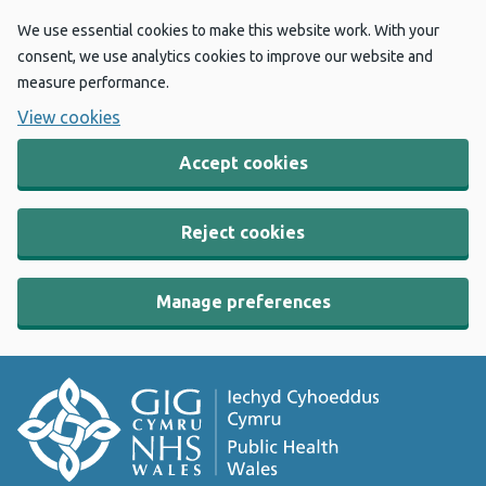
We use essential cookies to make this website work. With your
consent, we use analytics cookies to improve our website and
measure performance.
View cookies
Accept cookies
Reject cookies
Manage preferences