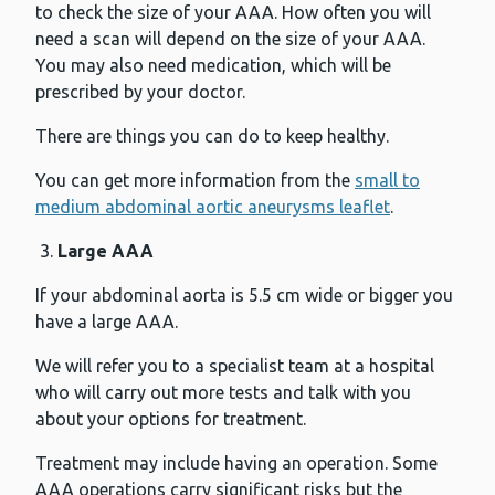
to check the size of your AAA. How often you will
need a scan will depend on the size of your AAA.
You may also need medication, which will be
prescribed by your doctor.
There are things you can do to keep healthy.
You can get more information from the
small to
medium abdominal aortic aneurysms leaflet
.
Large AAA
If your abdominal aorta is 5.5 cm wide or bigger you
have a large AAA.
We will refer you to a specialist team at a hospital
who will carry out more tests and talk with you
about your options for treatment.
Treatment may include having an operation. Some
AAA operations carry significant risks but the