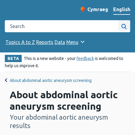
English
Cymraeg
– Newid yr iaith ir 
Change website langu
Search the Public Health Wales website
Site
Topics A to Z
Reports
Data
Menu
BETA
This is a new website - your
feedback
is welcomed to
help us improve it.
About abdominal aortic aneurysm screening
About abdominal aortic
aneurysm screening
Your abdominal aortic aneurysm
-
results