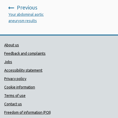
Previous
:
Your abdominal aortic
aneurysm results
Public Health Wales Support links
About us
Feedback and complaints
Jobs
Accessibility statement
Privacy policy
Cookie information
Terms of use
Contact us
Freedom of information (FOI)