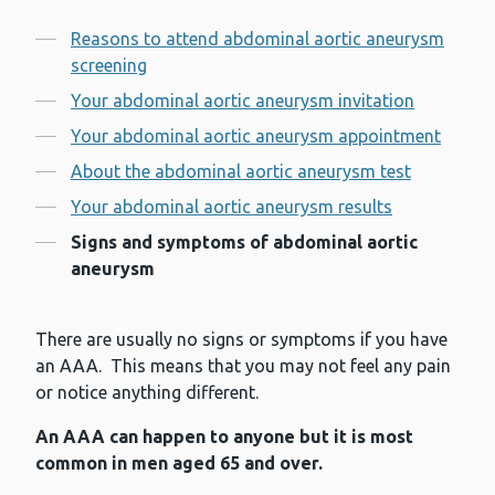
Contents
Reasons to attend abdominal aortic aneurysm
screening
Your abdominal aortic aneurysm invitation
Your abdominal aortic aneurysm appointment
About the abdominal aortic aneurysm test
Your abdominal aortic aneurysm results
Signs and symptoms of abdominal aortic
aneurysm
There are usually no signs or symptoms if you have
an AAA. This means that you may not feel any pain
or notice anything different.
An AAA can happen to anyone but it is most
common in men aged 65 and over.