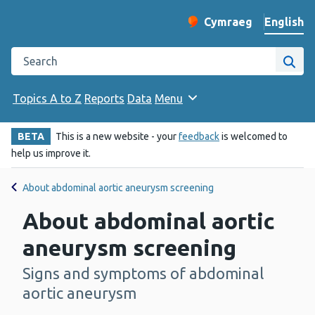
English
Cymraeg
– Newid yr iaith ir 
Change website langu
Search the Public Health Wales website
Site
Topics A to Z
Reports
Data
Menu
BETA
This is a new website - your
feedback
is welcomed to
help us improve it.
About abdominal aortic aneurysm screening
About abdominal aortic
aneurysm screening
Signs and symptoms of abdominal
-
aortic aneurysm