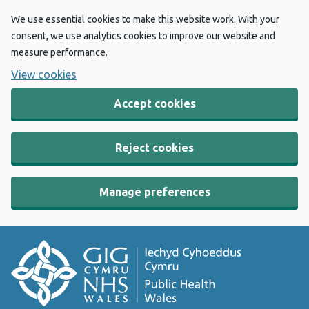
We use essential cookies to make this website work. With your
consent, we use analytics cookies to improve our website and
measure performance.
View cookies
Accept cookies
Reject cookies
Manage preferences