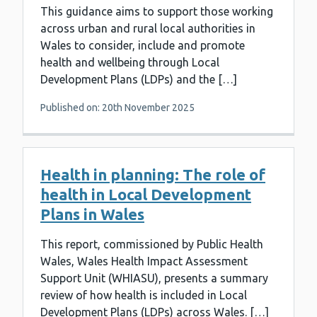
This guidance aims to support those working
across urban and rural local authorities in
Wales to consider, include and promote
health and wellbeing through Local
Development Plans (LDPs) and the […]
Published on: 20th November 2025
Health in planning: The role of
health in Local Development
Plans in Wales
This report, commissioned by Public Health
Wales, Wales Health Impact Assessment
Support Unit (WHIASU), presents a summary
review of how health is included in Local
Development Plans (LDPs) across Wales. […]