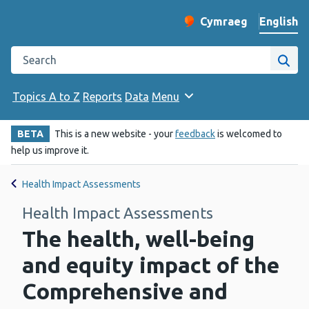
English
Cymraeg
– Newid yr iaith ir 
Change website langu
Search the Public Health Wales website
Site
Topics A to Z
Reports
Data
Menu
BETA
This is a new website - your
feedback
is welcomed to
help us improve it.
Health Impact Assessments
Health Impact Assessments
The health, well-being
and equity impact of the
Comprehensive and