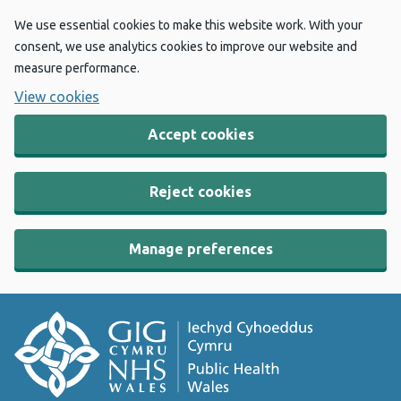
We use essential cookies to make this website work. With your
consent, we use analytics cookies to improve our website and
measure performance.
View cookies
Accept cookies
Reject cookies
Manage preferences