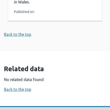
in Wales.
Published on:
Back to the top
Related data
No related data found
Back to the top