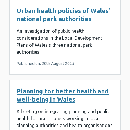
Urban health policies of Wales’
national park authorities
An investigation of public health
considerations in the Local Development
Plans of Wales’s three national park
authorities.
Published on: 20th August 2025
Planning for better health and
well-being in Wales
A briefing on integrating planning and public
health for practitioners working in local
planning authorities and health organisations