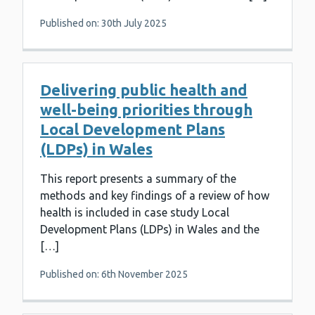
Published on: 30th July 2025
Delivering public health and
well-being priorities through
Local Development Plans
(LDPs) in Wales
This report presents a summary of the
methods and key findings of a review of how
health is included in case study Local
Development Plans (LDPs) in Wales and the
[…]
Published on: 6th November 2025