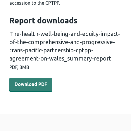
accession to the CPTPP.
Report downloads
The-health-well-being-and-equity-impact-
of-the-comprehensive-and-progressive-
trans-pacific-partnership-cptpp-
agreement-on-wales_summary-report
PDF,
3MB
Download PDF - The-health-well-being-and-equity-impa
Download PDF