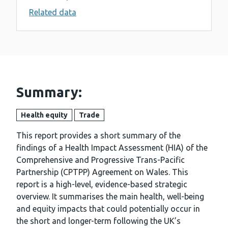
Related data
Summary:
Health equity
Trade
This report provides a short summary of the
findings of a Health Impact Assessment (HIA) of the
Comprehensive and Progressive Trans-Pacific
Partnership (CPTPP) Agreement on Wales. This
report is a high-level, evidence-based strategic
overview. It summarises the main health, well-being
and equity impacts that could potentially occur in
the short and longer-term following the UK’s