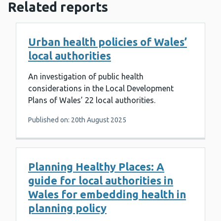
Related reports
Urban health policies of Wales’
local authorities
An investigation of public health
considerations in the Local Development
Plans of Wales’ 22 local authorities.
Published on: 20th August 2025
Planning Healthy Places: A
guide for local authorities in
Wales for embedding health in
planning policy