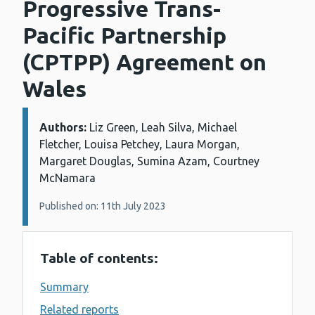
Progressive Trans-
Pacific Partnership
(CPTPP) Agreement on
Wales
Authors:
Details:
Liz Green, Leah Silva, Michael
Fletcher, Louisa Petchey, Laura Morgan,
Margaret Douglas, Sumina Azam, Courtney
McNamara
Published on: 11th July 2023
Table of contents:
Summary
Related reports