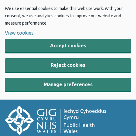
We use essential cookies to make this website work. With your
consent, we use analytics cookies to improve our website and
measure performance.
View cookies
Accept cookies
Reject cookies
Manage preferences