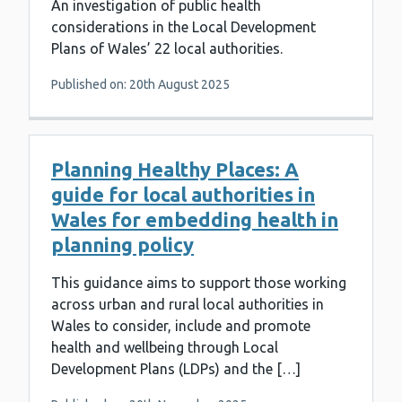
An investigation of public health
considerations in the Local Development
Plans of Wales’ 22 local authorities.
Published on: 20th August 2025
Planning Healthy Places: A
guide for local authorities in
Wales for embedding health in
planning policy
This guidance aims to support those working
across urban and rural local authorities in
Wales to consider, include and promote
health and wellbeing through Local
Development Plans (LDPs) and the […]