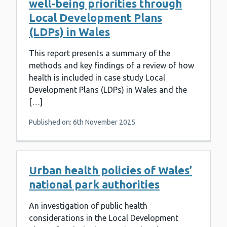
well-being priorities through
Local Development Plans
(LDPs) in Wales
This report presents a summary of the
methods and key findings of a review of how
health is included in case study Local
Development Plans (LDPs) in Wales and the
[…]
Published on: 6th November 2025
Urban health policies of Wales’
national park authorities
An investigation of public health
considerations in the Local Development