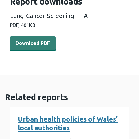
Report downloads
Lung-Cancer-Screening_HIA
PDF,
401KB
Download PDF - Lung-Cancer-Screening_HIA (401 KB)
Download PDF
Related reports
Urban health policies of Wales’
local authorities