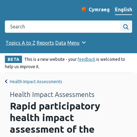
English
Cymraeg
– Newid yr iaith ir 
Change website langu
Search the Public Health Wales website
Site
Topics A to Z
Reports
Data
Menu
BETA
This is a new website - your
feedback
is welcomed to
help us improve it.
Health Impact Assessments
Health Impact Assessments
Rapid participatory
health impact
assessment of the