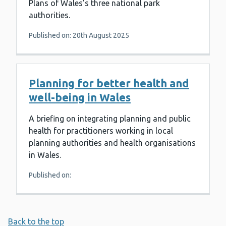
Plans of Wales’s three national park
authorities.
Published on: 20th August 2025
Planning for better health and
well-being in Wales
A briefing on integrating planning and public
health for practitioners working in local
planning authorities and health organisations
in Wales.
Published on:
Back to the top