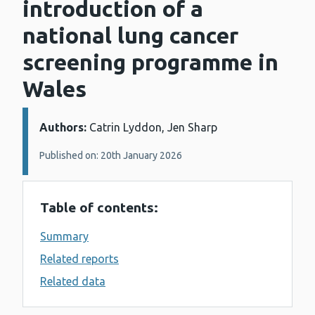
introduction of a
national lung cancer
screening programme in
Wales
Authors:
Details:
Catrin Lyddon, Jen Sharp
Published on: 20th January 2026
Table of contents:
Summary
Related reports
Related data