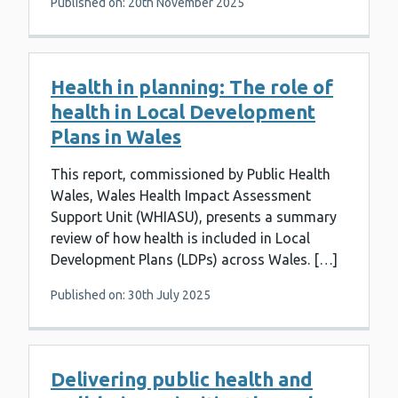
Published on: 20th November 2025
Health in planning: The role of
health in Local Development
Plans in Wales
This report, commissioned by Public Health
Wales, Wales Health Impact Assessment
Support Unit (WHIASU), presents a summary
review of how health is included in Local
Development Plans (LDPs) across Wales. […]
Published on: 30th July 2025
Delivering public health and