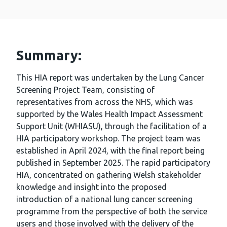
Summary:
This HIA report was undertaken by the Lung Cancer
Screening Project Team, consisting of
representatives from across the NHS, which was
supported by the Wales Health Impact Assessment
Support Unit (WHIASU), through the facilitation of a
HIA participatory workshop. The project team was
established in April 2024, with the final report being
published in September 2025. The rapid participatory
HIA, concentrated on gathering Welsh stakeholder
knowledge and insight into the proposed
introduction of a national lung cancer screening
programme from the perspective of both the service
users and those involved with the delivery of the