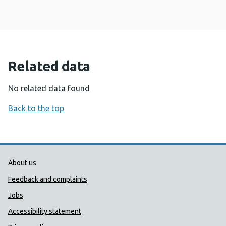
Related data
No related data found
Back to the top
Public Health Wales Support links
About us
Feedback and complaints
Jobs
Accessibility statement