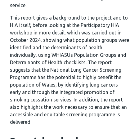
service.
This report gives a background to the project and to
HIA itself, before looking at the Participatory HIA
workshop in more detail, which was carried out in
October 2024, showing what population groups were
identified and the determinants of health
individually, using WHIASUs Population Groups and
Determinants of Health checklists. The report
suggests that the National Lung Cancer Screening
Programme has the potential to highly benefit the
population of Wales, by identifying lung cancers
early and through the integrated promotion of
smoking cessation services. In addition, the report
also highlights the work necessary to ensure that an
accessible and equitable screening programme is
delivered.