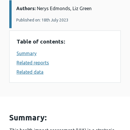
Authors:
Details:
Nerys Edmonds, Liz Green
Published on: 18th July 2023
Table of contents:
Summary
Related reports
Related data
Summary: