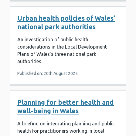
Urban health policies of Wales’
national park authorities
An investigation of public health
considerations in the Local Development
Plans of Wales’s three national park
authorities.
Published on: 20th August 2025
Planning for better health and
well-being in Wales
A briefing on integrating planning and public
health for practitioners working in local