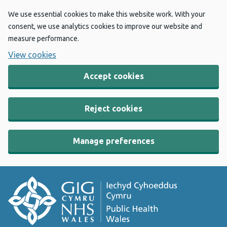
We use essential cookies to make this website work. With your
consent, we use analytics cookies to improve our website and
measure performance.
View cookies
Accept cookies
Reject cookies
Manage preferences