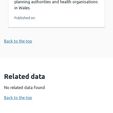
planning authorities and health organisations
in Wales.
Published on:
Back to the top
Related data
No related data found
Back to the top