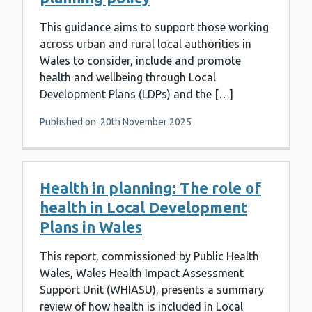
This guidance aims to support those working
across urban and rural local authorities in
Wales to consider, include and promote
health and wellbeing through Local
Development Plans (LDPs) and the […]
Published on: 20th November 2025
Health in planning: The role of
health in Local Development
Plans in Wales
This report, commissioned by Public Health
Wales, Wales Health Impact Assessment
Support Unit (WHIASU), presents a summary
review of how health is included in Local