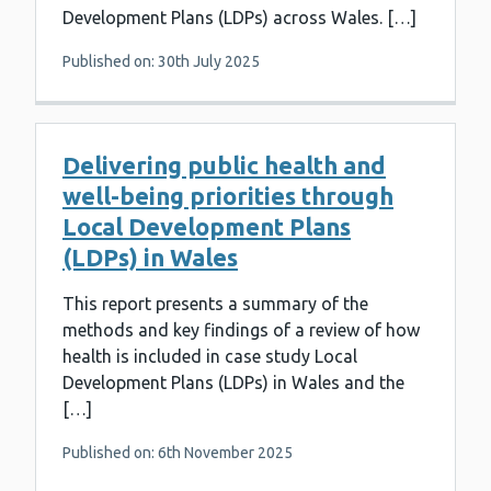
Development Plans (LDPs) across Wales. […]
Published on: 30th July 2025
Delivering public health and
well-being priorities through
Local Development Plans
(LDPs) in Wales
This report presents a summary of the
methods and key findings of a review of how
health is included in case study Local
Development Plans (LDPs) in Wales and the
[…]
Published on: 6th November 2025