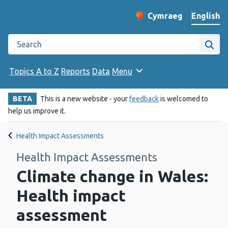
English
Cymraeg
– Newid yr iaith ir 
Change website langu
Search the Public Health Wales website
Site
Topics A to Z
Reports
Data
Menu
BETA
This is a new website - your
feedback
is welcomed to
help us improve it.
Health Impact Assessments
Health Impact Assessments
Climate change in Wales:
Health impact
assessment