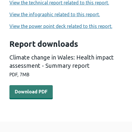
View the technical report related to this report.
View the infographic related to this report.
View the power point deck related to this report.
Report downloads
Climate change in Wales: Health impact
assessment - Summary report
PDF,
7MB
Download PDF - Climate change in Wales: Health impac
Download PDF