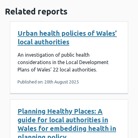
Related reports
Urban health policies of Wales’
local authorities
An investigation of public health
considerations in the Local Development
Plans of Wales’ 22 local authorities.
Published on: 20th August 2025
Planning Healthy Places: A
guide for local authorities in
Wales for embedding health in
planning policy