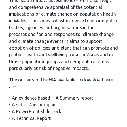
This health impact assessment (HIA) is a strategic
and comprehensive appraisal of the potential
implications of climate change on population health
in Wales. It provides robust evidence to inform public
bodies, agencies and organisations in their
preparations for, and responses to, climate change
and climate change events. It aims to support
adoption of policies and plans that can promote and
protect health and wellbeing for all in Wales and in
those population groups and geographical areas
particularly at risk of negative impacts.
The outputs of the HIA available to download here
are:
• An evidence based HIA Summary report
• A set of 4 infographics
• A PowerPoint slide deck
• A Technical Report