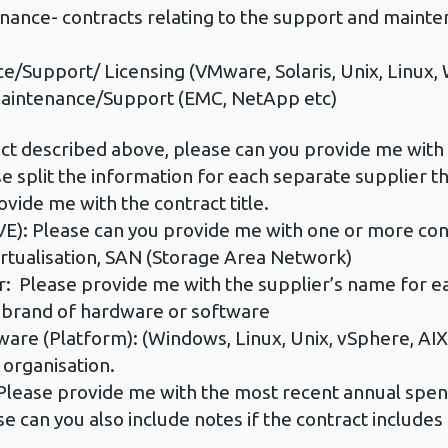
e- contracts relating to the support and maintena
/Support/ Licensing (VMware, Solaris, Unix, Linux,
intenance/Support (EMC, NetApp etc)
ct described above, please can you provide me with t
e split the information for each separate supplier t
vide me with the contract title.
: Please can you provide me with one or more cont
irtualisation, SAN (Storage Area Network)
: Please provide me with the supplier’s name for ea
brand of hardware or software
e (Platform): (Windows, Linux, Unix, vSphere, AIX, S
 organisation.
ase provide me with the most recent annual spend 
 can you also include notes if the contract includes