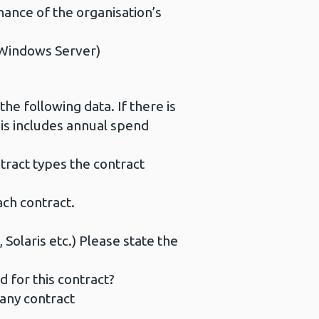
nce of the organisation’s
 Windows Server)
he following data. If there is
his includes annual spend
ract types the contract
ch contract.
olaris etc.) Please state the
for this contract?
 any contract