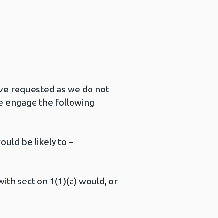
ave requested as we do not
e engage the following
ould be likely to –
with section 1(1)(a) would, or