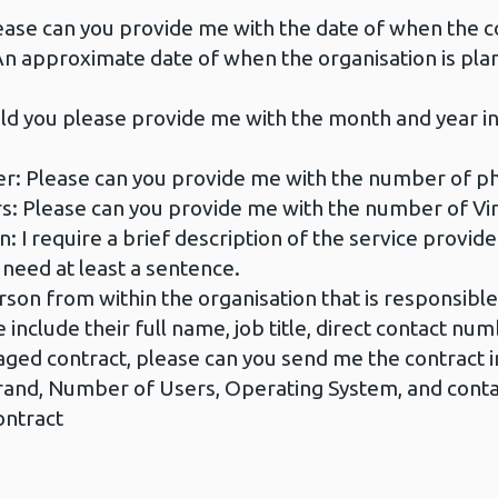
ase can you provide me with the date of when the co
approximate date of when the organisation is plann
ld you please provide me with the month and year i
r: Please can you provide me with the number of phy
: Please can you provide me with the number of Virt
: I require a brief description of the service provid
 need at least a sentence.
son from within the organisation that is responsibl
e include their full name, job title, direct contact nu
managed contract, please can you send me the contract
and, Number of Users, Operating System, and contact
ontract