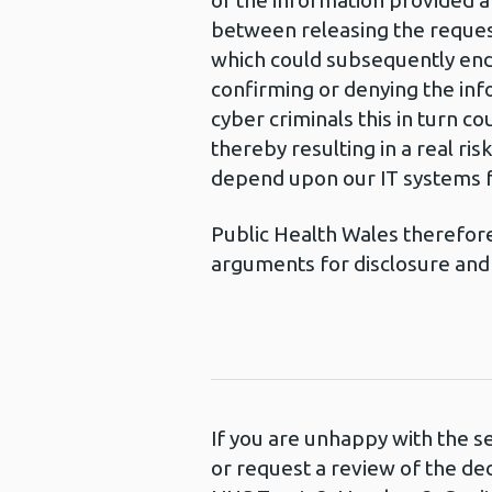
of the information provided a
between releasing the request
which could subsequently enda
confirming or denying the inf
cyber criminals this in turn c
thereby resulting in a real ri
depend upon our IT systems fo
Public Health Wales therefore 
arguments for disclosure and 
If you are unhappy with the s
or request a review of the de