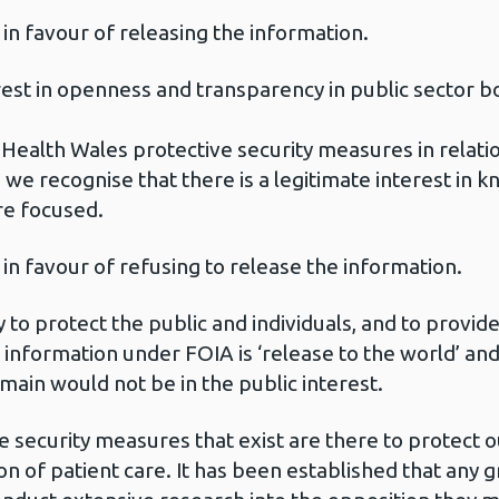
 in favour of releasing the information.
erest in openness and transparency in public sector b
 Health Wales protective security measures in relatio
 we recognise that there is a legitimate interest in 
re focused.
 in favour of refusing to release the information.
 to protect the public and individuals, and to provide
 information under FOIA is ‘release to the world’ and I
main would not be in the public interest.
e security measures that exist are there to protect 
sion of patient care. It has been established that an