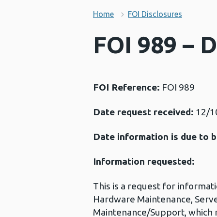
Home
FOI Disclosures
FOI 989 – 
FOI Reference:
FOI 989
Date request received:
12/1
Date information is due to b
Information requested:
This is a request for informat
Hardware Maintenance, Server
Maintenance/Support, which 