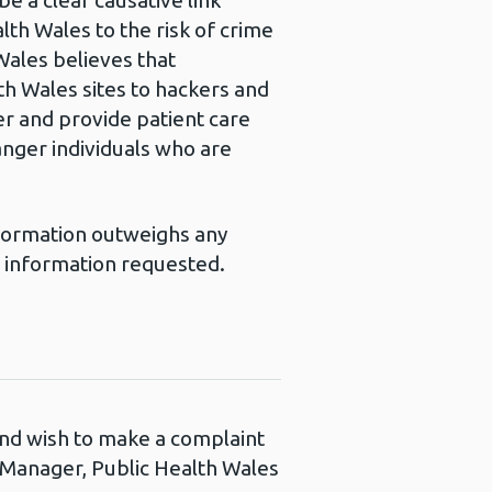
e a clear causative link
th Wales to the risk of crime
Wales believes that
th Wales sites to hackers and
ver and provide patient care
danger individuals who are
information outweighs any
e information requested.
 and wish to make a complaint
s Manager, Public Health Wales