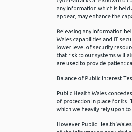
cyber-attacks are known to co
any information which is held
appear, may enhance the capabi
Releasing any information hel
Wales capabilities and IT sec
lower level of security resour
that risk to our systems will a
are used to provide patient ca
Balance of Public Interest Tes
Public Health Wales concedes t
of protection in place for its 
which we heavily rely upon to
However Public Health Wales 