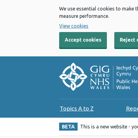
We use essential cookies to make t
measure performance.
View cookies
Accept cookies
Reject 
Topics A to Z
Rep
BETA
This is a new website - y