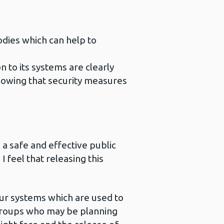
odies which can help to
n to its systems are clearly
knowing that security measures
 a safe and effective public
 feel that releasing this
our systems which are used to
y groups who may be planning