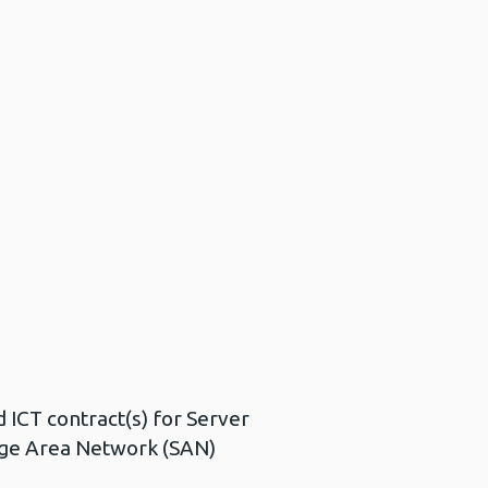
d ICT contract(s) for Server
age Area Network (SAN)