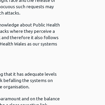
ight face and the release of
innocuous such requests may
ch attacks.
knowledge about Public Health
ttacks where they perceive a
 and therefore it also follows
ic Health Wales as our systems
g that it has adequate levels
isk befalling the systems on
e organisation.
 paramount and on the balance