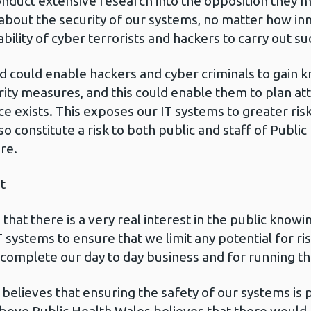
nduct extensive research into the opposition they m
 about the security of our systems, no matter how 
lity of cyber terrorists and hackers to carry out su
d could enable hackers and cyber criminals to gain 
urity measures, and this could enable them to plan a
ce exists. This exposes our IT systems to greater risk
lso constitute a risk to both public and staff of Publ
re.
t
hat there is a very real interest in the public knowin
IT systems to ensure that we limit any potential for r
 complete our day to day business and for running th
believes that ensuring the safety of our systems is