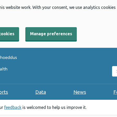
his website work. With your consent, we use analytics cookies
cookies
Manage preferences
Se
orts
Data
News
F
our
feedback
is welcomed to help us improve it.