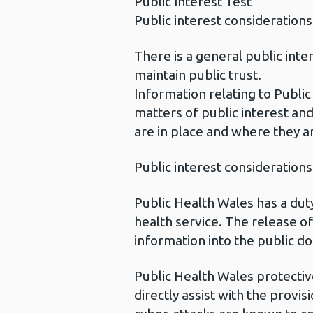
Public Interest Test
Public interest considerations
There is a general public int
maintain public trust.
Information relating to Public
matters of public interest and
are in place and where they a
Public interest considerations
Public Health Wales has a duty
health service. The release of
information into the public do
Public Health Wales protectiv
directly assist with the provi