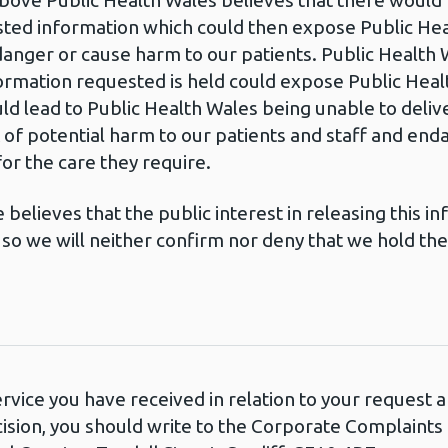
bove Public Health Wales believes that there would b
ed information which could then expose Public Heal
nger or cause harm to our patients. Public Health 
ormation requested is held could expose Public Heal
ould lead to Public Health Wales being unable to deli
sk of potential harm to our patients and staff and en
r the care they require.
believes that the public interest in releasing this 
so we will neither confirm nor deny that we hold th
ervice you have received in relation to your request
cision, you should write to the Corporate Complaint