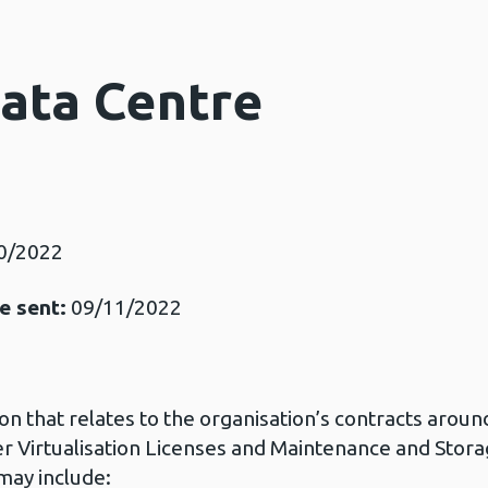
Data Centre
0/2022
e sent:
09/11/2022
ion that relates to the organisation’s contracts aroun
 Virtualisation Licenses and Maintenance and Stor
may include: