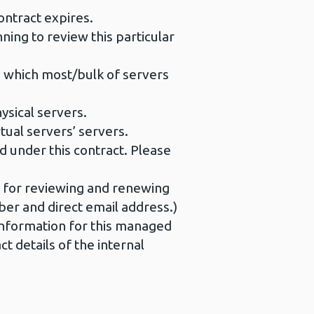
ntract expires.
ing to review this particular
n which most/bulk of servers
sical servers.
ual servers’ servers.
ed under this contract. Please
e for reviewing and renewing
mber and direct email address.)
 information for this managed
 details of the internal