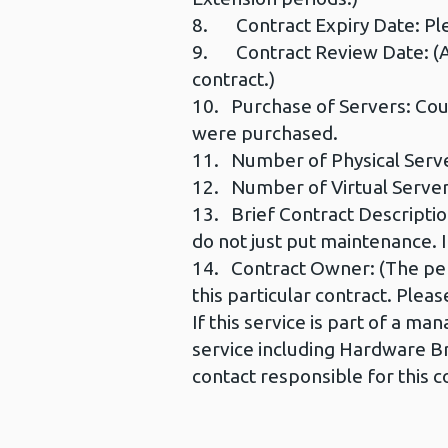
8. Contract Expiry Date: Ple
9. Contract Review Date: (An 
contract.)
10. Purchase of Servers: Cou
were purchased.
11. Number of Physical Serve
12. Number of Virtual Servers
13. Brief Contract Description
do not just put maintenance. I
14. Contract Owner: (The per
this particular contract. Pleas
If this service is part of a 
service including Hardware Br
contact responsible for this c