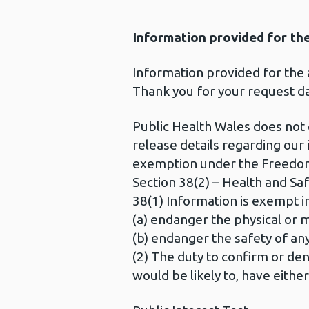
Information provided for th
Information provided for the
Thank you for your request d
Public Health Wales does not
release details regarding ou
exemption under the Freedom
Section 38(2) – Health and Saf
38(1) Information is exempt in
(a) endanger the physical or m
(b) endanger the safety of any
(2) The duty to confirm or deny
would be likely to, have eithe