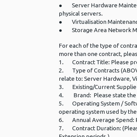
● Server Hardware Maintenanc
physical servers.
● Virtualisation Maintenance
● Storage Area Network Ma
For each of the type of contra
more than one contract, pleas
1. Contract Title: Please pro
2. Type of Contracts (ABOVE)
relate to: Server Hardware, V
3. Existing/Current Supplier
4. Brand: Please state the 
5. Operating System / Softwar
operating system used by the
6. Annual Average Spend: Ple
7. Contract Duration: (Please
Extension periods.)