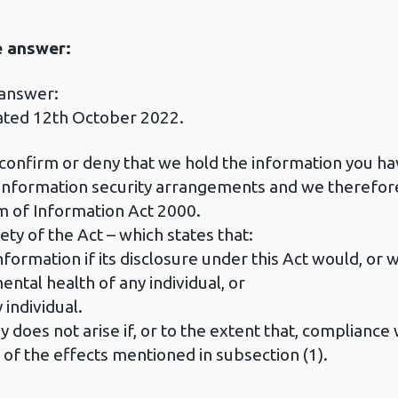
e answer:
 answer:
ated 12th October 2022.
 confirm or deny that we hold the information you h
r information security arrangements and we therefor
 of Information Act 2000.
ety of the Act – which states that:
formation if its disclosure under this Act would, or w
ental health of any individual, or
 individual.
 does not arise if, or to the extent that, compliance 
r of the effects mentioned in subsection (1).