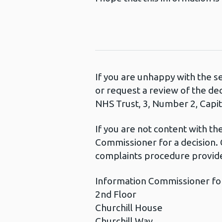
If you are unhappy with the s
or request a review of the de
NHS Trust, 3, Number 2, Capita
If you are not content with t
Commissioner for a decision. 
complaints procedure provide
Information Commissioner fo
2nd Floor
Churchill House
Churchill Way