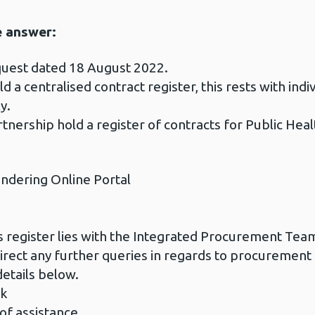
e answer:
quest dated 18 August 2022.
d a centralised contract register, this rests with in
y.
nership hold a register of contracts for Public Heal
endering Online Portal
ts register lies with the Integrated Procurement Te
irect any further queries in regards to procurement 
etails below.
uk
 of assistance.