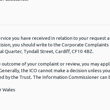
ervice you have received in relation to your request
cision, you should write to the Corporate Complaint
l Quarter, Tyndall Street, Cardiff, CF10 4BZ.
he outcome of your complaint or review, you may apply
Generally, the ICO cannot make a decision unless yo
d by the Trust. The Information Commissioner can b
r Wales