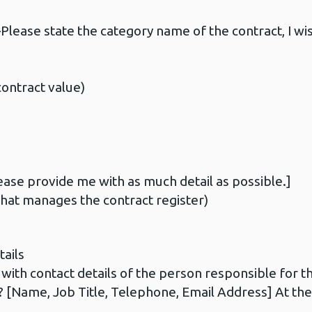
ase state the category name of the contract, I wis
ontract value)
ase provide me with as much detail as possible.]
at manages the contract register)
ails
th contact details of the person responsible for the
 [Name, Job Title, Telephone, Email Address] At the