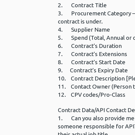
2. Contract Title
3. Procurement Category –Ple
contract is under.
4. Supplier Name
5. Spend (Total, Annual or c
6. Contract’s Duration
7. Contract’s Extensions
8. Contract’s Start Date
9. Contract’s Expiry Date
10. Contract Description [Ple
11. Contact Owner (Person th
12. CPV codes/Pro-Class
Contract Data/API Contact Det
1. Can you also provide me wi
someone responsible for API?
their actual job title.