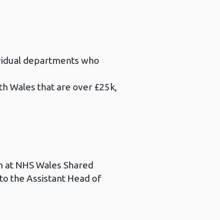
dividual departments who
th Wales that are over £25k,
am at NHS Wales Shared
to the Assistant Head of