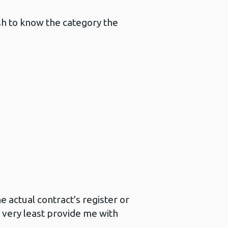
h to know the category the
 actual contract’s register or
 very least provide me with