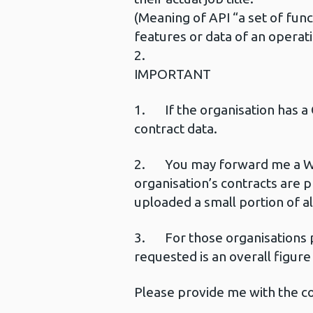
(Meaning of API “a set of fun
features or data of an operati
2.
IMPORTANT
1. If the organisation has a 
contract data.
2. You may forward me a Webl
organisation’s contracts are 
uploaded a small portion of all
3. For those organisations p
requested is an overall figur
Please provide me with the con