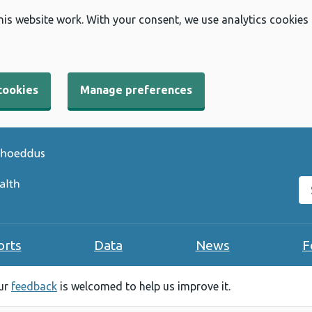
his website work. With your consent, we use analytics cookies
cookies
Manage preferences
Se
orts
Data
News
F
our
feedback
is welcomed to help us improve it.