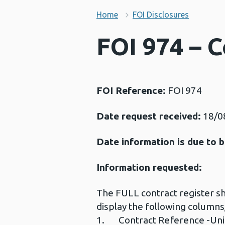
Home
FOI Disclosures
FOI 974 – C
FOI Reference:
FOI 974
Date request received:
18/0
Date information is due to b
Information requested:
The FULL contract register sho
display the following column
1. Contract Reference -Uniq