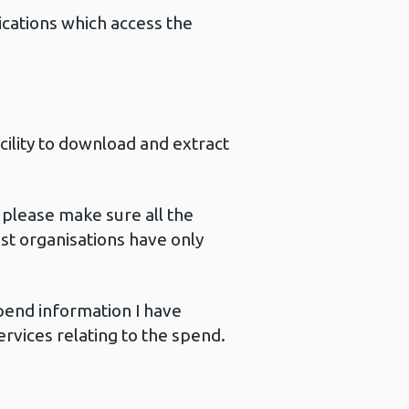
ications which access the
cility to download and extract
please make sure all the
st organisations have only
end information I have
rvices relating to the spend.