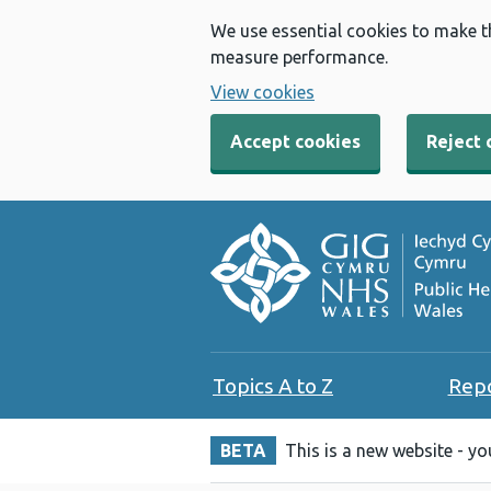
We use essential cookies to make t
measure performance.
View cookies
Accept cookies
Reject 
Topics A to Z
Rep
BETA
This is a new website - y