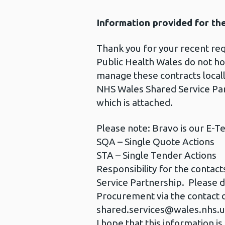
Information provided for th
Thank you for your recent re
Public Health Wales do not hol
manage these contracts locall
NHS Wales Shared Service Part
which is attached.
Please note: Bravo is our E-T
SQA – Single Quote Actions
STA – Single Tender Actions
Responsibility for the contac
Service Partnership. Please d
Procurement via the contact d
shared.services@wales.nhs.
I hope that this information is