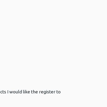
ts I would like the register to