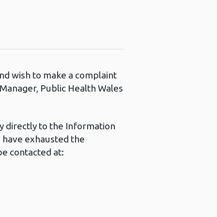
 and wish to make a complaint
s Manager, Public Health Wales
 directly to the Information
u have exhausted the
e contacted at: