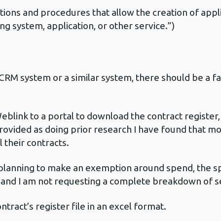
ctions and procedures that allow the creation of appl
ng system, application, or other service.”)
CRM system or a similar system, there should be a fa
ink to a portal to download the contract register, 
provided as doing prior research I have found that mo
 their contracts.
lanning to make an exemption around spend, the sp
e and I am not requesting a complete breakdown of se
tract’s register file in an excel format.