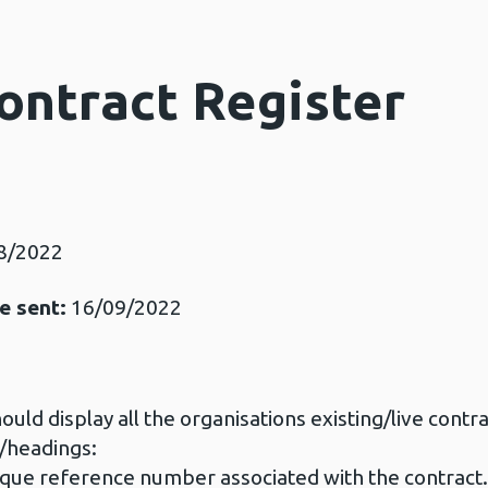
ontract Register
8/2022
e sent:
16/09/2022
uld display all the organisations existing/live contrac
s/headings:
ue reference number associated with the contract.