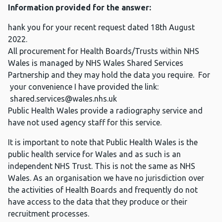
Information provided for the answer:
hank you for your recent request dated 18th August
2022.
All procurement for Health Boards/Trusts within NHS
Wales is managed by NHS Wales Shared Services
Partnership and they may hold the data you require. For
your convenience I have provided the link:
shared.services@wales.nhs.uk
Public Health Wales provide a radiography service and
have not used agency staff for this service.
It is important to note that Public Health Wales is the
public health service for Wales and as such is an
independent NHS Trust. This is not the same as NHS
Wales. As an organisation we have no jurisdiction over
the activities of Health Boards and frequently do not
have access to the data that they produce or their
recruitment processes.