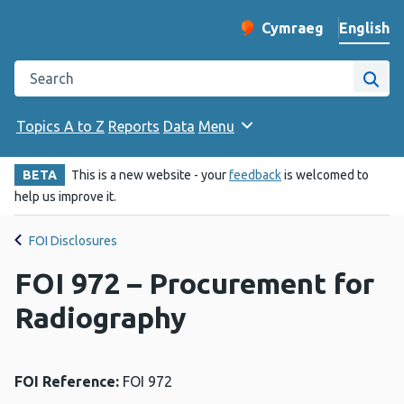
English
Cymraeg
– Newid yr iaith ir 
Change website langu
Search the Public Health Wales website
Site
Topics A to Z
Reports
Data
Menu
BETA
This is a new website - your
feedback
is welcomed to
help us improve it.
FOI Disclosures
FOI 972 – Procurement for
Radiography
FOI Reference:
FOI 972