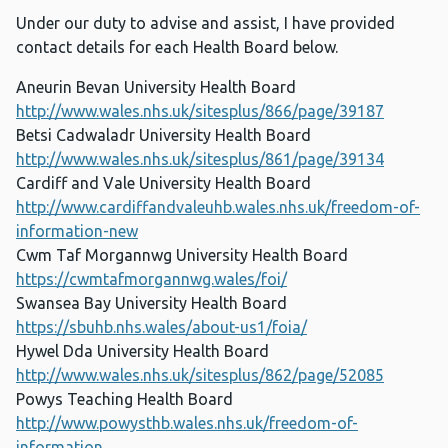
Under our duty to advise and assist, I have provided
contact details for each Health Board below.
Aneurin Bevan University Health Board
http://www.wales.nhs.uk/sitesplus/866/page/39187
Betsi Cadwaladr University Health Board
http://www.wales.nhs.uk/sitesplus/861/page/39134
Cardiff and Vale University Health Board
http://www.cardiffandvaleuhb.wales.nhs.uk/freedom-of-
information-new
Cwm Taf Morgannwg University Health Board
https://cwmtafmorgannwg.wales/foi/
Swansea Bay University Health Board
https://sbuhb.nhs.wales/about-us1/foia/
Hywel Dda University Health Board
http://www.wales.nhs.uk/sitesplus/862/page/52085
Powys Teaching Health Board
http://www.powysthb.wales.nhs.uk/freedom-of-
information