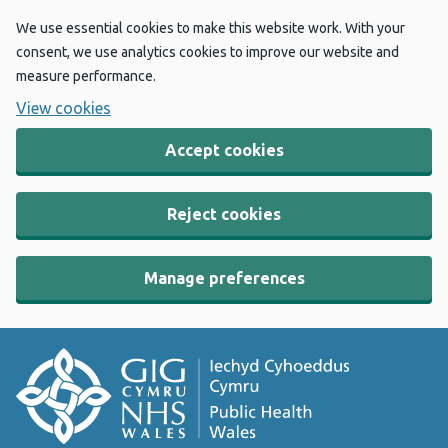
We use essential cookies to make this website work. With your
consent, we use analytics cookies to improve our website and
measure performance.
View cookies
Accept cookies
Reject cookies
Manage preferences