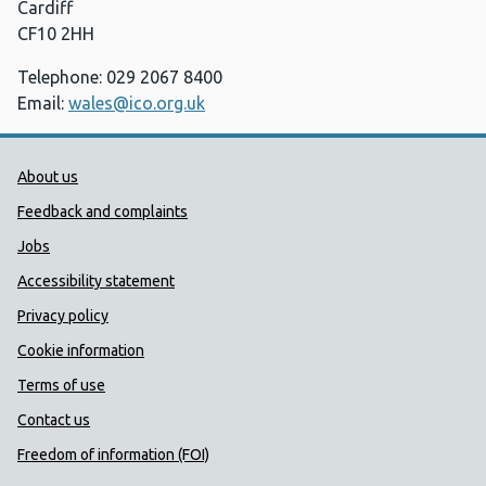
Cardiff
CF10 2HH
Telephone: 029 2067 8400
Email:
wales@ico.org.uk
Public Health Wales Support links
About us
Feedback and complaints
Jobs
Accessibility statement
Privacy policy
Cookie information
Terms of use
Contact us
Freedom of information (FOI)