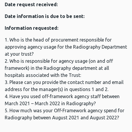
Date request received:
Date information is due to be sent:
Information requested:
1. Who is the head of procurement responsible for
approving agency usage for the Radiography Department
at your trust?
2. Who is responsible for agency usage (on and off
framework) in the Radiography department at all
hospitals associated with the Trust:
3. Please can you provide the contact number and email
address for the manager(s) in questions 1 and 2.
4. Have you used off-framework agency staff between
March 2021 – March 2022 in Radiography?
5. How much was your Off-Framework agency spend for
Radiography between August 2021 and August 2022?