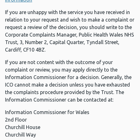
If you are unhappy with the service you have received in
relation to your request and wish to make a complaint or
request a review of the decision, you should write to the
Corporate Complaints Manager, Public Health Wales NHS
Trust, 3, Number 2, Capital Quarter, Tyndall Street,
Cardiff, CF10 4BZ.
If you are not content with the outcome of your
complaint or review, you may apply directly to the
Information Commissioner for a decision. Generally, the
ICO cannot make a decision unless you have exhausted
the complaints procedure provided by the Trust. The
Information Commissioner can be contacted at:
Information Commissioner for Wales
2nd Floor
Churchill House
Churchill Way